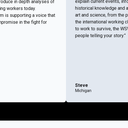
explain current events, i
roduce in depth analyses of
historical knowledge and a
ing workers today.
art and science, from the 
m is supporting a voice that
the international working c
promise in the fight for
to work to survive, the W
people telling your story.”
Steve
Michigan