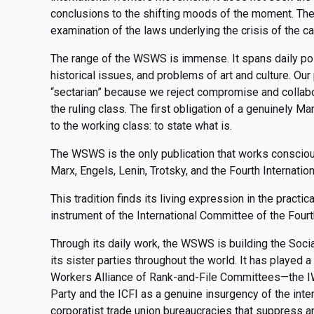
conclusions to the shifting moods of the moment. Th
examination of the laws underlying the crisis of the ca
The range of the WSWS is immense. It spans daily polit
historical issues, and problems of art and culture. Ou
“sectarian” because we reject compromise and collabor
the ruling class. The first obligation of a genuinely Marx
to the working class: to state what is.
The WSWS is the only publication that works consciousl
Marx, Engels, Lenin, Trotsky, and the Fourth Internation
This tradition finds its living expression in the practi
instrument of the International Committee of the Fourt
Through its daily work, the WSWS is building the Socia
its sister parties throughout the world. It has played a 
Workers Alliance of Rank-and-File Committees—the IW
Party and the ICFI as a genuine insurgency of the inte
corporatist trade union bureaucracies that suppress and