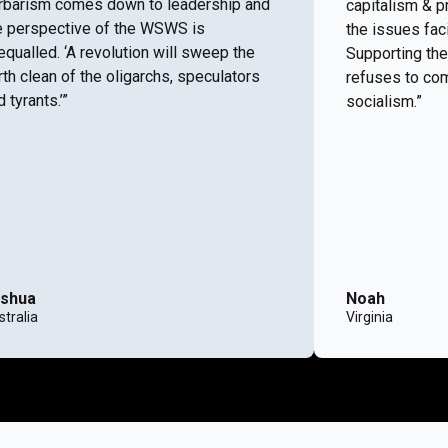
rbarism comes down to leadership and
capitalism & p
e perspective of the WSWS is
the issues fac
equalled. ‘A revolution will sweep the
Supporting the
rth clean of the oligarchs, speculators
refuses to com
 tyrants.’”
socialism.”
shua
Noah
tralia
Virginia