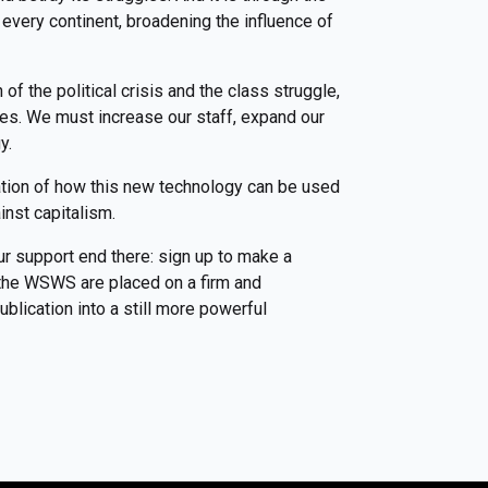
every continent, broadening the influence of
f the political crisis and the class struggle,
ces. We must increase our staff, expand our
gy.
ation of how this new technology can be used
inst capitalism.
ur support end there: sign up to make a
f the WSWS are placed on a firm and
blication into a still more powerful