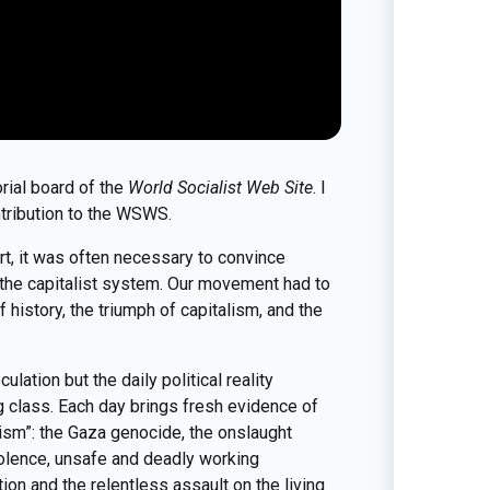
orial board of the
World Socialist Web Site
. I
tribution to the WSWS.
rt, it was often necessary to convince
of the capitalist system. Our movement had to
history, the triumph of capitalism, and the
ulation but the daily political reality
g class. Each day brings fresh evidence of
ism”: the Gaza genocide, the onslaught
violence, unsafe and deadly working
tion and the relentless assault on the living