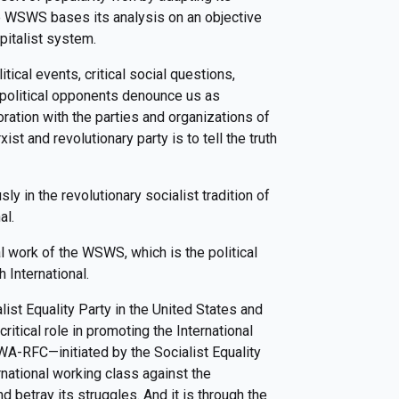
e WSWS bases its analysis on an objective
pitalist system.
ical events, critical social questions,
r political opponents denounce us as
ation with the parties and organizations of
ist and revolutionary party is to tell the truth
y in the revolutionary socialist tradition of
al.
cal work of the WSWS, which is the political
h International.
list Equality Party in the United States and
critical role in promoting the International
A-RFC—initiated by the Socialist Equality
rnational working class against the
 betray its struggles. And it is through the