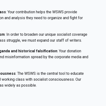
ass
: Your contribution helps the WSWS provide
on and analysis they need to organize and fight for
ism
: In order to broaden our unique socialist coverage
ass struggle, we must expand our staff of writers.
anda and historical falsification
: Your donation
 and misinformation spread by the corporate media and
ciousness
: The WSWS is the central tool to educate
l working class with socialist consciousness. Our
as widely as possible.