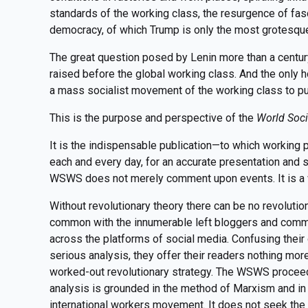
standards of the working class, the resurgence of fa
democracy, of which Trump is only the most grotesque
The great question posed by Lenin more than a centu
raised before the global working class. And the only ho
a mass socialist movement of the working class to put
This is the purpose and perspective of the
World Soci
It is the indispensable publication—to which working 
each and every day, for an accurate presentation and s
WSWS does not merely comment upon events. It is a w
Without revolutionary theory there can be no revolut
common with the innumerable left bloggers and comm
across the platforms of social media. Confusing their
serious analysis, they offer their readers nothing mor
worked-out revolutionary strategy. The WSWS proceeds 
analysis is grounded in the method of Marxism and in 
international workers movement. It does not seek the 