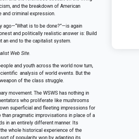
scism, and the breakdown of American
 and criminal expression.
ry ago—“What is to be done?”—is again
nest and politically realistic answer is: Build
 an end to the capitalist system.
alist Web Site
.
people and youth across the world now turn,
cientific analysis of world events. But the
eapon of the class struggle.
ionary movement. The WSWS has nothing in
entators who proliferate like mushrooms
 own superficial and fleeting impressions for
e than pragmatic improvisations in place of a
in an entirely different manner. Its
the whole historical experience of the
sort of popularity won by adapting its