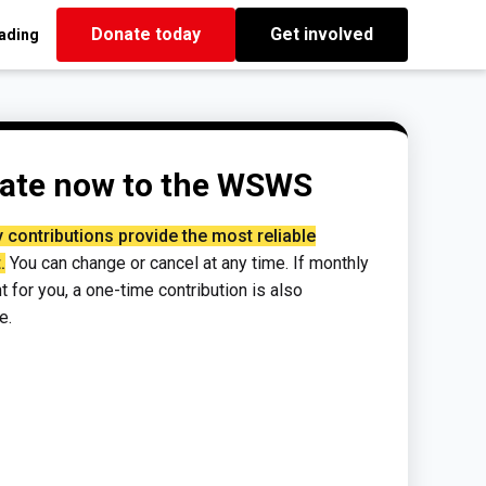
Donate today
Get involved
eading
ate now to the WSWS
 contributions provide the most reliable
.
You can change or cancel at any time. If monthly
ght for you, a one-time contribution is also
e.