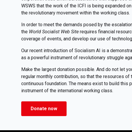
WSWS that the work of the ICFI is being expanded on 
the revolutionary movement within the working class.
In order to meet the demands posed by the escalation o
the
World Socialist Web Site
requires financial resour
coverage of events, and develop our use of technolo
Our recent introduction of Socialism AI is a demonstr
as a powerful instrument of revolutionary struggle aga
Make the largest donation possible. And do not let yo
regular monthly contribution, so that the resources o
continuous foundation. The means exist to build this pu
instrument of the international working class.
Donate now