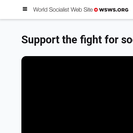
Support the fight for so