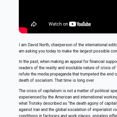
I am David North, chairperson of the international edit
am asking you today to make the largest possible con
In the past, when making an appeal for financial suppo
readers of the reality and insoluble nature of crisis 
refute the media propaganda that trumpeted the end of 
death of socialism. That time is long over.
The crisis of capitalism is not a matter of political spec
experienced by the American and international workin
what Trotsky described as “the death agony of capital
against Iran and the global escalation of imperialist 
conditions in factories and work places, spiraling infla