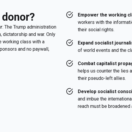
 donor?
Empower the working cl
workers with the informati
ar
: The Trump administration
their social rights.
, dictatorship and war. Only
e working class with a
Expand socialist journal
sponsors and no paywall,
of world events and the cl
Combat capitalist propag
helps us counter the lies
their pseudo-left allies.
Develop socialist cons
and imbue the internationa
reach must be broadened 