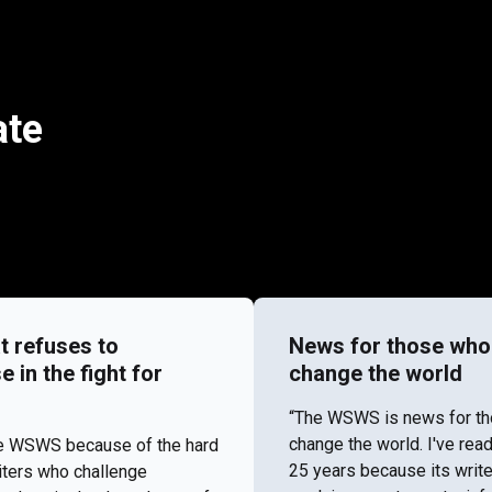
ate
t refuses to
News for those who
in the fight for
change the world
“​​The WSWS is news for t
change the world. I've re
the WSWS because of the hard
25 years because its write
iters who challenge