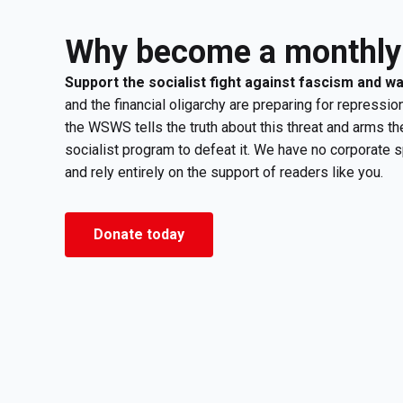
Why become a monthly
Support the socialist fight against fascism and w
and the financial oligarchy are preparing for repression
the WSWS tells the truth about this threat and arms th
socialist program to defeat it. We have no corporate 
and rely entirely on the support of readers like you.
Donate today