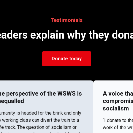
Testimonials
aders explain why they don
Donate today
he perspective of the WSWS is
A voice tha
nequalled
compromise 
socialism
umanity is headed for the brink and only
e working class can divert the train to a
“I donate to 
fe track. The question of socialism or
work of the wr