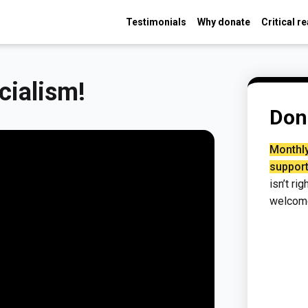
Testimonials
Why donate
Critical r
cialism!
Don
Monthly
support
isn’t ri
welcom