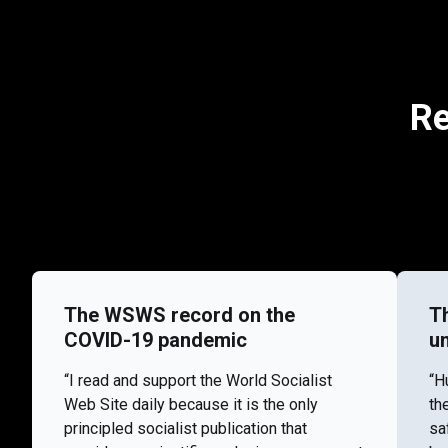
Re
The WSWS record on the
T
COVID-19 pandemic
u
“I read and support the World Socialist
“H
Web Site daily because it is the only
th
principled socialist publication that
sa