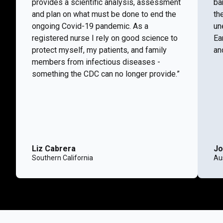
provides a scientific analysis, assessment
ba
and plan on what must be done to end the
th
ongoing Covid-19 pandemic. As a
un
registered nurse I rely on good science to
Ea
protect myself, my patients, and family
and
members from infectious diseases -
something the CDC can no longer provide.”
Liz Cabrera
Jo
Southern California
Aus