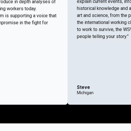
explain current events, i
roduce in depth analyses of
historical knowledge and a
ing workers today.
art and science, from the 
m is supporting a voice that
the international working c
promise in the fight for
to work to survive, the W
people telling your story.”
Steve
Michigan