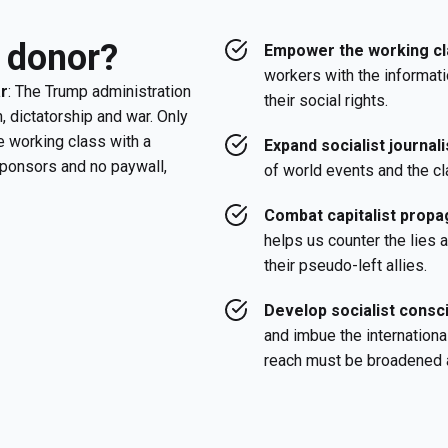
 donor?
Empower the working cl
workers with the informati
ar
: The Trump administration
their social rights.
, dictatorship and war. Only
e working class with a
Expand socialist journal
sponsors and no paywall,
of world events and the cl
Combat capitalist propag
helps us counter the lies
their pseudo-left allies.
Develop socialist cons
and imbue the internationa
reach must be broadened 