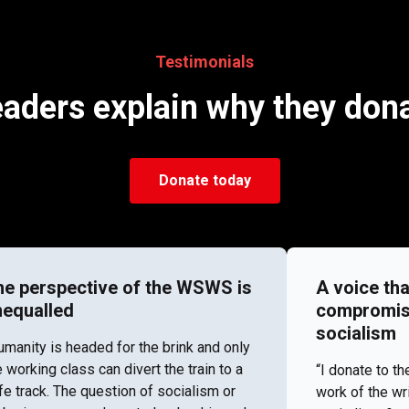
Testimonials
aders explain why they don
Donate today
he perspective of the WSWS is
A voice tha
nequalled
compromise 
socialism
umanity is headed for the brink and only
e working class can divert the train to a
“I donate to 
fe track. The question of socialism or
work of the wr