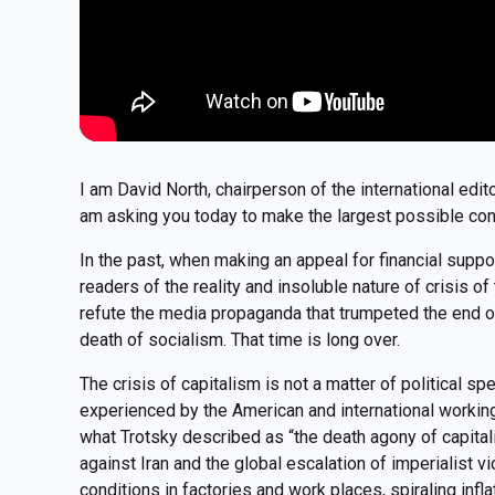
I am David North, chairperson of the international edit
am asking you today to make the largest possible con
In the past, when making an appeal for financial suppo
readers of the reality and insoluble nature of crisis 
refute the media propaganda that trumpeted the end of 
death of socialism. That time is long over.
The crisis of capitalism is not a matter of political spec
experienced by the American and international workin
what Trotsky described as “the death agony of capital
against Iran and the global escalation of imperialist 
conditions in factories and work places, spiraling infla