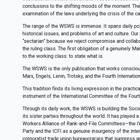
conclusions to the shifting moods of the moment. Th
examination of the laws underlying the crisis of the ca
The range of the WSWS is immense. It spans daily polit
historical issues, and problems of art and culture. Ou
“sectarian” because we reject compromise and collabor
the ruling class. The first obligation of a genuinely Marx
to the working class: to state what is.
The WSWS is the only publication that works consciousl
Marx, Engels, Lenin, Trotsky, and the Fourth Internation
This tradition finds its living expression in the practi
instrument of the International Committee of the Fourt
Through its daily work, the WSWS is building the Socia
its sister parties throughout the world. It has played a 
Workers Alliance of Rank-and-File Committees—the IW
Party and the ICFI as a genuine insurgency of the inte
corporatist trade union bureaucracies that suppress and