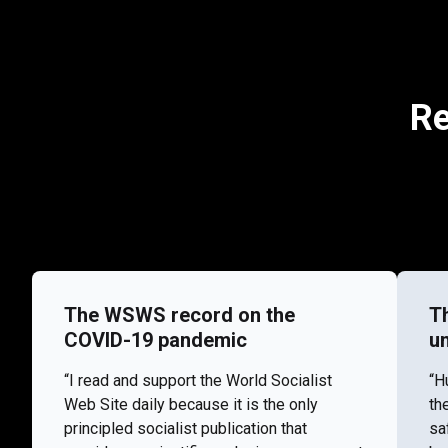
Re
The WSWS record on the
T
COVID-19 pandemic
u
“I read and support the World Socialist
“H
Web Site daily because it is the only
th
principled socialist publication that
sa