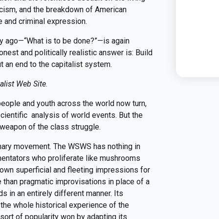
scism, and the breakdown of American
 and criminal expression.
ry ago—“What is to be done?”—is again
nest and politically realistic answer is: Build
 an end to the capitalist system.
alist Web Site
.
people and youth across the world now turn,
cientific analysis of world events. But the
eapon of the class struggle.
ionary movement. The WSWS has nothing in
entators who proliferate like mushrooms
 own superficial and fleeting impressions for
e than pragmatic improvisations in place of a
in an entirely different manner. Its
the whole historical experience of the
sort of popularity won by adapting its