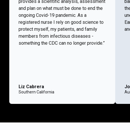
provides a scientific analysis, assessment
ba
and plan on what must be done to end the
th
ongoing Covid-19 pandemic. As a
un
registered nurse I rely on good science to
Ea
protect myself, my patients, and family
and
members from infectious diseases -
something the CDC can no longer provide.”
Liz Cabrera
Jo
Southern California
Aus