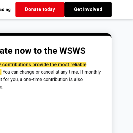
Donate today
Get involved
eading
ate now to the WSWS
 contributions provide the most reliable
.
You can change or cancel at any time. If monthly
ght for you, a one-time contribution is also
e.