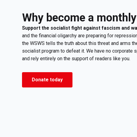
Why become a monthly
Support the socialist fight against fascism and w
and the financial oligarchy are preparing for repression
the WSWS tells the truth about this threat and arms th
socialist program to defeat it. We have no corporate 
and rely entirely on the support of readers like you.
Donate today