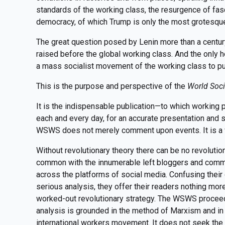
standards of the working class, the resurgence of fa
democracy, of which Trump is only the most grotesque
The great question posed by Lenin more than a centu
raised before the global working class. And the only ho
a mass socialist movement of the working class to put
This is the purpose and perspective of the
World Soci
It is the indispensable publication—to which working 
each and every day, for an accurate presentation and s
WSWS does not merely comment upon events. It is a w
Without revolutionary theory there can be no revolut
common with the innumerable left bloggers and comm
across the platforms of social media. Confusing their
serious analysis, they offer their readers nothing mor
worked-out revolutionary strategy. The WSWS proceeds 
analysis is grounded in the method of Marxism and in 
international workers movement. It does not seek the 