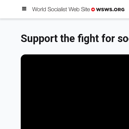
Support the fight for so