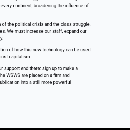
every continent, broadening the influence of
f the political crisis and the class struggle,
ces. We must increase our staff, expand our
gy.
ation of how this new technology can be used
inst capitalism.
ur support end there: sign up to make a
f the WSWS are placed on a firm and
blication into a still more powerful