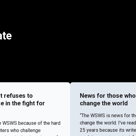
ate
t refuses to
News for those who
in the fight for
change the world
“​​The WSWS is news for t
change the world. I've re
the WSWS because of the hard
25 years because its write
iters who challenge