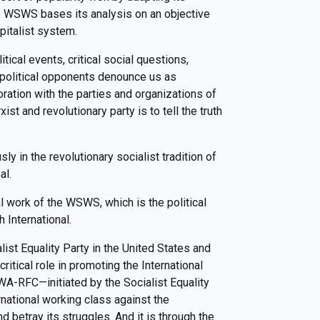
e WSWS bases its analysis on an objective
pitalist system.
ical events, critical social questions,
r political opponents denounce us as
ation with the parties and organizations of
ist and revolutionary party is to tell the truth
y in the revolutionary socialist tradition of
al.
cal work of the WSWS, which is the political
h International.
list Equality Party in the United States and
critical role in promoting the International
A-RFC—initiated by the Socialist Equality
rnational working class against the
 betray its struggles. And it is through the