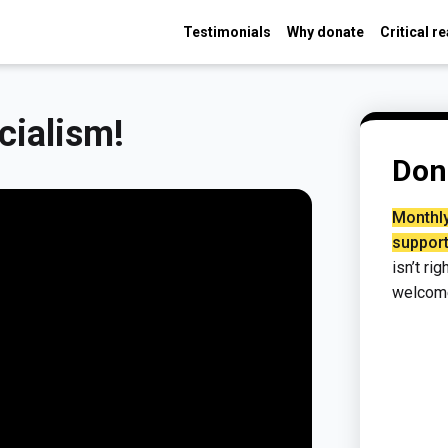
Testimonials
Why donate
Critical r
cialism!
Don
Monthly
support
isn’t ri
welcom