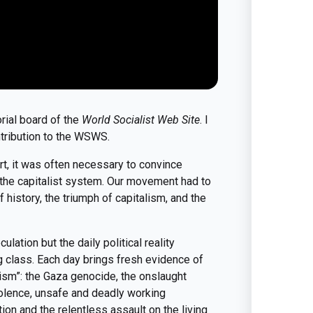
orial board of the
World Socialist Web Site
. I
tribution to the WSWS.
rt, it was often necessary to convince
of the capitalist system. Our movement had to
history, the triumph of capitalism, and the
ulation but the daily political reality
g class. Each day brings fresh evidence of
ism”: the Gaza genocide, the onslaught
violence, unsafe and deadly working
tion and the relentless assault on the living