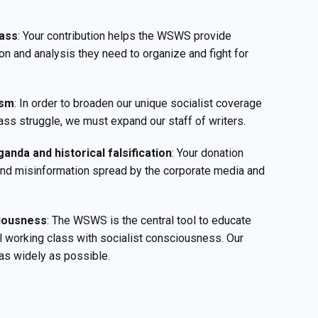
ass
: Your contribution helps the WSWS provide
on and analysis they need to organize and fight for
ism
: In order to broaden our unique socialist coverage
ass struggle, we must expand our staff of writers.
anda and historical falsification
: Your donation
 and misinformation spread by the corporate media and
ciousness
: The WSWS is the central tool to educate
l working class with socialist consciousness. Our
as widely as possible.