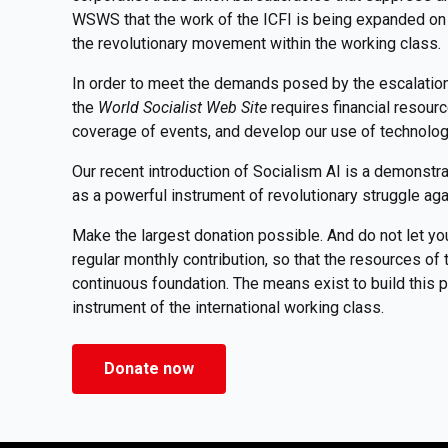
WSWS that the work of the ICFI is being expanded on 
the revolutionary movement within the working class.
In order to meet the demands posed by the escalation o
the
World Socialist Web Site
requires financial resour
coverage of events, and develop our use of technolo
Our recent introduction of Socialism AI is a demonstr
as a powerful instrument of revolutionary struggle aga
Make the largest donation possible. And do not let yo
regular monthly contribution, so that the resources o
continuous foundation. The means exist to build this pu
instrument of the international working class.
Donate now