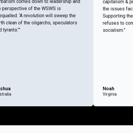
rbarism comes down to leadership and
capitalism & p
e perspective of the WSWS is
the issues fac
equalled. ‘A revolution will sweep the
Supporting the
rth clean of the oligarchs, speculators
refuses to com
 tyrants.’”
socialism.”
shua
Noah
tralia
Virginia