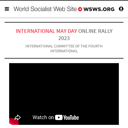
INTERNATIONAL MAY DAY
ONLINE RALLY
2023
INTERNATIONAL COMMITTEE OF THE FOURTH
INTERNATIONAL