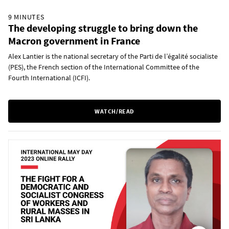
9 MINUTES
The developing struggle to bring down the
Macron government in France
Alex Lantier is the national secretary of the Parti de l’égalité socialiste
(PES), the French section of the International Committee of the
Fourth International (ICFI).
WATCH/READ