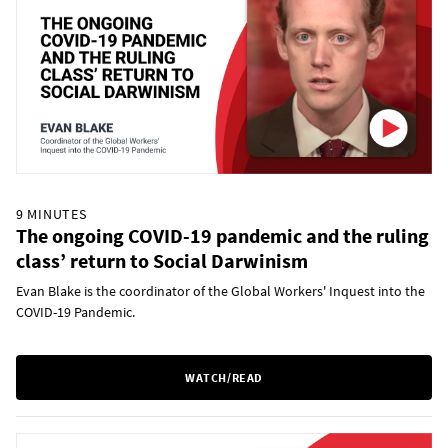
9 MINUTES
The ongoing COVID-19 pandemic and the ruling
class’ return to Social Darwinism
Evan Blake is the coordinator of the Global Workers' Inquest into the
COVID-19 Pandemic.
WATCH/READ