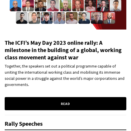
The ICFI’s May Day 2023 online rally: A
milestone in the building of a global, working
class movement against war
Together, the speakers set out a political programme capable of
uniting the international working class and mobilising its immense
social power in a struggle against the world’s major corporations and
governments.
READ
Rally Speeches