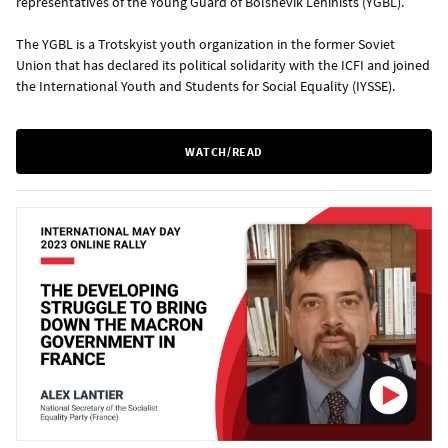
representatives of the Young Guard of Bolshevik Leninists (YGBL).
The YGBL is a Trotskyist youth organization in the former Soviet
Union that has declared its political solidarity with the ICFI and joined
the International Youth and Students for Social Equality (IYSSE).
WATCH/READ