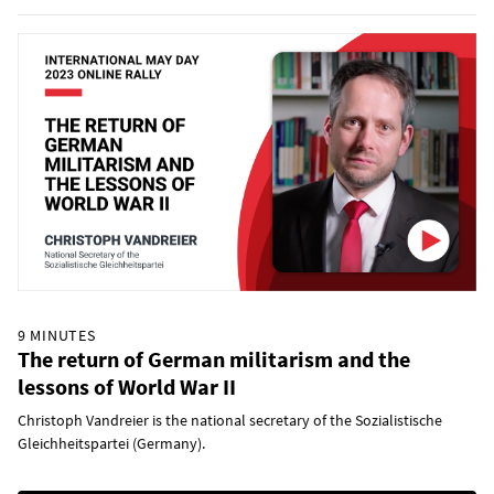
9 MINUTES
The return of German militarism and the
lessons of World War II
Christoph Vandreier is the national secretary of the Sozialistische
Gleichheitspartei (Germany).