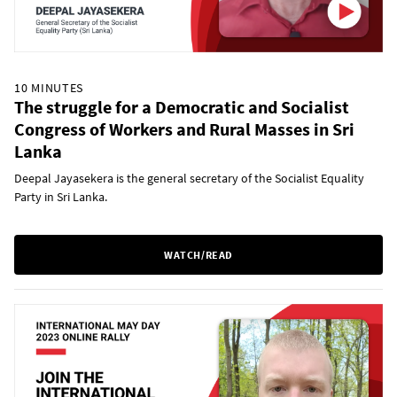
10 MINUTES
The struggle for a Democratic and Socialist
Congress of Workers and Rural Masses in Sri
Lanka
Deepal Jayasekera is the general secretary of the Socialist Equality
Party in Sri Lanka.
WATCH/READ