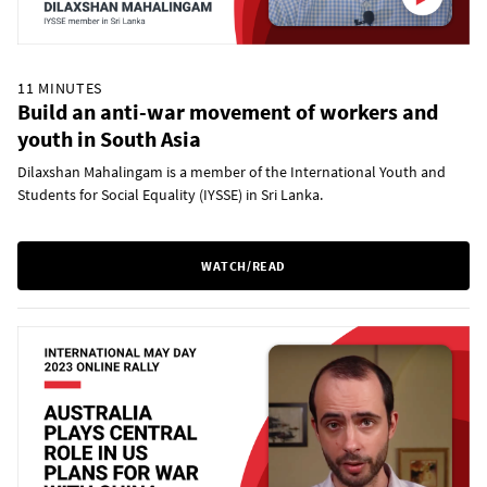
11 MINUTES
Build an anti-war movement of workers and
youth in South Asia
Dilaxshan Mahalingam is a member of the International Youth and
Students for Social Equality (IYSSE) in Sri Lanka.
WATCH/READ