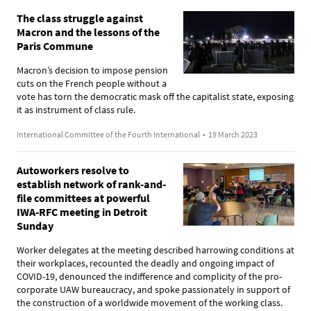
The class struggle against
Macron and the lessons of the
Paris Commune
Macron’s decision to impose pension
cuts on the French people without a
vote has torn the democratic mask off the capitalist state, exposing
it as instrument of class rule.
International Committee of the Fourth International
•
19 March 2023
Autoworkers resolve to
establish network of rank-and-
file committees at powerful
IWA-RFC meeting in Detroit
Sunday
Worker delegates at the meeting described harrowing conditions at
their workplaces, recounted the deadly and ongoing impact of
COVID-19, denounced the indifference and complicity of the pro-
corporate UAW bureaucracy, and spoke passionately in support of
the construction of a worldwide movement of the working class.