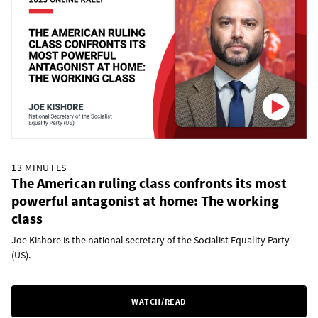
13 MINUTES
The American ruling class confronts its most
powerful antagonist at home: The working
class
Joe Kishore is the national secretary of the Socialist Equality Party
(US).
WATCH/READ