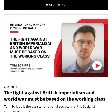
WATCH/READ
9 MINUTES
The fight against British imperialism and
world war must be based on the working class
Tom Scripps is the assistant national secretary of the Socialist
Equality Party (UK).