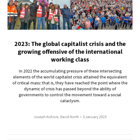
2023: The global capitalist crisis and the
growing offensive of the international
working class
In 2022 the accumulating pressure of these intersecting
elements of the world capitalist crisis attained the equivalent
of critical mass: that is, they have reached the point where the
dynamic of crisis has passed beyond the ability of
governments to control the movement toward a social
cataclysm.
Joseph Kishore, David North
•
3 January 2023