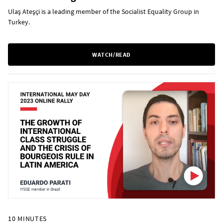
Ulaş Ateşçi is a leading member of the Socialist Equality Group in
Turkey.
WATCH/READ
10 MINUTES