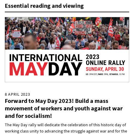
Essential reading and viewing
8 APRIL 2023
Forward to May Day 2023! Build a mass
movement of workers and youth against war
and for socialism!
The May Day rally will dedicate the celebration of this historic day of
working class unity to advancing the struggle against war and for the