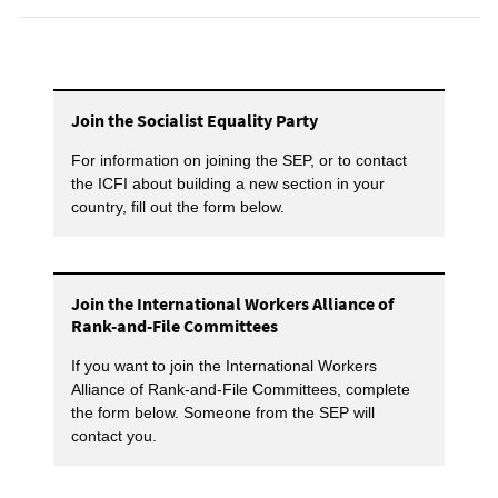
Join the Socialist Equality Party
For information on joining the SEP, or to contact
the ICFI about building a new section in your
country, fill out the form below.
Join the International Workers Alliance of
Rank-and-File Committees
If you want to join the International Workers
Alliance of Rank-and-File Committees, complete
the form below. Someone from the SEP will
contact you.