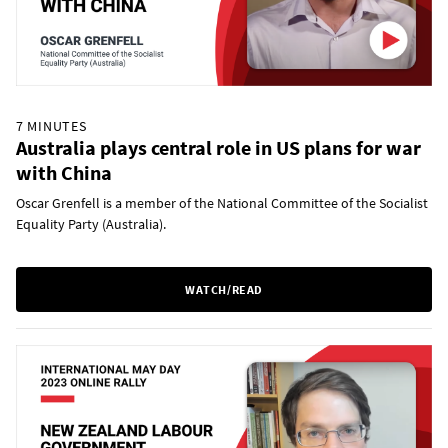
7 MINUTES
Australia plays central role in US plans for war
with China
Oscar Grenfell is a member of the National Committee of the Socialist
Equality Party (Australia).
WATCH/READ