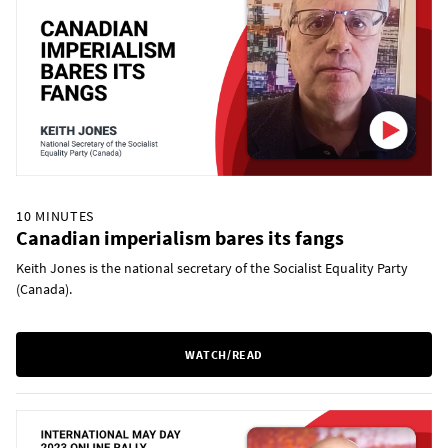
10 MINUTES
Canadian imperialism bares its fangs
Keith Jones is the national secretary of the Socialist Equality Party
(Canada).
WATCH/READ