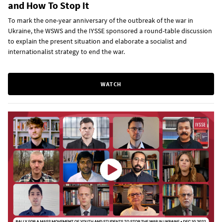
and How To Stop It
To mark the one-year anniversary of the outbreak of the war in
Ukraine, the WSWS and the IYSSE sponsored a round-table discussion
to explain the present situation and elaborate a socialist and
internationalist strategy to end the war.
WATCH