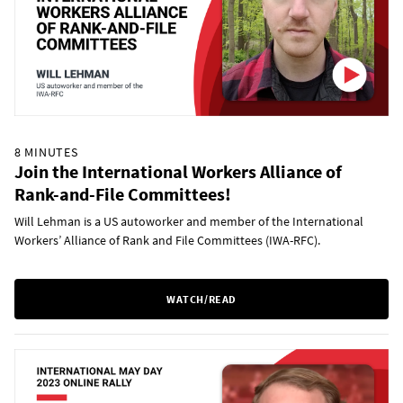
8 MINUTES
Join the International Workers Alliance of
Rank-and-File Committees!
Will Lehman is a US autoworker and member of the International
Workers’ Alliance of Rank and File Committees (IWA-RFC).
WATCH/READ