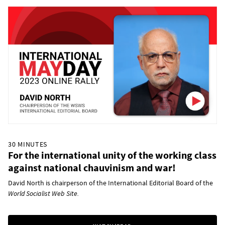
30 MINUTES
For the international unity of the working class
against national chauvinism and war!
David North is chairperson of the International Editorial Board of the
World Socialist Web Site.