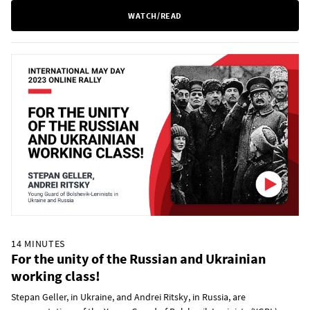
WATCH/READ
14 MINUTES
For the unity of the Russian and Ukrainian
working class!
Stepan Geller, in Ukraine, and Andrei Ritsky, in Russia, are