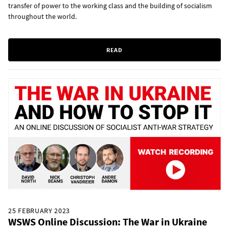
transfer of power to the working class and the building of socialism
throughout the world.
READ
25 FEBRUARY 2023
WSWS Online Discussion: The War in Ukraine