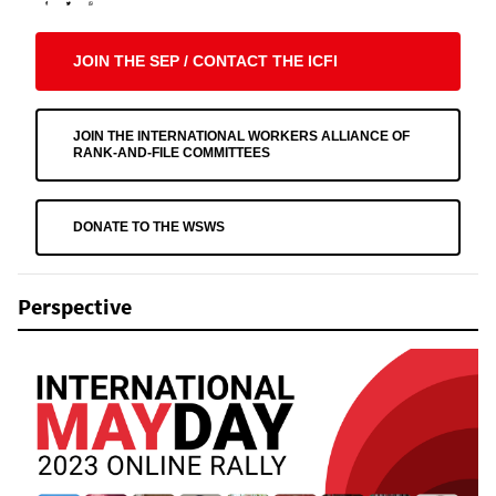
JOIN THE SEP / CONTACT THE ICFI
JOIN THE INTERNATIONAL WORKERS ALLIANCE OF
RANK-AND-FILE COMMITTEES
DONATE TO THE WSWS
Perspective