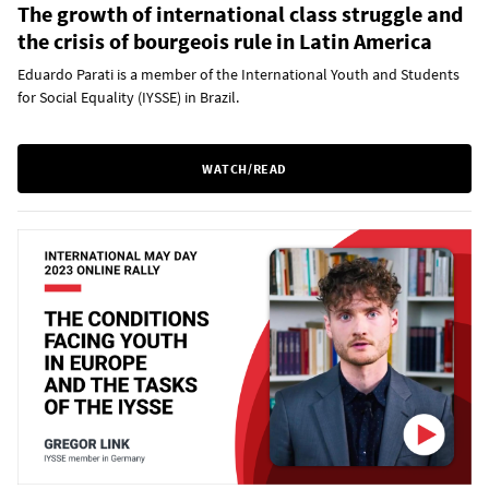
The growth of international class struggle and
the crisis of bourgeois rule in Latin America
Eduardo Parati is a member of the International Youth and Students
for Social Equality (IYSSE) in Brazil.
WATCH/READ