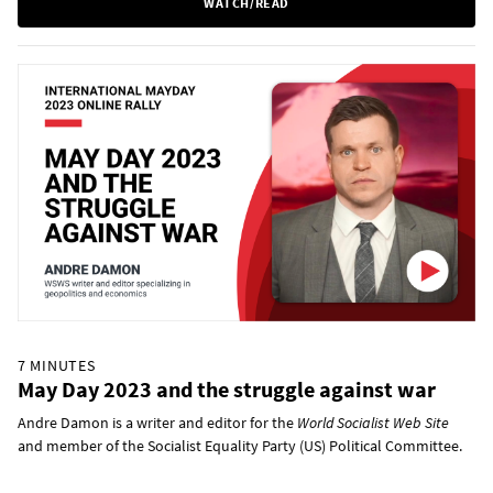
WATCH/READ
7 MINUTES
May Day 2023 and the struggle against war
Andre Damon is a writer and editor for the
World Socialist Web Site
and member of the Socialist Equality Party (US) Political Committee.