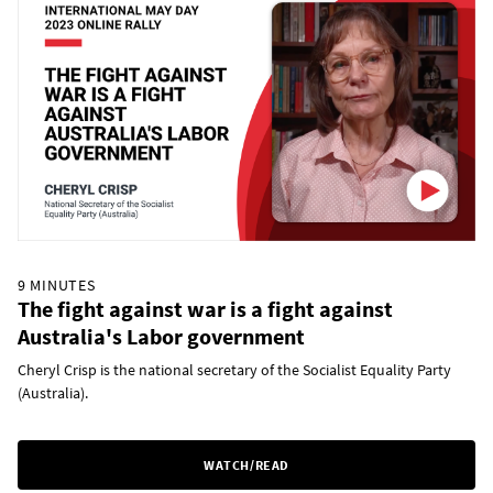
9 MINUTES
The fight against war is a fight against
Australia's Labor government
Cheryl Crisp is the national secretary of the Socialist Equality Party
(Australia).
WATCH/READ