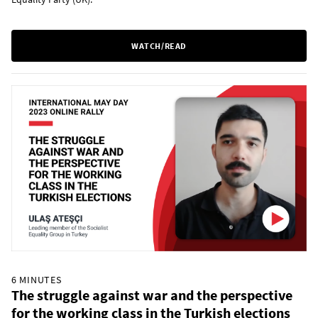
WATCH/READ
6 MINUTES
The struggle against war and the perspective
for the working class in the Turkish elections