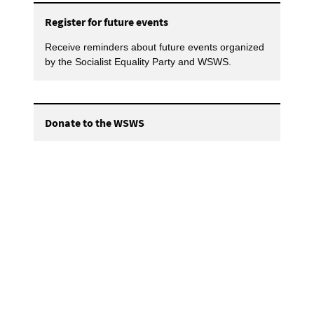
Register for future events
Receive reminders about future events organized
by the Socialist Equality Party and WSWS.
Donate to the WSWS