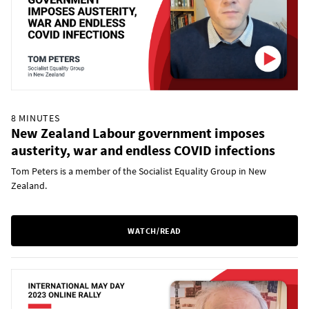
8 MINUTES
New Zealand Labour government imposes
austerity, war and endless COVID infections
Tom Peters is a member of the Socialist Equality Group in New
Zealand.
WATCH/READ