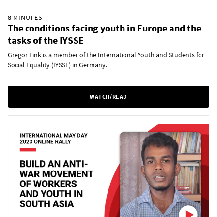
8 MINUTES
The conditions facing youth in Europe and the
tasks of the IYSSE
Gregor Link is a member of the International Youth and Students for
Social Equality (IYSSE) in Germany.
WATCH/READ