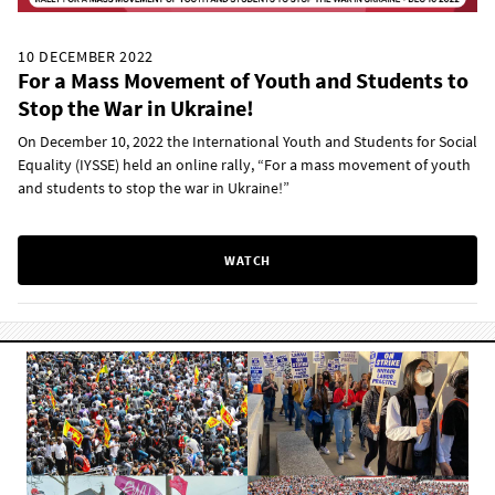
10 DECEMBER 2022
For a Mass Movement of Youth and Students to
Stop the War in Ukraine!
On December 10, 2022 the International Youth and Students for Social
Equality (IYSSE) held an online rally, “For a mass movement of youth
and students to stop the war in Ukraine!”
WATCH