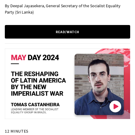
By Deepal Jayasekera, General Secretary of the Socialist Equality
Party (Sri Lanka)
READ/WATCH
12 MINUTES