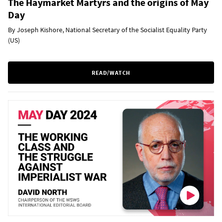
The Haymarket Martyrs and the origins of May
Day
By Joseph Kishore, National Secretary of the Socialist Equality Party
(US)
READ/WATCH