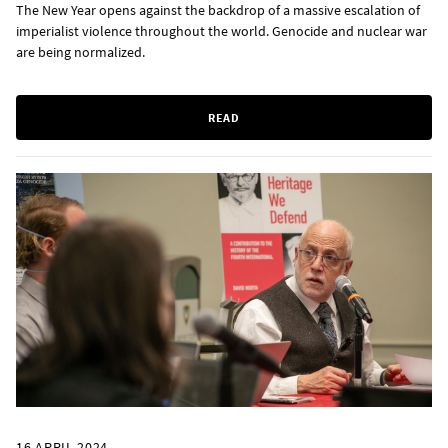
The New Year opens against the backdrop of a massive escalation of
imperialist violence throughout the world. Genocide and nuclear war
are being normalized.
READ
16 APRIL 2024