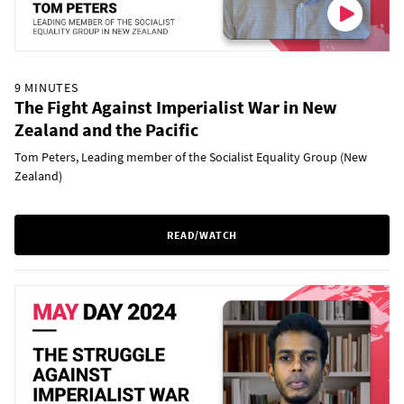
9 MINUTES
The Fight Against Imperialist War in New
Zealand and the Pacific
Tom Peters, Leading member of the Socialist Equality Group (New
Zealand)
READ/WATCH