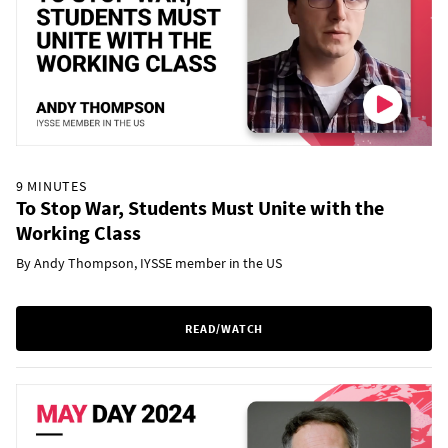
9 MINUTES
To Stop War, Students Must Unite with the
Working Class
By Andy Thompson, IYSSE member in the US
READ/WATCH