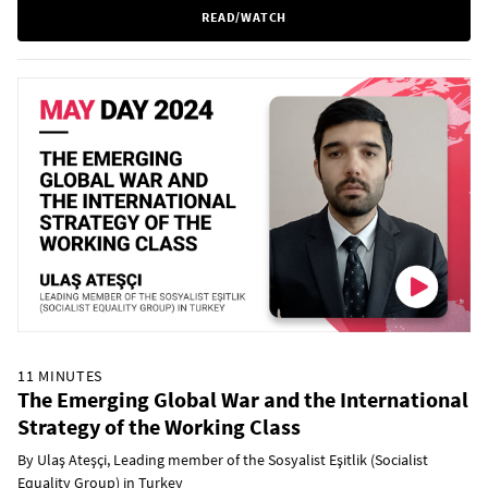
READ/WATCH
11 MINUTES
The Emerging Global War and the International
Strategy of the Working Class
By Ulaș Ateșçi, Leading member of the Sosyalist Eşitlik (Socialist
Equality Group) in Turkey