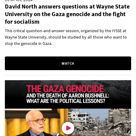
David North answers questions at Wayne State
University on the Gaza genocide and the fight
for socialism
This critical question-and-answer session, organized by the IYSSE at
Wayne State University, should be studied by all those who want to
stop the genocide in Gaza.
WATCH