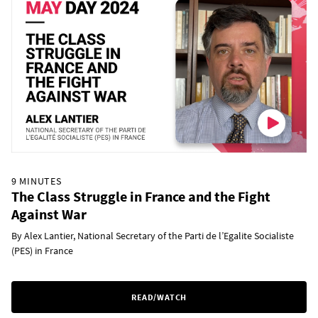
9 MINUTES
The Class Struggle in France and the Fight
Against War
By Alex Lantier, National Secretary of the Parti de l’Egalite Socialiste
(PES) in France
READ/WATCH