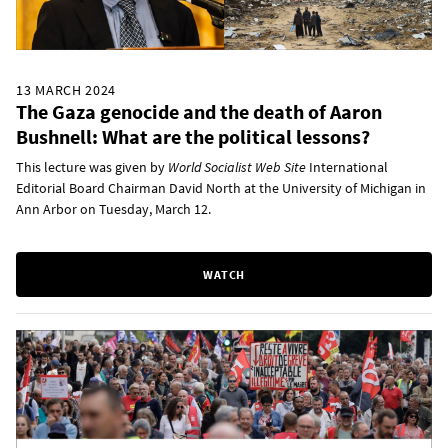
13 MARCH 2024
The Gaza genocide and the death of Aaron
Bushnell: What are the political lessons?
This lecture was given by
World Socialist Web Site
International
Editorial Board Chairman David North at the University of Michigan in
Ann Arbor on Tuesday, March 12.
WATCH