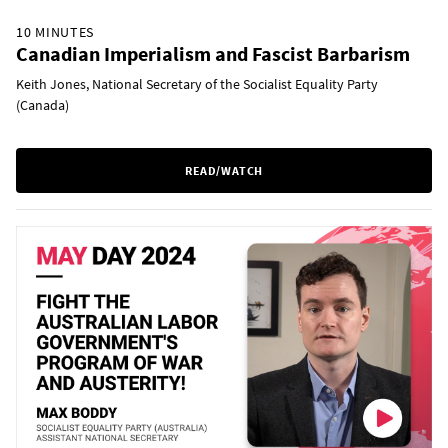
10 MINUTES
Canadian Imperialism and Fascist Barbarism
Keith Jones, National Secretary of the Socialist Equality Party
(Canada)
READ/WATCH