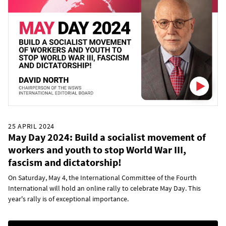
25 APRIL 2024
May Day 2024: Build a socialist movement of
workers and youth to stop World War III,
fascism and dictatorship!
On Saturday, May 4, the International Committee of the Fourth
International will hold an online rally to celebrate May Day. This
year's rally is of exceptional importance.