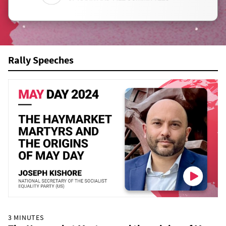
Rally Speeches
3 MINUTES