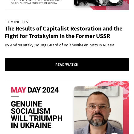
11 MINUTES
The Results of Capitalist Restoration and the
Fight for Trotskyism in the Former USSR
By Andrei Ritsky, Young Guard of Bolshevik-Leninists in Russia
READ/WATCH