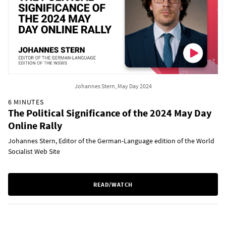
Johannes Stern, May Day 2024
6 MINUTES
The Political Significance of the 2024 May Day
Online Rally
Johannes Stern, Editor of the German-Language edition of the World
Socialist Web Site
READ/WATCH