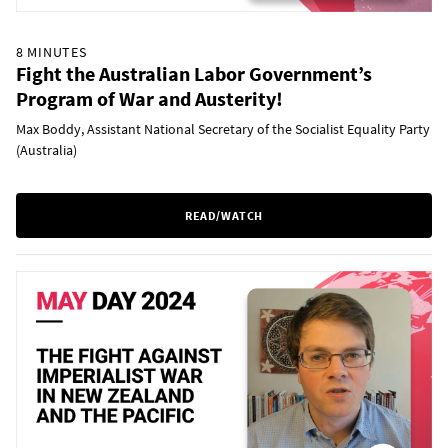
8 MINUTES
Fight the Australian Labor Government’s
Program of War and Austerity!
Max Boddy, Assistant National Secretary of the Socialist Equality Party
(Australia)
READ/WATCH