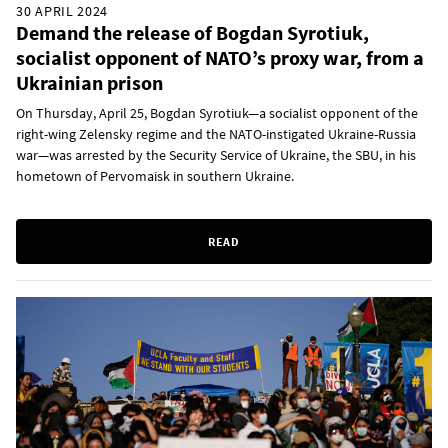
30 APRIL 2024
Demand the release of Bogdan Syrotiuk,
socialist opponent of NATO’s proxy war, from a
Ukrainian prison
On Thursday, April 25, Bogdan Syrotiuk—a socialist opponent of the
right-wing Zelensky regime and the NATO-instigated Ukraine-Russia
war—was arrested by the Security Service of Ukraine, the SBU, in his
hometown of Pervomaisk in southern Ukraine.
READ