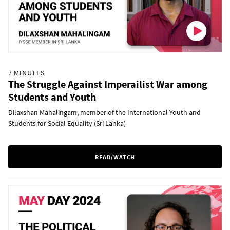
7 MINUTES
The Struggle Against Imperailist War among
Students and Youth
Dilaxshan Mahalingam, member of the International Youth and
Students for Social Equality (Sri Lanka)
READ/WATCH