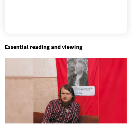
Essential reading and viewing