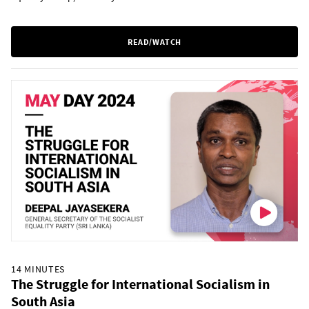
READ/WATCH
14 MINUTES
The Struggle for International Socialism in
South Asia