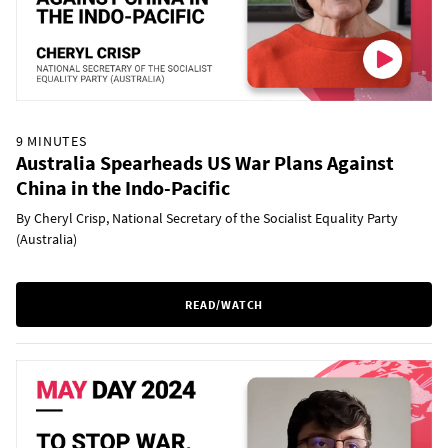
9 MINUTES
Australia Spearheads US War Plans Against
China in the Indo-Pacific
By Cheryl Crisp, National Secretary of the Socialist Equality Party
(Australia)
READ/WATCH