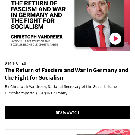
9 MINUTES
The Return of Fascism and War in Germany and
the Fight for Socialism
By Christoph Vandreier, National Secretary of the Sozialistische
Gleichheitspartei (SGP) in Germany
READ/WATCH