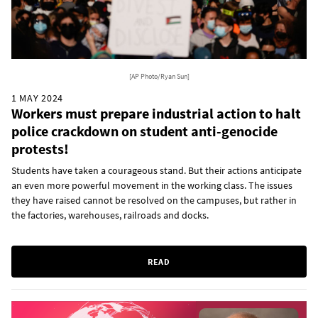
[AP Photo/Ryan Sun]
1 MAY 2024
Workers must prepare industrial action to halt
police crackdown on student anti-genocide
protests!
Students have taken a courageous stand. But their actions anticipate
an even more powerful movement in the working class. The issues
they have raised cannot be resolved on the campuses, but rather in
the factories, warehouses, railroads and docks.
READ