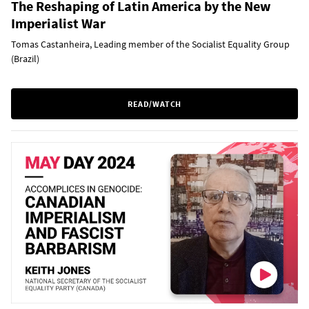
The Reshaping of Latin America by the New
Imperialist War
Tomas Castanheira, Leading member of the Socialist Equality Group
(Brazil)
READ/WATCH