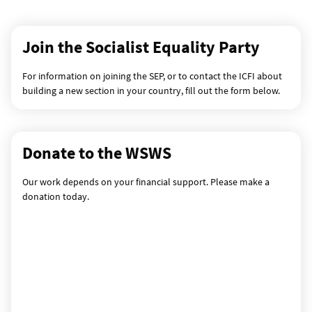
Join the Socialist Equality Party
For information on joining the SEP, or to contact the ICFI about
building a new section in your country, fill out the form below.
Donate to the WSWS
Our work depends on your financial support. Please make a
donation today.