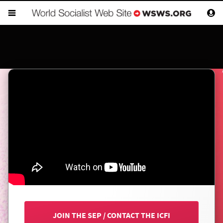
JOIN THE SEP
/
CONTACT THE ICFI