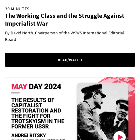
30 MINUTES
The Working Class and the Struggle Against
Imperialist War
By David North, Chairperson of the WSWS International Editorial
Board
READ/WATCH