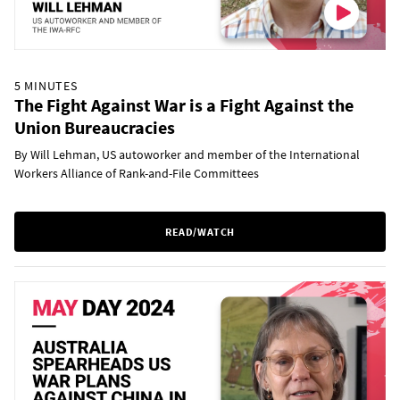
5 MINUTES
The Fight Against War is a Fight Against the
Union Bureaucracies
By Will Lehman, US autoworker and member of the International
Workers Alliance of Rank-and-File Committees
READ/WATCH