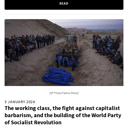
READ
[AP Photo/Fatima Shbair]
3 JANUARY 2024
The working class, the fight against capitalist
barbarism, and the building of the World Party
of Socialist Revolution