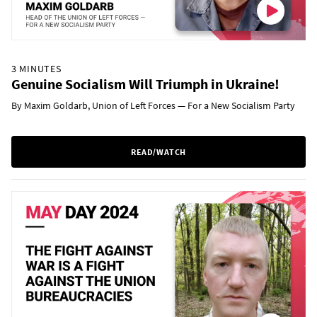
3 MINUTES
Genuine Socialism Will Triumph in Ukraine!
By Maxim Goldarb, Union of Left Forces — For a New Socialism Party
READ/WATCH