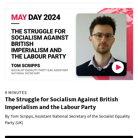
9 MINUTES
The Struggle for Socialism Against British
Imperialism and the Labour Party
By Tom Scripps, Assistant National Secretary of the Socialist Equality
Party (UK)