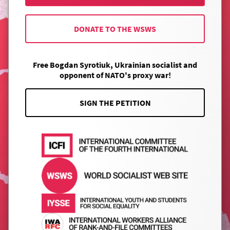
DONATE TO THE WSWS
Free Bogdan Syrotiuk, Ukrainian socialist and
opponent of NATO's proxy war!
SIGN THE PETITION