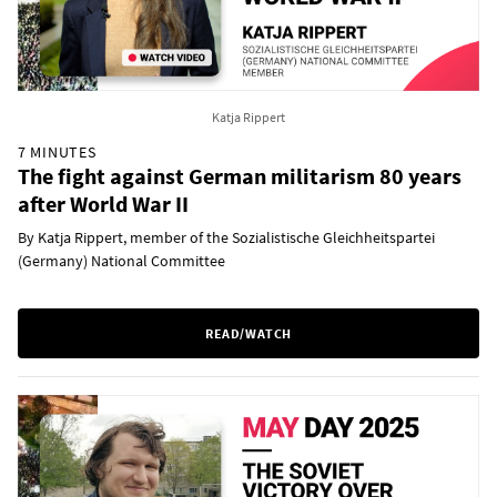
Katja Rippert
7 MINUTES
The fight against German militarism 80 years
after World War II
By Katja Rippert, member of the Sozialistische Gleichheitspartei
(Germany) National Committee
READ/WATCH