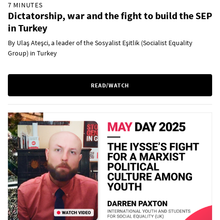
7 MINUTES
Dictatorship, war and the fight to build the SEP
in Turkey
By Ulaş Ateşci, a leader of the Sosyalist Eşitlik (Socialist Equality
Group) in Turkey
READ/WATCH