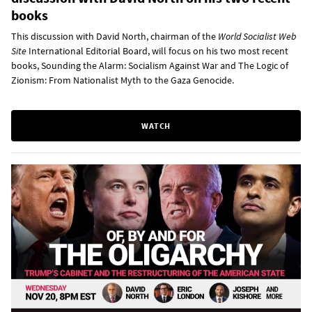
books
This discussion with David North, chairman of the
World Socialist Web
Site
International Editorial Board, will focus on his two most recent
books, Sounding the Alarm: Socialism Against War and The Logic of
Zionism: From Nationalist Myth to the Gaza Genocide.
WATCH