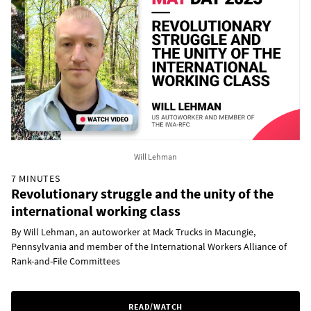
Will Lehman
7 MINUTES
Revolutionary struggle and the unity of the
international working class
By Will Lehman, an autoworker at Mack Trucks in Macungie,
Pennsylvania and member of the International Workers Alliance of
Rank-and-File Committees
READ/WATCH