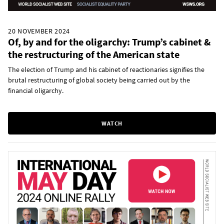
20 NOVEMBER 2024
Of, by and for the oligarchy: Trump’s cabinet &
the restructuring of the American state
The election of Trump and his cabinet of reactionaries signifies the
brutal restructuring of global society being carried out by the
financial oligarchy.
WATCH