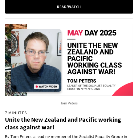
READ/WATCH
Tom Peters
7 MINUTES
Unite the New Zealand and Pacific working
class against war!
By Tom Peters, a leading member of the Socialist Equality Group in