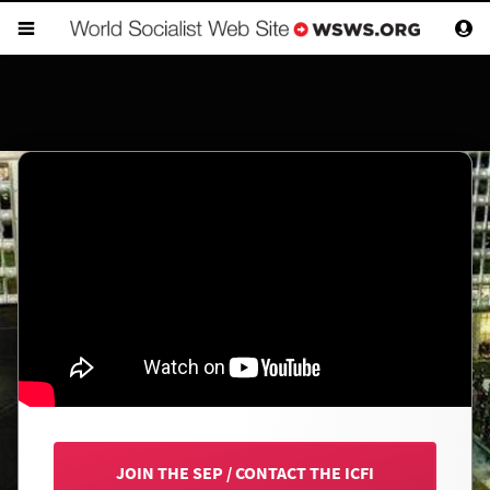
JOIN THE SEP
/
CONTACT THE ICFI