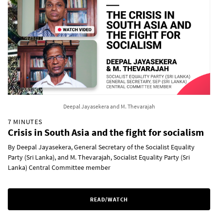
Deepal Jayasekera and M. Thevarajah
7 MINUTES
Crisis in South Asia and the fight for socialism
By Deepal Jayasekera, General Secretary of the Socialist Equality
Party (Sri Lanka), and M. Thevarajah, Socialist Equality Party (Sri
Lanka) Central Committee member
READ/WATCH