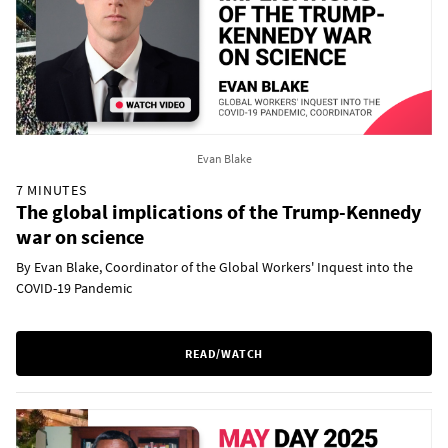
Evan Blake
7 MINUTES
The global implications of the Trump-Kennedy
war on science
By Evan Blake, Coordinator of the Global Workers' Inquest into the
COVID-19 Pandemic
READ/WATCH