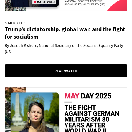
8 MINUTES
Trump’s dictatorship, global war, and the fight
for socialism
By Joseph Kishore, National Secretary of the Socialist Equality Party
(US)
READ/WATCH