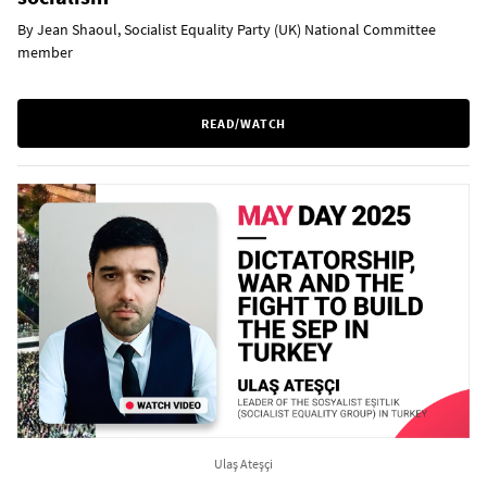
By Jean Shaoul, Socialist Equality Party (UK) National Committee
member
READ/WATCH
Ulaş Ateşçi