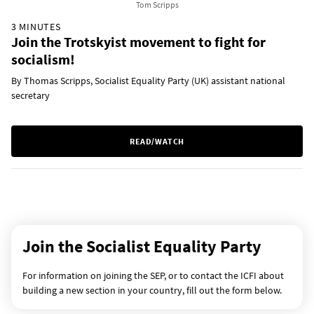
Tom Scripps
3 MINUTES
Join the Trotskyist movement to fight for
socialism!
By Thomas Scripps, Socialist Equality Party (UK) assistant national
secretary
READ/WATCH
Join the Socialist Equality Party
For information on joining the SEP, or to contact the ICFI about
building a new section in your country, fill out the form below.