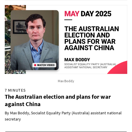
Max Boddy
7 MINUTES
The Australian election and plans for war
against China
By Max Boddy, Socialist Equality Party (Australia) assistant national
secretary