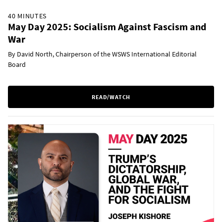
40 MINUTES
May Day 2025: Socialism Against Fascism and
War
By David North, Chairperson of the WSWS International Editorial
Board
READ/WATCH