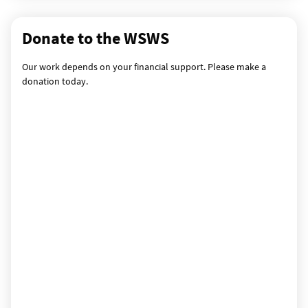
Donate to the WSWS
Our work depends on your financial support. Please make a
donation today.