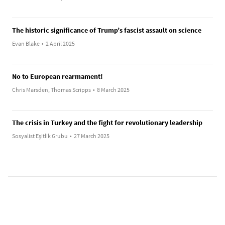
The historic significance of Trump’s fascist assault on science
Evan Blake
•
2 April 2025
No to European rearmament!
Chris Marsden, Thomas Scripps
•
8 March 2025
The crisis in Turkey and the fight for revolutionary leadership
Sosyalist Eşitlik Grubu
•
27 March 2025