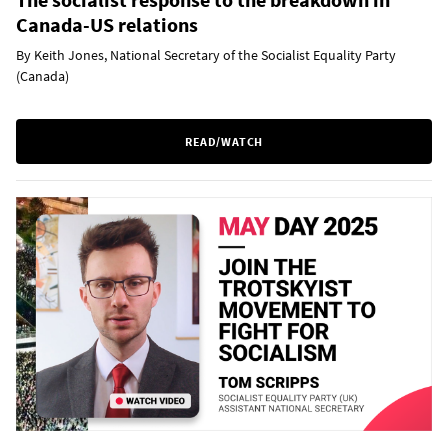
Canada-US relations
By Keith Jones, National Secretary of the Socialist Equality Party
(Canada)
READ/WATCH