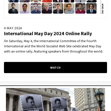
4 MAY 2024
International May Day 2024 Online Rally
On Saturday, May 4, the International Committee of the Fourth
International and the World Socialist Web Site celebrated May Day
with an online rally, featuring speakers from throughout the world.
WATCH