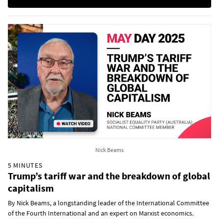
Nick Beams
5 MINUTES
Trump’s tariff war and the breakdown of global
capitalism
By Nick Beams, a longstanding leader of the International Committee
of the Fourth International and an expert on Marxist economics.