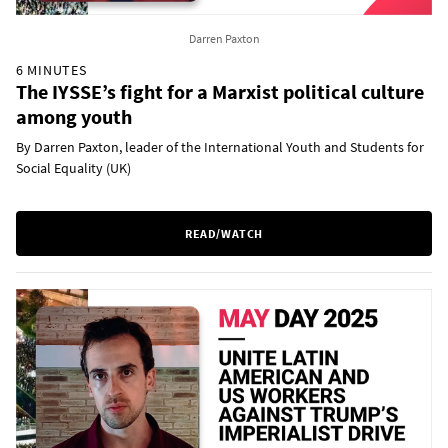
Darren Paxton
6 MINUTES
The IYSSE’s fight for a Marxist political culture
among youth
By Darren Paxton, leader of the International Youth and Students for
Social Equality (UK)
READ/WATCH