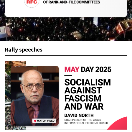
Rally speeches