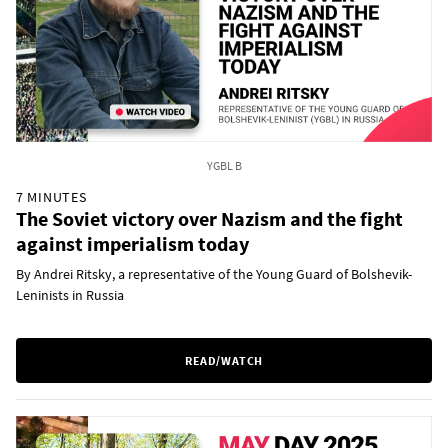
YGBL B
7 MINUTES
The Soviet victory over Nazism and the fight
against imperialism today
By Andrei Ritsky, a representative of the Young Guard of Bolshevik-
Leninists in Russia
READ/WATCH