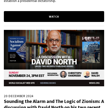
establish a presidential dictatorship.
WATCH
20 DECEMBER 2024
Sounding the Alarm and The Logic of Zionism: A
discussion with David North on his two recent