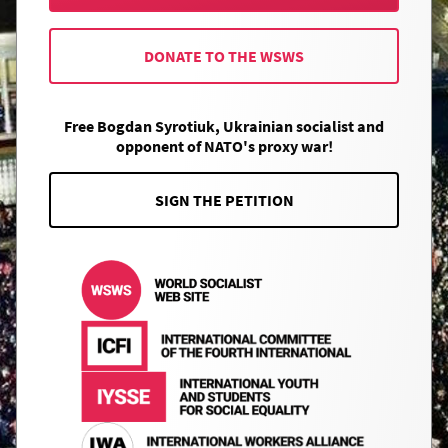
DONATE TO THE WSWS
Free Bogdan Syrotiuk, Ukrainian socialist and
opponent of NATO's proxy war!
SIGN THE PETITION