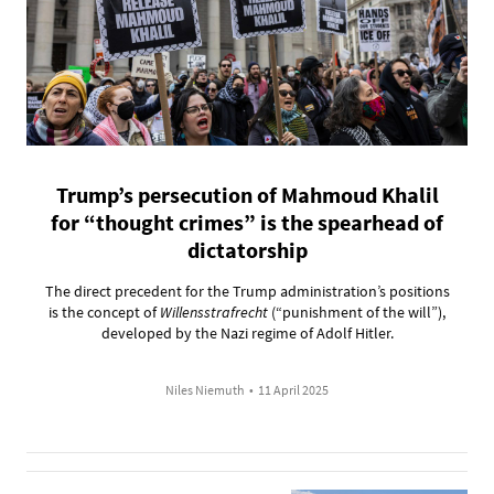
Trump’s persecution of Mahmoud Khalil
for “thought crimes” is the spearhead of
dictatorship
The direct precedent for the Trump administration’s positions
is the concept of
Willensstrafrecht
(“punishment of the will”),
developed by the Nazi regime of Adolf Hitler.
Niles Niemuth
•
11 April 2025