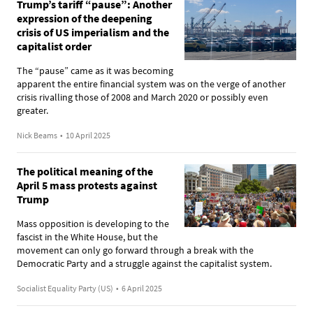
Trump’s tariff “pause”: Another
expression of the deepening
crisis of US imperialism and the
capitalist order
The “pause” came as it was becoming
apparent the entire financial system was on the verge of another
crisis rivalling those of 2008 and March 2020 or possibly even
greater.
Nick Beams
•
10 April 2025
The political meaning of the
April 5 mass protests against
Trump
Mass opposition is developing to the
fascist in the White House, but the
movement can only go forward through a break with the
Democratic Party and a struggle against the capitalist system.
Socialist Equality Party (US)
•
6 April 2025