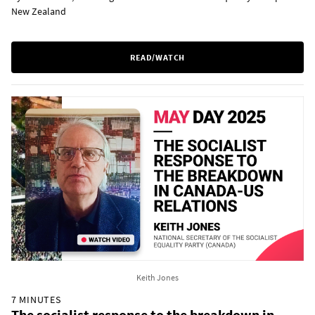
New Zealand
READ/WATCH
Keith Jones
7 MINUTES
The socialist response to the breakdown in