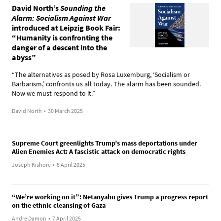
David North’s
Sounding the
Alarm: Socialism Against War
introduced at Leipzig Book Fair:
“Humanity is confronting the
danger of a descent into the
abyss”
“The alternatives as posed by Rosa Luxemburg, ‘Socialism or
Barbarism,’ confronts us all today. The alarm has been sounded.
Now we must respond to it.”
David North
•
30 March 2025
Supreme Court greenlights Trump’s mass deportations under
Alien Enemies Act: A fascistic attack on democratic rights
Joseph Kishore
•
8 April 2025
“We’re working on it”: Netanyahu gives Trump a progress report
on the ethnic cleansing of Gaza
Andre Damon
•
7 April 2025