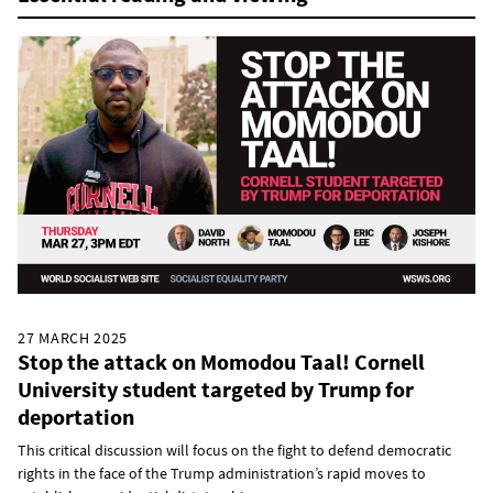
27 MARCH 2025
Stop the attack on Momodou Taal! Cornell
University student targeted by Trump for
deportation
This critical discussion will focus on the fight to defend democratic
rights in the face of the Trump administration’s rapid moves to