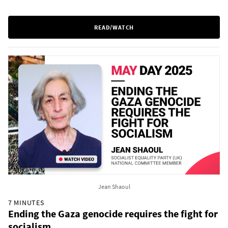
READ/WATCH
Jean Shaoul
7 MINUTES
Ending the Gaza genocide requires the fight for
socialism