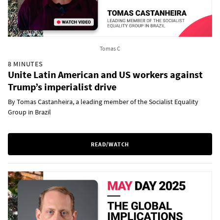
Tomas C
8 MINUTES
Unite Latin American and US workers against
Trump’s imperialist drive
By Tomas Castanheira, a leading member of the Socialist Equality
Group in Brazil
READ/WATCH