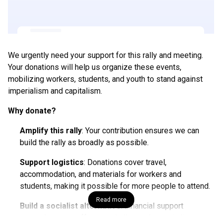
We urgently need your support for this rally and meeting.
Your donations will help us organize these events,
mobilizing workers, students, and youth to stand against
imperialism and capitalism.
Why donate?
Amplify this rally
: Your contribution ensures we can
build the rally as broadly as possible.
Support logistics
: Donations cover travel,
accommodation, and materials for workers and
students, making it possible for more people to attend.
Read more
Build a socialist alternative
: Financial support
strengthens our efforts to challenge the capitalist