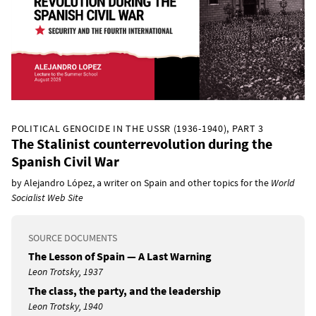
POLITICAL GENOCIDE IN THE USSR (1936-1940), PART 3
The Stalinist counterrevolution during the
Spanish Civil War
by Alejandro López, a writer on Spain and other topics for the
World
Socialist Web Site
SOURCE DOCUMENTS
The Lesson of Spain — A Last Warning
Leon Trotsky, 1937
The class, the party, and the leadership
Leon Trotsky, 1940