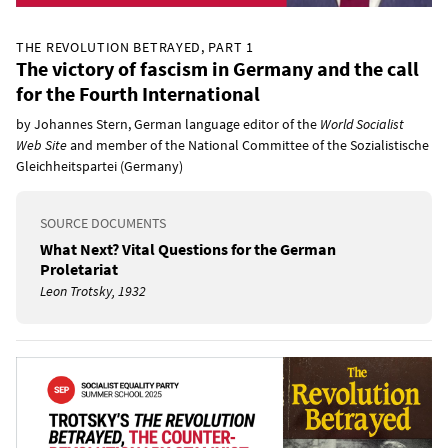
THE REVOLUTION BETRAYED, PART 1
The victory of fascism in Germany and the call
for the Fourth International
by Johannes Stern, German language editor of the
World Socialist
Web Site
and member of the National Committee of the Sozialistische
Gleichheitspartei (Germany)
SOURCE DOCUMENTS
What Next? Vital Questions for the German
Proletariat
Leon Trotsky, 1932