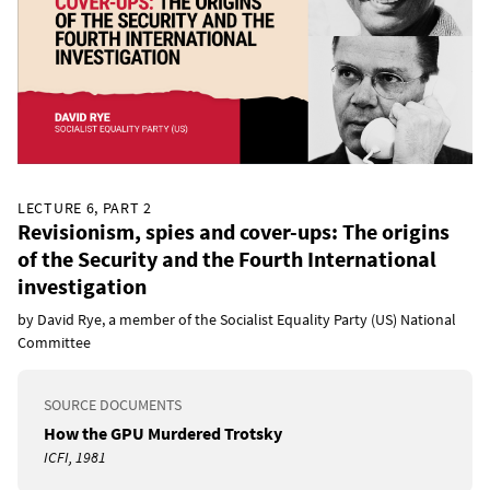
LECTURE 6, PART 2
Revisionism, spies and cover-ups: The origins
of the Security and the Fourth International
investigation
by David Rye, a member of the Socialist Equality Party (US) National
Committee
SOURCE DOCUMENTS
How the GPU Murdered Trotsky
ICFI, 1981