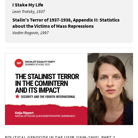
I Stake My Life
Leon Trotsky, 1937
Stalin's Terror of 1937-1938, Appendix II: Statistics
about the Victims of Mass Repressions
Vadim Rogovin, 1997
POLITICAL GENOCIDE IN THE USSR (1936-1940), PART 2