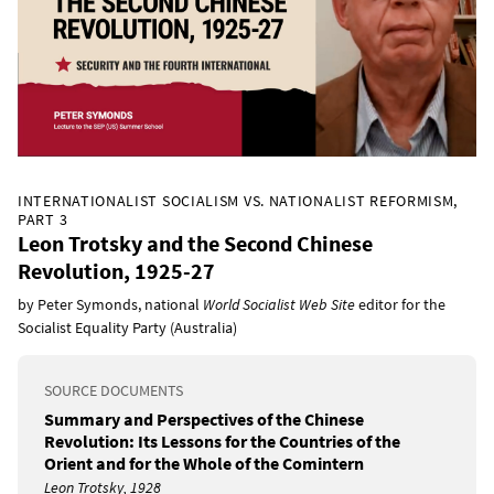
INTERNATIONALIST SOCIALISM VS. NATIONALIST REFORMISM,
PART 3
Leon Trotsky and the Second Chinese
Revolution, 1925-27
by Peter Symonds, national
World Socialist Web Site
editor for the
Socialist Equality Party (Australia)
SOURCE DOCUMENTS
Summary and Perspectives of the Chinese
Revolution: Its Lessons for the Countries of the
Orient and for the Whole of the Comintern
Leon Trotsky, 1928