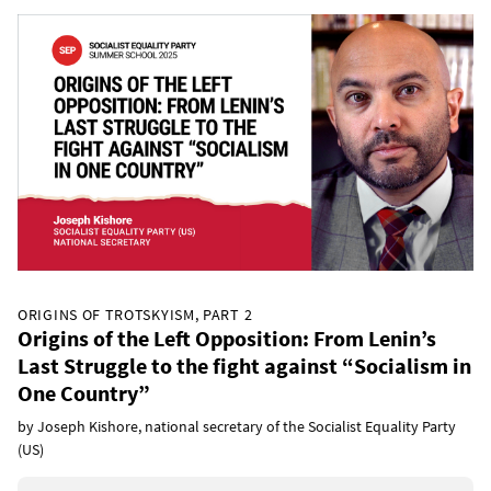
ORIGINS OF TROTSKYISM, PART 2
Origins of the Left Opposition: From Lenin’s
Last Struggle to the fight against “Socialism in
One Country”
by Joseph Kishore, national secretary of the Socialist Equality Party
(US)