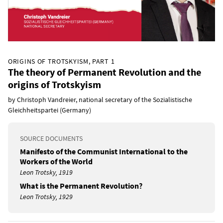
ORIGINS OF TROTSKYISM, PART 1
The theory of Permanent Revolution and the
origins of Trotskyism
by Christoph Vandreier, national secretary of the Sozialistische
Gleichheitspartei (Germany)
SOURCE DOCUMENTS
Manifesto of the Communist International to the
Workers of the World
Leon Trotsky, 1919
What is the Permanent Revolution?
Leon Trotsky, 1929