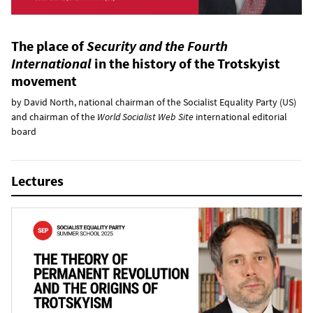
The place of
Security and the Fourth
International
in the history of the Trotskyist
movement
by David North, national chairman of the Socialist Equality Party (US)
and chairman of the
World Socialist Web Site
international editorial
board
Lectures