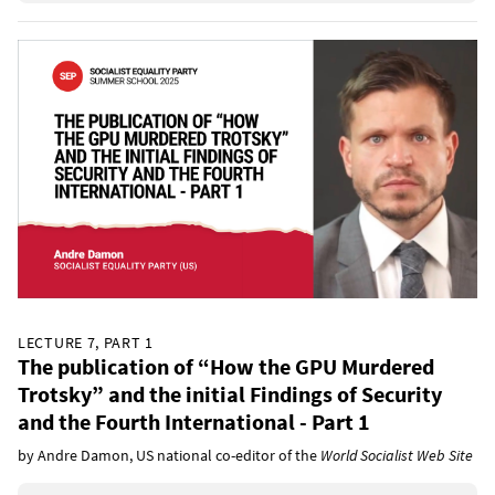
LECTURE 7, PART 1
The publication of “How the GPU Murdered
Trotsky” and the initial Findings of Security
and the Fourth International - Part 1
by Andre Damon, US national co-editor of the
World Socialist Web Site