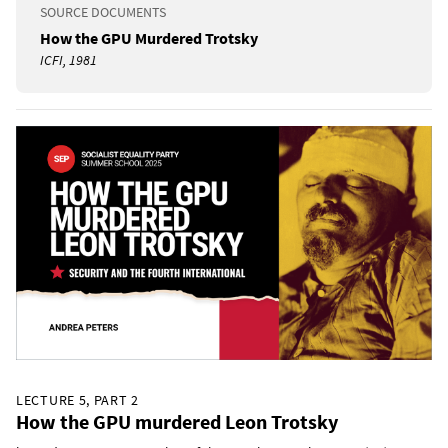
SOURCE DOCUMENTS
How the GPU Murdered Trotsky
ICFI, 1981
LECTURE 5, PART 2
How the GPU murdered Leon Trotsky