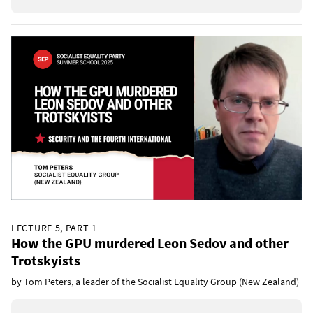
LECTURE 5, PART 1
How the GPU murdered Leon Sedov and other
Trotskyists
by Tom Peters, a leader of the Socialist Equality Group (New Zealand)