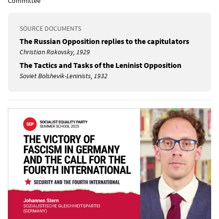
Committee
SOURCE DOCUMENTS
The Russian Opposition replies to the capitulators
Christian Rakovsky, 1929
The Tactics and Tasks of the Leninist Opposition
Soviet Bolshevik-Leninists, 1932