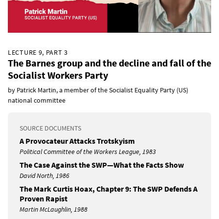
LECTURE 9, PART 3
The Barnes group and the decline and fall of the
Socialist Workers Party
by Patrick Martin, a member of the Socialist Equality Party (US)
national committee
SOURCE DOCUMENTS
A Provocateur Attacks Trotskyism
Political Committee of the Workers League, 1983
The Case Against the SWP—What the Facts Show
David North, 1986
The Mark Curtis Hoax, Chapter 9: The SWP Defends A
Proven Rapist
Martin McLaughlin, 1988