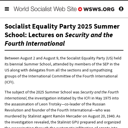
Socialist Equality Party 2025 Summer
School: Lectures on
Security and the
Fourth International
Between August 2 and August 9, the Socialist Equality Party (US) held
its biennial Summer School, attended by members of the SEP in the
US along with delegates from all the sections and sympathizing
groups of the International Committee of the Fourth International
(ICFI).
The subject of the 2025 Summer School was
Security and the Fourth
International
, the investigation initiated by the ICFI in May 1975 into
the assassination of Leon Trotsky—co-leader of the Russian
Revolution and founder of the Fourth International—who was
murdered by Stalinist agent Ramón Mercader on August 20, 1940. As
the investigation revealed, the Stalinist GPU prepared and organized
the assassination through the systematic infiltration of agents into