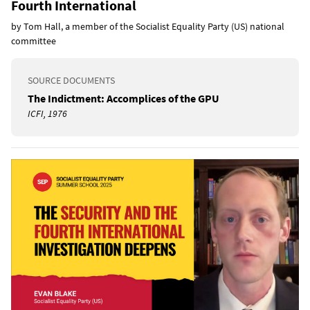
Fourth International
by Tom Hall, a member of the Socialist Equality Party (US) national
committee
SOURCE DOCUMENTS
The Indictment: Accomplices of the GPU
ICFI, 1976