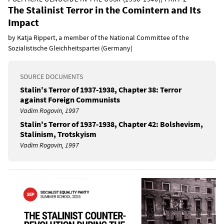
The Stalinist Terror in the Comintern and Its
Impact
by Katja Rippert, a member of the National Committee of the
Sozialistische Gleichheitspartei (Germany)
SOURCE DOCUMENTS
Stalin's Terror of 1937-1938, Chapter 38: Terror
against Foreign Communists
Vadim Rogovin, 1997
Stalin's Terror of 1937-1938, Chapter 42: Bolshevism,
Stalinism, Trotskyism
Vadim Rogovin, 1997