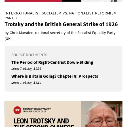
INTERNATIONALIST SOCIALISM VS. NATIONALIST REFORMISM,
PART 2
Trotsky and the British General Strike of 1926
by Chris Marsden, national secretary of the Socialist Equality Party
(UK)
SOURCE DOCUMENTS
The Period of Right-Centrist Down-Sliding
Leon Trotsky, 1928
Where is Britain Going? Chapter 8: Prospects
Leon Trotsky, 1925