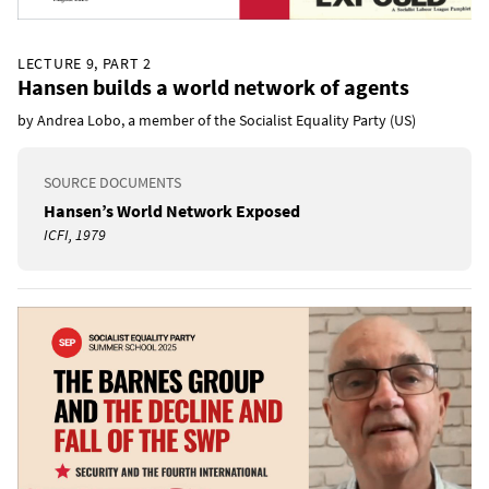
LECTURE 9, PART 2
Hansen builds a world network of agents
by Andrea Lobo, a member of the Socialist Equality Party (US)
SOURCE DOCUMENTS
Hansen’s World Network Exposed
ICFI, 1979