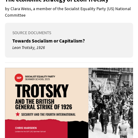
by Clara Weiss, a member of the Socialist Equality Party (US) National
Committee
SOURCE DOCUMENTS
Towards Socialism or Capitalism?
Leon Trotsky, 1926