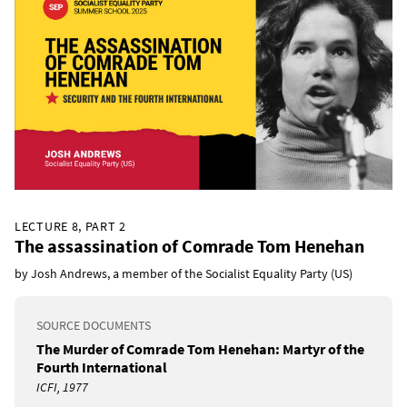
LECTURE 8, PART 2
The assassination of Comrade Tom Henehan
by Josh Andrews, a member of the Socialist Equality Party (US)
SOURCE DOCUMENTS
The Murder of Comrade Tom Henehan: Martyr of the
Fourth International
ICFI, 1977