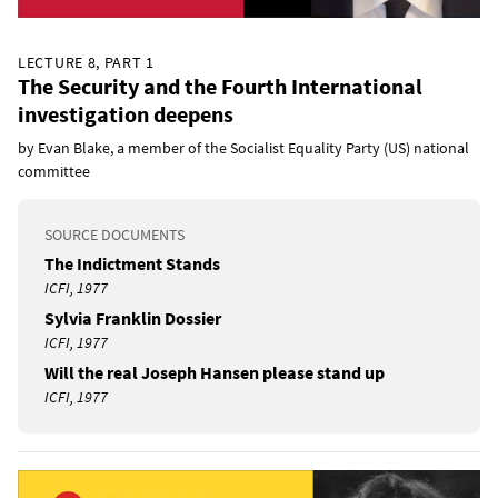
LECTURE 8, PART 1
The Security and the Fourth International
investigation deepens
by Evan Blake, a member of the Socialist Equality Party (US) national
committee
SOURCE DOCUMENTS
The Indictment Stands
ICFI, 1977
Sylvia Franklin Dossier
ICFI, 1977
Will the real Joseph Hansen please stand up
ICFI, 1977