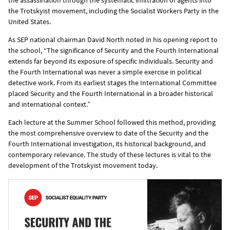
the Trotskyist movement, including the Socialist Workers Party in the
United States.
As SEP national chairman David North noted in his opening report to
the school, “The significance of Security and the Fourth International
extends far beyond its exposure of specific individuals. Security and
the Fourth International was never a simple exercise in political
detective work. From its earliest stages the International Committee
placed Security and the Fourth International in a broader historical
and international context.”
Each lecture at the Summer School followed this method, providing
the most comprehensive overview to date of the Security and the
Fourth International investigation, its historical background, and
contemporary relevance. The study of these lectures is vital to the
development of the Trotskyist movement today.