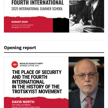
Opening report