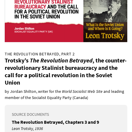
THE REVOLUTION BETRAYED, PART 2
Trotsky’s
The Revolution Betrayed
, the counter-
revolutionary Stalinist bureaucracy and the
call for a political revolution in the Soviet
Union
by Jordan Shilton, writer for the
World Socialist Web Site
and leading
member of the Socialist Equality Party (Canada)
SOURCE DOCUMENTS
The Revolution Betrayed, Chapters 3 and 9
Leon Trotsky, 1936