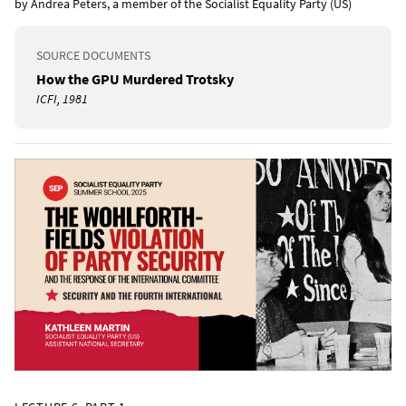
by Andrea Peters, a member of the Socialist Equality Party (US)
SOURCE DOCUMENTS
How the GPU Murdered Trotsky
ICFI, 1981