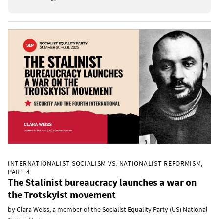
INTERNATIONALIST SOCIALISM VS. NATIONALIST REFORMISM,
PART 4
The Stalinist bureaucracy launches a war on
the Trotskyist movement
by Clara Weiss, a member of the Socialist Equality Party (US) National