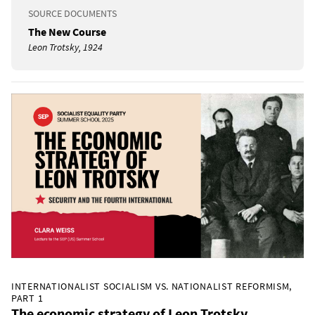
SOURCE DOCUMENTS
The New Course
Leon Trotsky, 1924
INTERNATIONALIST SOCIALISM VS. NATIONALIST REFORMISM,
PART 1
The economic strategy of Leon Trotsky