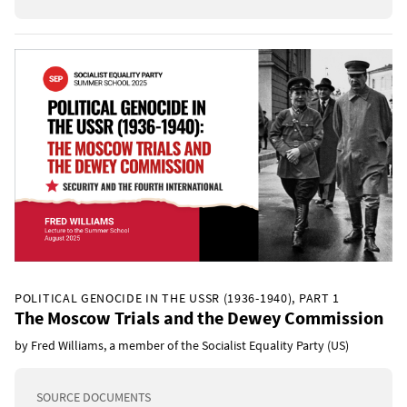
POLITICAL GENOCIDE IN THE USSR (1936-1940), PART 1
The Moscow Trials and the Dewey Commission
by Fred Williams, a member of the Socialist Equality Party (US)
SOURCE DOCUMENTS