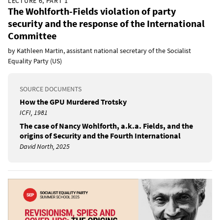
LECTURE 6, PART 1
The Wohlforth-Fields violation of party
security and the response of the International
Committee
by Kathleen Martin, assistant national secretary of the Socialist
Equality Party (US)
SOURCE DOCUMENTS
How the GPU Murdered Trotsky
ICFI, 1981
The case of Nancy Wohlforth, a.k.a. Fields, and the
origins of Security and the Fourth International
David North, 2025