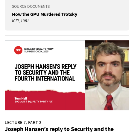
SOURCE DOCUMENTS
How the GPU Murdered Trotsky
ICFI, 1981
LECTURE 7, PART 2
Joseph Hansen’s reply to Security and the