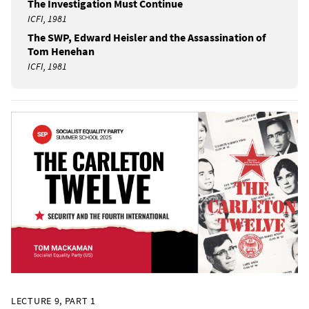
The Investigation Must Continue
ICFI, 1981
The SWP, Edward Heisler and the Assassination of
Tom Henehan
ICFI, 1981
LECTURE 9, PART 1