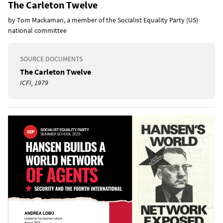
The Carleton Twelve
by Tom Mackaman, a member of the Socialist Equality Party (US)
national committee
SOURCE DOCUMENTS
The Carleton Twelve
ICFI, 1979