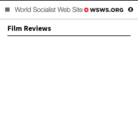
Film Reviews