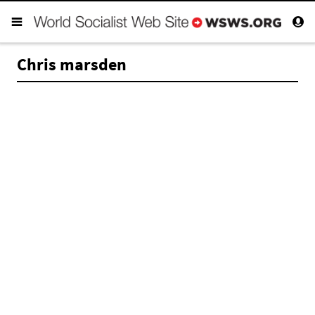
Chris marsden