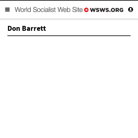
Don Barrett