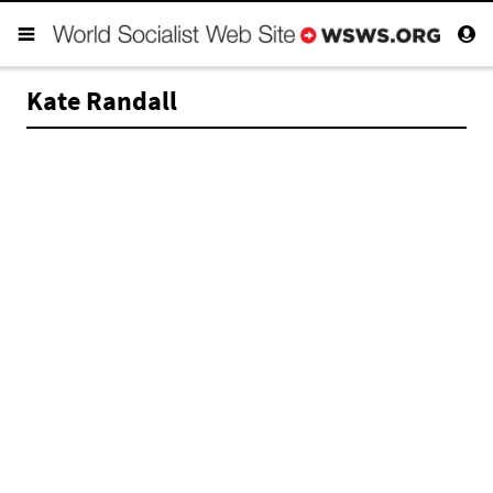
Kate Randall