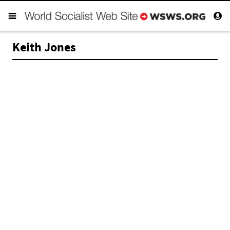
Keith Jones