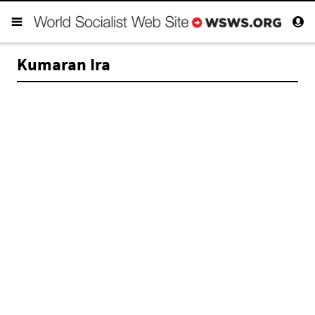
Kumaran Ira