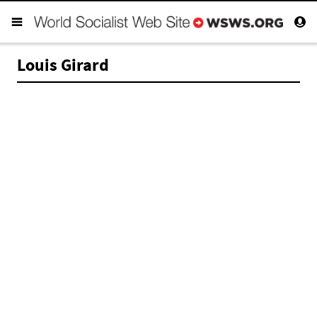
Louis Girard