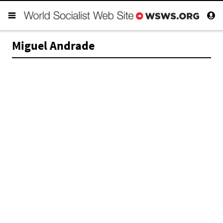
Miguel Andrade