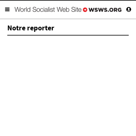
Notre reporter