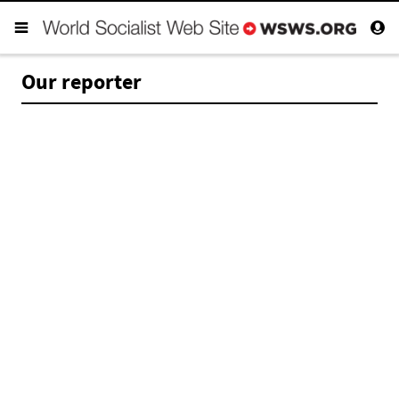
Our reporter