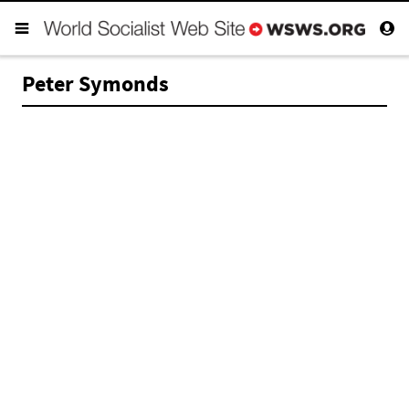
Peter Symonds