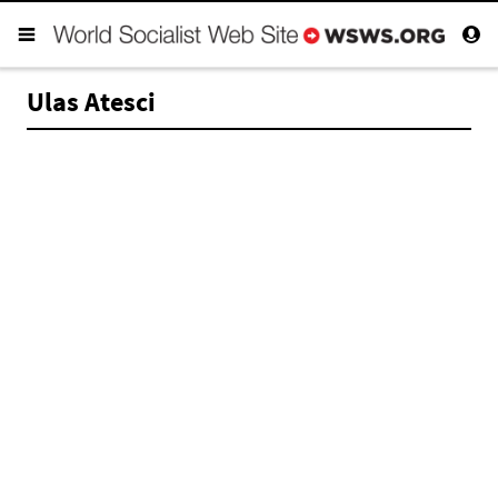
Ulas Atesci