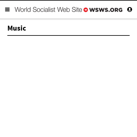
Music