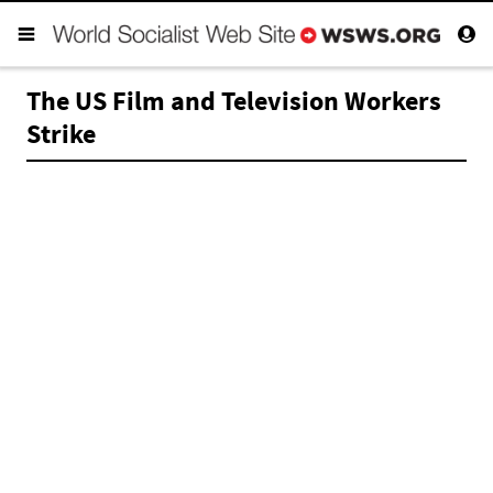
The US Film and Television Workers
Strike