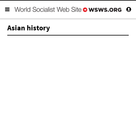
Asian history