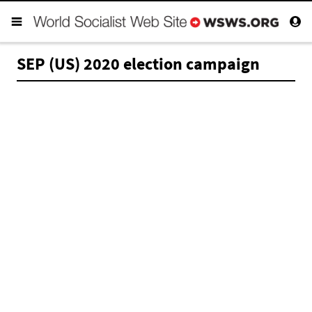
SEP (US) 2020 election campaign