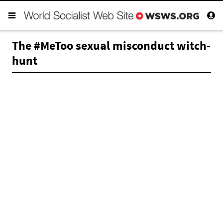
The #MeToo sexual misconduct witch-
hunt