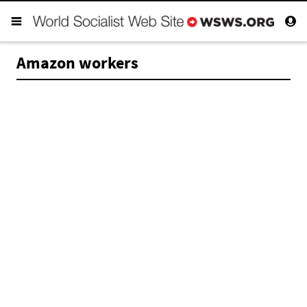
Amazon workers