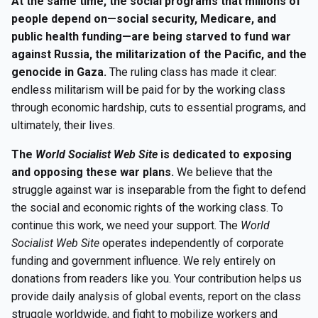
At the same time, the social programs that millions of
people depend on—social security, Medicare, and
public health funding—are being starved to fund war
against Russia, the militarization of the Pacific, and the
genocide in Gaza.
The ruling class has made it clear:
endless militarism will be paid for by the working class
through economic hardship, cuts to essential programs, and
ultimately, their lives.
The
World Socialist Web Site
is dedicated to exposing
and opposing these war plans.
We believe that the
struggle against war is inseparable from the fight to defend
the social and economic rights of the working class. To
continue this work, we need your support. The
World
Socialist Web Site
operates independently of corporate
funding and government influence. We rely entirely on
donations from readers like you. Your contribution helps us
provide daily analysis of global events, report on the class
struggle worldwide, and fight to mobilize workers and