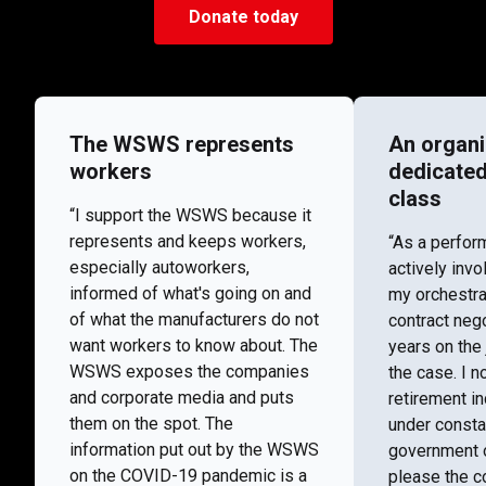
Donate today
The WSWS represents
An organi
workers
dedicated
class
“I support the WSWS because it
represents and keeps workers,
“As a perfor
especially autoworkers,
actively invo
informed of what's going on and
my orchestra
of what the manufacturers do not
contract nego
want workers to know about. The
years on the 
WSWS exposes the companies
the case. I n
and corporate media and puts
retirement i
them on the spot. The
under consta
information put out by the WSWS
government o
on the COVID-19 pandemic is a
please the co