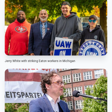
Jerry White with striking Eaton workers in Michigan