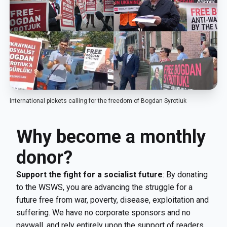
International pickets calling for the freedom of Bogdan Syrotiuk
Why become a monthly
donor?
Support the fight for a socialist future
: By donating
to the WSWS, you are advancing the struggle for a
future free from war, poverty, disease, exploitation and
suffering. We have no corporate sponsors and no
paywall, and rely entirely upon the support of readers