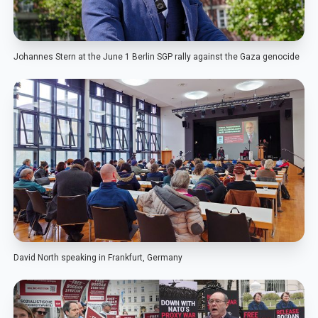
Johannes Stern at the June 1 Berlin SGP rally against the Gaza genocide
David North speaking in Frankfurt, Germany