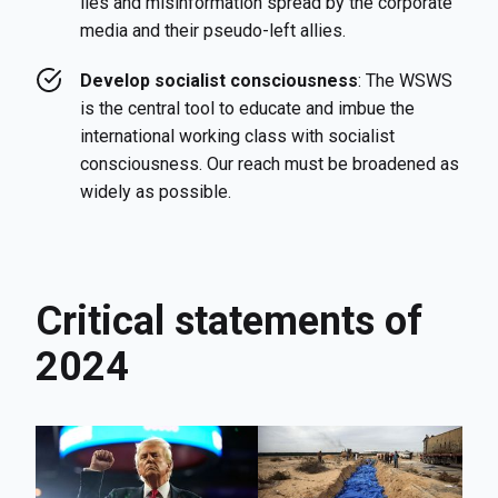
lies and misinformation spread by the corporate
media and their pseudo-left allies.
Develop socialist consciousness
: The WSWS
is the central tool to educate and imbue the
international working class with socialist
consciousness. Our reach must be broadened as
widely as possible.
Critical statements of
2024