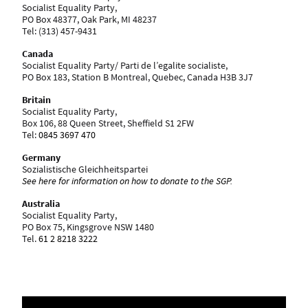
Socialist Equality Party,
PO Box 48377, Oak Park, MI 48237
Tel: ‪(313) 457-9431
Canada
Socialist Equality Party/ Parti de l’egalite socialiste,
PO Box 183, Station B Montreal, Quebec, Canada H3B 3J7
Britain
Socialist Equality Party,
Box 106, 88 Queen Street, Sheffield S1 2FW
Tel:
0845 3697 470
Germany
Sozialistische Gleichheitspartei
See here for information on how to donate to the SGP.
Australia
Socialist Equality Party,
PO Box 75, Kingsgrove NSW 1480
Tel.
61 2 8218 3222