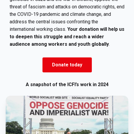
threat of fascism and attacks on democratic rights, end
the COVID-19 pandemic and climate change, and
address the central issues confronting the
international working class.
Your donation will help us
to deepen this struggle and reach a wider
audience among workers and youth globally
.
Donate today
A snapshot of the ICFI’s work in 2024