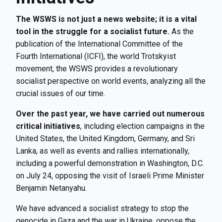
The WSWS is not just a news website; it is a vital
tool in the struggle for a socialist future.
As the
publication of the International Committee of the
Fourth International (ICFI), the world Trotskyist
movement, the WSWS provides a revolutionary
socialist perspective on world events, analyzing all the
crucial issues of our time.
Over the past year, we have carried out numerous
critical initiatives
, including election campaigns in the
United States, the United Kingdom, Germany, and Sri
Lanka, as well as events and rallies internationally,
including a powerful demonstration in Washington, D.C.
on July 24, opposing the visit of Israeli Prime Minister
Benjamin Netanyahu.
We have advanced a socialist strategy to stop the
genocide in Gaza and the war in Ukraine, oppose the