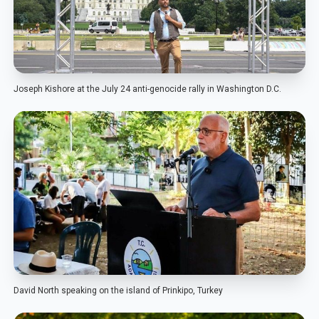
Joseph Kishore at the July 24 anti-genocide rally in Washington D.C.
David North speaking on the island of Prinkipo, Turkey