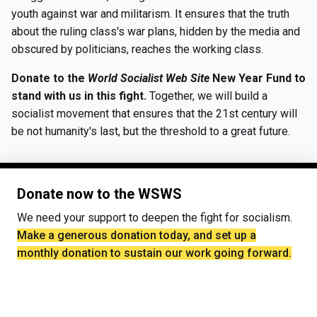
youth against war and militarism. It ensures that the truth
about the ruling class's war plans, hidden by the media and
obscured by politicians, reaches the working class.
Donate to the
World Socialist Web Site
New Year Fund to
stand with us in this fight.
Together, we will build a
socialist movement that ensures that the 21st century will
be not humanity's last, but the threshold to a great future.
Donate now to the WSWS
We need your support to deepen the fight for socialism.
Make a generous donation today, and set up a
monthly donation to sustain our work going forward.