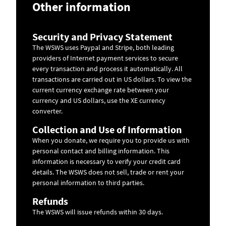
Other information
Security and Privacy Statement
The WSWS uses Paypal and Stripe, both leading
providers of Internet payment services to secure
every transaction and process it automatically. All
transactions are carried out in US dollars. To view the
current currency exchange rate between your
currency and US dollars, use the
XE currency
converter
.
Collection and Use of Information
When you donate, we require you to provide us with
personal contact and billing information. This
information is necessary to verify your credit card
details. The WSWS does not sell, trade or rent your
personal information to third parties.
Refunds
The WSWS will issue refunds within 30 days.