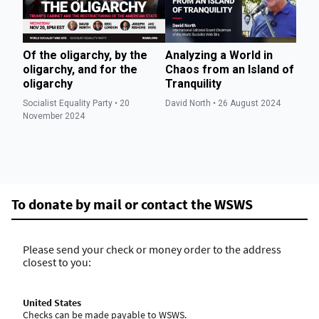
Of the oligarchy, by the
Analyzing a World in
So
oligarchy, and for the
Chaos from an Island of
ho
oligarchy
Tranquility
Wa
t
Socialist Equality Party • 20
David North • 26 August 2024
im
November 2024
Ev
To donate by mail or contact the WSWS
Please send your check or money order to the address
closest to you:
United States
Checks can be made payable to WSWS.