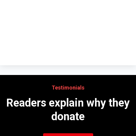
Testimonials
Readers explain why they
donate