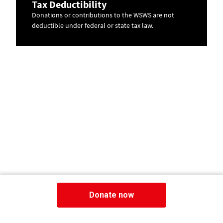
Tax Deductibility
Donations or contributions to the WSWS are not
deductible under federal or state tax law.
Donate now