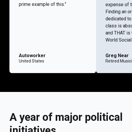
prime example of this.”
expense of t
Finding an or
dedicated to
class is abs
and THAT is 
World Social
Autoworker
Greg Near
United States
Retired Music
A year of major political
initiatives