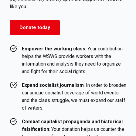
like you.
Donate today
Empower the working class
: Your contribution
helps the WSWS provide workers with the
information and analysis they need to organize
and fight for their social rights.
Expand socialist journalism
: In order to broaden
our unique socialist coverage of world events
and the class struggle, we must expand our staff
of writers.
Combat capitalist propaganda and historical
falsification
: Your donation helps us counter the