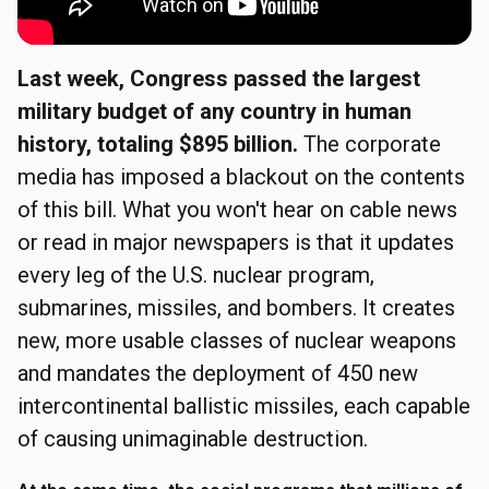
Last week, Congress passed the largest
military budget of any country in human
history, totaling $895 billion.
The corporate
media has imposed a blackout on the contents
of this bill. What you won't hear on cable news
or read in major newspapers is that it updates
every leg of the U.S. nuclear program,
submarines, missiles, and bombers. It creates
new, more usable classes of nuclear weapons
and mandates the deployment of 450 new
intercontinental ballistic missiles, each capable
of causing unimaginable destruction.