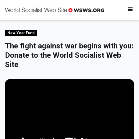
Why donate
Critical reading
Donate today
New Year Fund
Get involved
The fight against war begins with you:
Donate to the World Socialist Web
Site