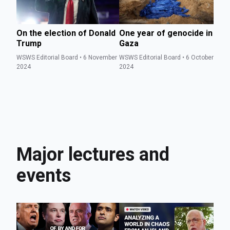
On the election of Donald
One year of genocide in
Th
Trump
Gaza
v
WSWS Editorial Board • 6 November
WSWS Editorial Board • 6 October
WS
2024
2024
Se
Major lectures and
events