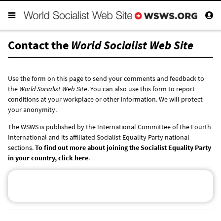
Contact the
World Socialist Web Site
Use the form on this page to send your comments and feedback to
the
World Socialist Web Site
. You can also use this form to report
conditions at your workplace or other information. We will protect
your anonymity.
The WSWS is published by the International Committee of the Fourth
International and its affiliated Socialist Equality Party national
sections.
To find out more about joining the Socialist Equality Party
in your country, click here
.