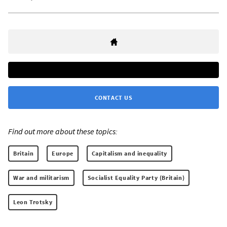
CONTACT US
Find out more about these topics:
Britain
Europe
Capitalism and inequality
War and militarism
Socialist Equality Party (Britain)
Leon Trotsky