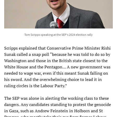
Tom Scripps speaking at the SEP's 2024 election rally
Scripps explained that Conservative Prime Minister Rishi
Sunak called a snap poll “because he was told to do so by
Washington and those in the British state closest to the
White House and the Pentagon… A new government was
needed to wage war, even if this meant Sunak falling on
his sword. And the overwhelming choice to lead it in
ruling circles is the Labour Party.”
The SEP was alone in alerting the working class to these
dangers. Any candidates standing to protest the genocide
in Gaza, such as Andrew Feinstein in Holborn and St
Pancras, who mostly take their cue from former Labour