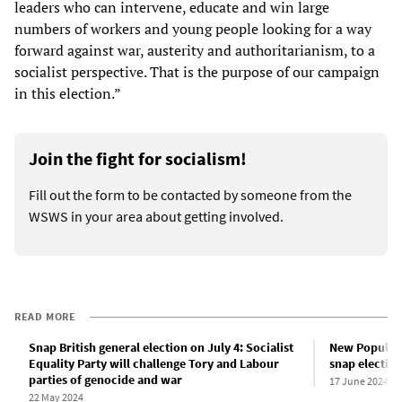
leaders who can intervene, educate and win large
numbers of workers and young people looking for a way
forward against war, austerity and authoritarianism, to a
socialist perspective. That is the purpose of our campaign
in this election.”
Join the fight for socialism!
Fill out the form to be contacted by someone from the
WSWS in your area about getting involved.
READ MORE
Snap British general election on July 4: Socialist
New Popular 
Equality Party will challenge Tory and Labour
snap electio
parties of genocide and war
17 June 2024
22 May 2024