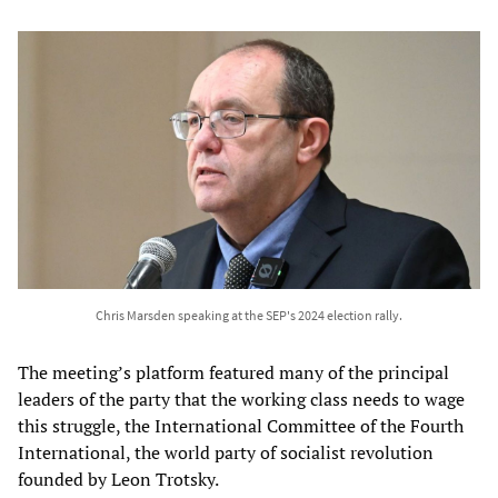
Chris Marsden speaking at the SEP's 2024 election rally.
The meeting’s platform featured many of the principal
leaders of the party that the working class needs to wage
this struggle, the International Committee of the Fourth
International, the world party of socialist revolution
founded by Leon Trotsky.