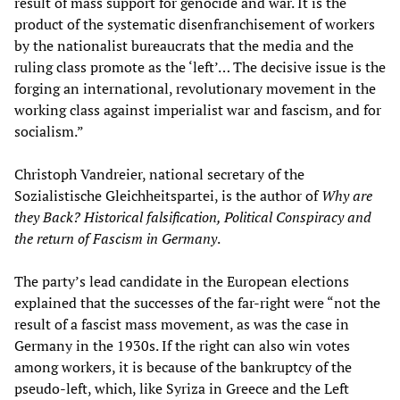
result of mass support for genocide and war. It is the
product of the systematic disenfranchisement of workers
by the nationalist bureaucrats that the media and the
ruling class promote as the ‘left’… The decisive issue is the
forging an international, revolutionary movement in the
working class against imperialist war and fascism, and for
socialism.”
Christoph Vandreier, national secretary of the
Sozialistische Gleichheitspartei, is the author of
Why are
they Back? Historical falsification, Political Conspiracy and
the return of Fascism in Germany
.
The party’s lead candidate in the European elections
explained that the successes of the far-right were “not the
result of a fascist mass movement, as was the case in
Germany in the 1930s. If the right can also win votes
among workers, it is because of the bankruptcy of the
pseudo-left, which, like Syriza in Greece and the Left