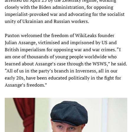
closely with the Biden administration, for opposing
imperialist-provoked war and advocating for the socialist
unity of Ukrainian and Russian workers.
Paxton welcomed the freedom of WikiLeaks founder
Julian Assange, victimised and imprisoned by US and
British imperialism for opposing war and war crimes. “I
am one of thousands of young people worldwide who
learned about Assange’s case through the WSWS,” he said.
“All of us in the party’s branch in Inverness, all in our
early 20s, have been educated politically in the fight for
Assange’s freedom.”