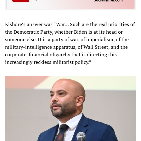
Kishore’s answer was “War… Such are the real priorities of
the Democratic Party, whether Biden is at its head or
someone else. It is a party of war, of imperialism, of the
military-intelligence apparatus, of Wall Street, and the
corporate-financial oligarchy that is directing this
increasingly reckless militarist policy.”