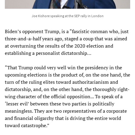
Joe Kishore speaking at the SEP rally in London
Biden’s opponent Trump, is a “fascistic conman who, just
three-and-a-half years ago, staged a coup that was aimed
at overturning the results of the 2020 election and
establishing a personalist dictatorship…
“That Trump could very well win the presidency in the
upcoming elections is the product of, on the one hand, the
turn of the ruling elites toward authoritarianism and
dictatorship, and, on the other hand, the thoroughly right-
wing character of the official opposition... To speak of a
‘lesser evil’ between these two parties is politically
meaningless. They are two representatives of a corporate
and financial oligarchy that is driving the entire world
toward catastrophe.”