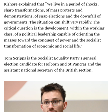
Kishore explained that “We live in a period of shocks,
sharp transformations, of mass protests and
demonstrations, of snap elections and the downfall of
governments. The situation can shift very rapidly. The
critical question is the development, within the working
class, of a political leadership capable of orienting the
masses toward the conquest of power and the socialist
transformation of economic and social life.”
Tom Scripps is the Socialist Equality Party’s general
election candidate for Holborn and St Pancras and the
assistant national secretary of the British section.