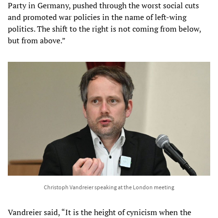
Party in Germany, pushed through the worst social cuts
and promoted war policies in the name of left-wing
politics. The shift to the right is not coming from below,
but from above.”
Christoph Vandreier speaking at the London meeting
Vandreier said, “It is the height of cynicism when the