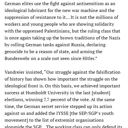
German elites use the fight against antisemitism as an
ideological lubricant for the new war machine and the
suppression of resistance to it… It is not the millions of
workers and young people who are showing solidarity
with the oppressed Palestinians, but the ruling class that
is once again taking up the brown traditions of the Nazis
by rolling German tanks against Russia, declaring
genocide to be a reason of state, and arming the
Bundeswehr on a scale not seen since Hitler.”
Vandreier insisted, “Our struggle against the falsification
of history has shown how important the struggle on the
ideological front is. On this basis, we achieved important
success at Humboldt University in the last [student]
elections, winning 7.7 percent of the vote. At the same
time, the German secret service stepped up its action
against us and added the IYSSE [the SEP/SGP’s youth
movement] to the list of extremist organisations
alongside the SGP… The working class can only defend its