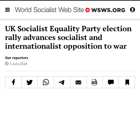
UK Socialist Equality Party election
rally advances socialist and
internationalist opposition to war
Our reporters
1 July 2024