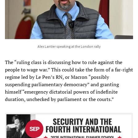
Alex Lantier speaking at the London rally
The “ruling class is discussing how to rule against the
people to wage war.” This could take the form of a far-right
regime led by Le Pen’s RN, or Macron “possibly
suspending parliamentary democracy” and granting
himself “emergency dictatorial powers of indefinite
duration, unchecked by parliament or the courts.”