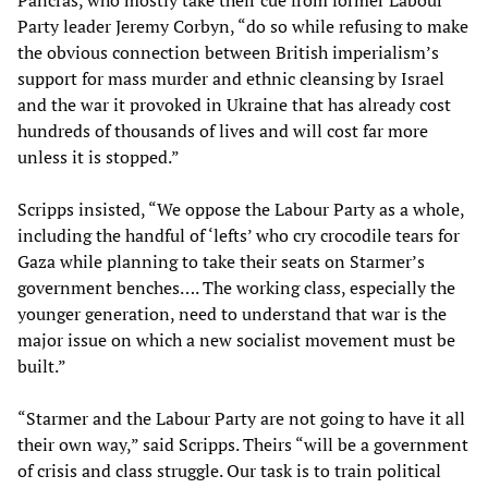
Party leader Jeremy Corbyn, “do so while refusing to make
the obvious connection between British imperialism’s
support for mass murder and ethnic cleansing by Israel
and the war it provoked in Ukraine that has already cost
hundreds of thousands of lives and will cost far more
unless it is stopped.”
Scripps insisted, “We oppose the Labour Party as a whole,
including the handful of ‘lefts’ who cry crocodile tears for
Gaza while planning to take their seats on Starmer’s
government benches…. The working class, especially the
younger generation, need to understand that war is the
major issue on which a new socialist movement must be
built.”
“Starmer and the Labour Party are not going to have it all
their own way,” said Scripps. Theirs “will be a government
of crisis and class struggle. Our task is to train political