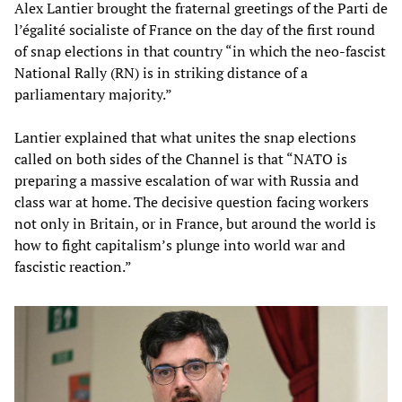
Alex Lantier brought the fraternal greetings of the Parti de
l’égalité socialiste of France on the day of the first round
of snap elections in that country “in which the neo-fascist
National Rally (RN) is in striking distance of a
parliamentary majority.”
Lantier explained that what unites the snap elections
called on both sides of the Channel is that “NATO is
preparing a massive escalation of war with Russia and
class war at home. The decisive question facing workers
not only in Britain, or in France, but around the world is
how to fight capitalism’s plunge into world war and
fascistic reaction.”