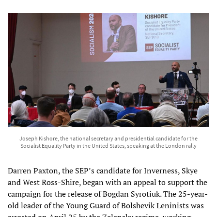
Joseph Kishore, the national secretary and presidential candidate for the
Socialist Equality Party in the United States, speaking at the London rally
Darren Paxton, the SEP’s candidate for Inverness, Skye
and West Ross-Shire, began with an appeal to support the
campaign for the release of Bogdan Syrotiuk. The 25-year-
old leader of the Young Guard of Bolshevik Leninists was
arrested on April 25 by the Zelensky regime, working