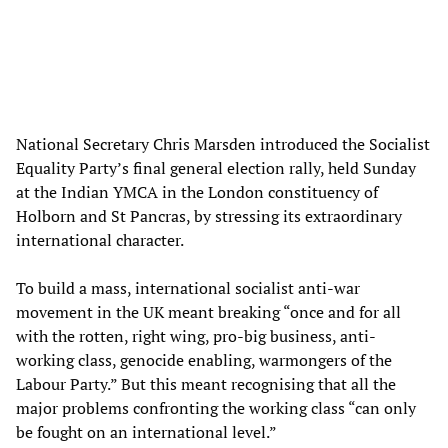
National Secretary Chris Marsden introduced the Socialist
Equality Party’s final general election rally, held Sunday
at the Indian YMCA in the London constituency of
Holborn and St Pancras, by stressing its extraordinary
international character.
To build a mass, international socialist anti-war
movement in the UK meant breaking “once and for all
with the rotten, right wing, pro-big business, anti-
working class, genocide enabling, warmongers of the
Labour Party.” But this meant recognising that all the
major problems confronting the working class “can only
be fought on an international level.”