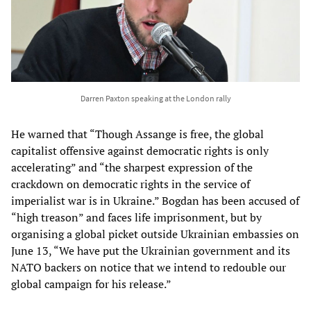
Darren Paxton speaking at the London rally
He warned that “Though Assange is free, the global
capitalist offensive against democratic rights is only
accelerating” and “the sharpest expression of the
crackdown on democratic rights in the service of
imperialist war is in Ukraine.” Bogdan has been accused of
“high treason” and faces life imprisonment, but by
organising a global picket outside Ukrainian embassies on
June 13, “We have put the Ukrainian government and its
NATO backers on notice that we intend to redouble our
global campaign for his release.”