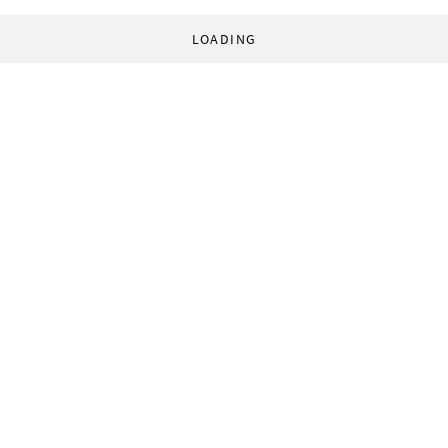
LOADING