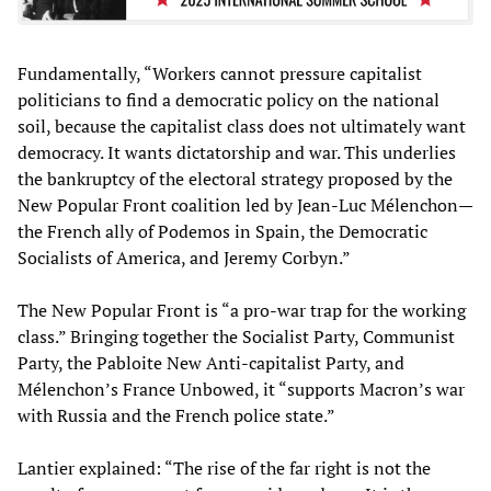
Fundamentally, “Workers cannot pressure capitalist
politicians to find a democratic policy on the national
soil, because the capitalist class does not ultimately want
democracy. It wants dictatorship and war. This underlies
the bankruptcy of the electoral strategy proposed by the
New Popular Front coalition led by Jean-Luc Mélenchon—
the French ally of Podemos in Spain, the Democratic
Socialists of America, and Jeremy Corbyn.”
The New Popular Front is “a pro-war trap for the working
class.” Bringing together the Socialist Party, Communist
Party, the Pabloite New Anti-capitalist Party, and
Mélenchon’s France Unbowed, it “supports Macron’s war
with Russia and the French police state.”
Lantier explained: “The rise of the far right is not the