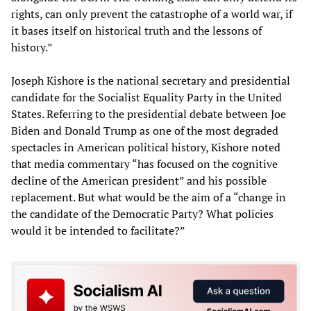
rights, can only prevent the catastrophe of a world war, if
it bases itself on historical truth and the lessons of
history.”
Joseph Kishore is the national secretary and presidential
candidate for the Socialist Equality Party in the United
States. Referring to the presidential debate between Joe
Biden and Donald Trump as one of the most degraded
spectacles in American political history, Kishore noted
that media commentary “has focused on the cognitive
decline of the American president” and his possible
replacement. But what would be the aim of a “change in
the candidate of the Democratic Party? What policies
would it be intended to facilitate?”