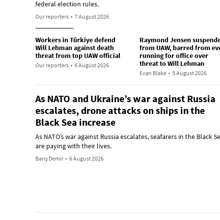
federal election rules.
Our reporters
•
7 August 2026
Workers in Türkiye defend
Raymond Jensen suspend
Will Lehman against death
from UAW, barred from ev
threat from top UAW official
running for office over
threat to Will Lehman
Our reporters
•
6 August 2026
Evan Blake
•
5 August 2026
As NATO and Ukraine’s war against Russia
escalates, drone attacks on ships in the
Black Sea increase
As NATO’s war against Russia escalates, seafarers in the Black S
are paying with their lives.
Barış Demir
•
6 August 2026