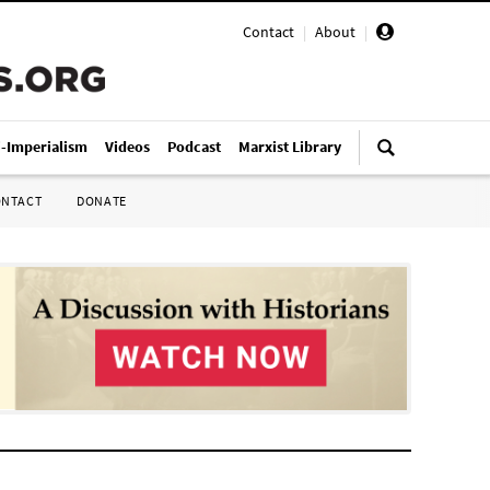
Contact
|
About
|
i-Imperialism
Videos
Podcast
Marxist Library
ONTACT
DONATE