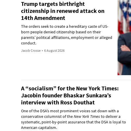
Trump targets birthright
citizenship in renewed attack on
14th Amendment
The orders seek to create a hereditary caste of US-
born people denied citizenship based on their
parents’ political affiliations, employment or alleged
conduct.
Jacob Crosse
•
6 August 2026
A “socialism” for the New York Times:
Jacobin founder Bhaskar Sunkara’s
interview with Ross Douthat
One of the DSA’s most prominent voices sat down with a
conservative columnist of the
New York Times
to deliver a
systematic, point-by-point assurance that the DSA is loyal to
American capitalism.