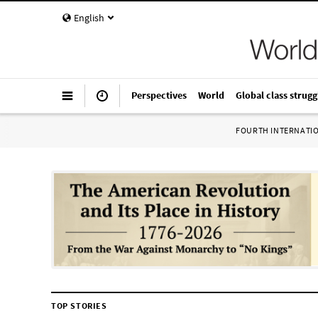
English
Perspectives
World
Global class strugg
FOURTH INTERNATI
TOP STORIES