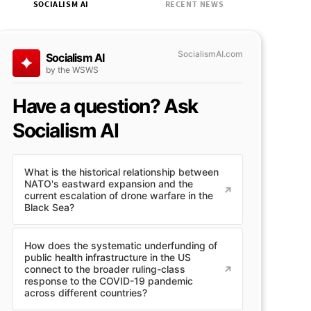
SOCIALISM AI
RECENT NEWS
SocialismAI.com
Socialism AI
by the WSWS
Have a question? Ask
Socialism AI
What is the historical relationship between
NATO's eastward expansion and the
current escalation of drone warfare in the
Black Sea?
How does the systematic underfunding of
public health infrastructure in the US
connect to the broader ruling-class
response to the COVID-19 pandemic
across different countries?