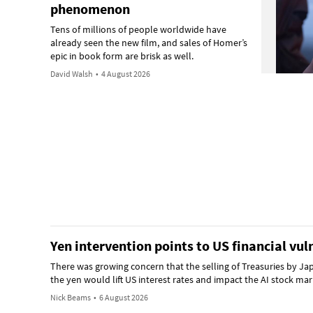
phenomenon
Tens of millions of people worldwide have
already seen the new film, and sales of Homer’s
epic in book form are brisk as well.
David Walsh
•
4 August 2026
Yen intervention points to US financial vuln
There was growing concern that the selling of Treasuries by Ja
the yen would lift US interest rates and impact the AI stock m
Nick Beams
•
6 August 2026