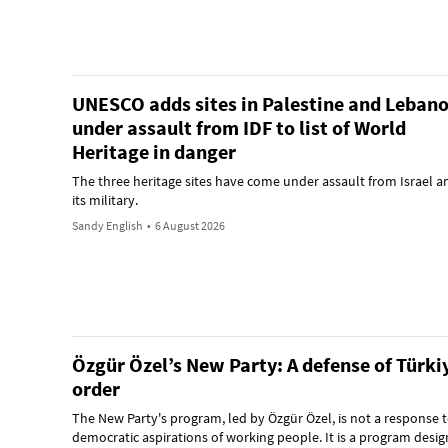
UNESCO adds sites in Palestine and Leban
under assault from IDF to list of World
Heritage in danger
The three heritage sites have come under assault from Israel a
its military.
Sandy English
•
6 August 2026
Özgür Özel’s New Party: A defense of Türkiy
order
The New Party's program, led by Özgür Özel, is not a response t
democratic aspirations of working people. It is a program desig