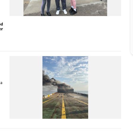
ed
er
ea