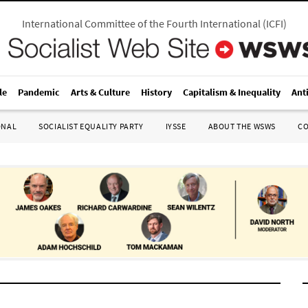
International Committee of the Fourth International
(
ICFI
)
le
Pandemic
Arts & Culture
History
Capitalism & Inequality
Ant
ONAL
SOCIALIST EQUALITY PARTY
IYSSE
ABOUT THE WSWS
C