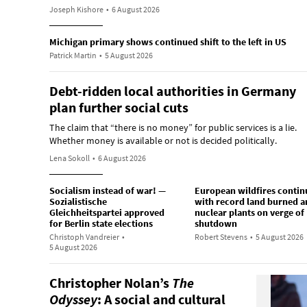
Joseph Kishore
•
6 August 2026
Michigan primary shows continued shift to the left in US
Patrick Martin
•
5 August 2026
Debt-ridden local authorities in Germany
plan further social cuts
The claim that “there is no money” for public services is a lie.
Whether money is available or not is decided politically.
Lena Sokoll
•
6 August 2026
Socialism instead of war! —
European wildfires contin
Sozialistische
with record land burned a
Gleichheitspartei approved
nuclear plants on verge of
for Berlin state elections
shutdown
Christoph Vandreier
•
Robert Stevens
•
5 August 2026
5 August 2026
Christopher Nolan’s
The
Odyssey
: A social and cultural