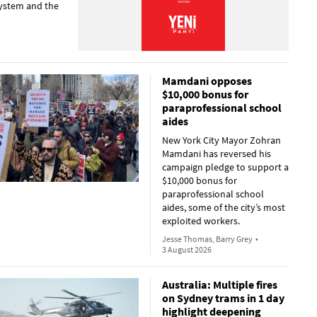
 system and the
Mamdani opposes
$10,000 bonus for
paraprofessional school
aides
New York City Mayor Zohran
Mamdani has reversed his
campaign pledge to support a
$10,000 bonus for
paraprofessional school
aides, some of the city’s most
exploited workers.
Jesse Thomas, Barry Grey
•
3 August 2026
Australia: Multiple fires
on Sydney trams in 1 day
highlight deepening