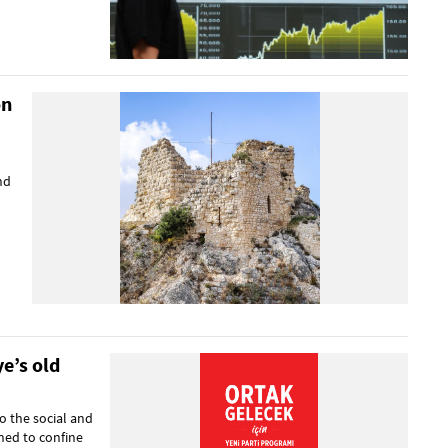
on
nd
e’s old
o the social and
ned to confine