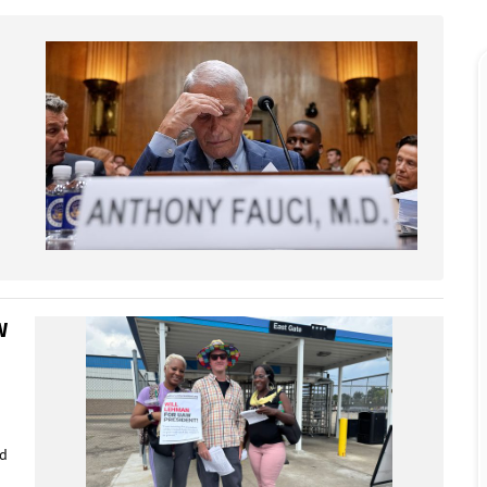
W
ed
d