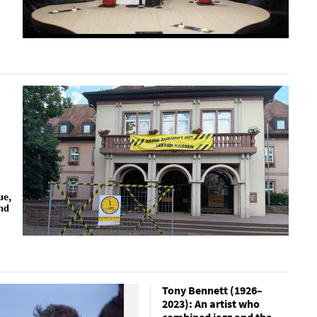
ue,
nd
Tony Bennett (1926–
2023): An artist who