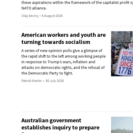
these aspirations within the framework of the capitalist profit
NATO alliance.
Ulaş Sevinç
•
6 August 2026
American workers and youth are
turning towards socialism
A series of new opinion polls give a glimpse of
the rapid shift to the left among working people
in response to Trump’s wars, inflation and
attacks on democratic rights, and the refusal of
the Democratic Party to fight.
Patrick Martin
•
30 July 2026
Australian government
establishes inquiry to prepare