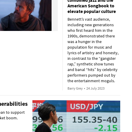
combined jazz and the
American Songbook to
elevate popular culture
Bennett’s vast audience,
including new generations
who first heard him in the
1990s, demonstrated there
was a hunger in the
population for music and
lyrics of artistry and honesty,
in contrast to the “gangster
rap,” synthetic show tunes
and banal “hits” by celebrity
performers pumped out by
the entertainment moguls.
Barry Grey
•
24 July 2023
erabilities
pan to support
arket boom.