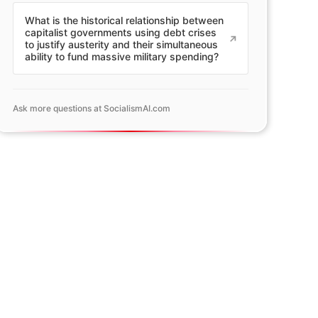
What is the historical relationship between
capitalist governments using debt crises
to justify austerity and their simultaneous
ability to fund massive military spending?
Ask more questions at SocialismAI.com