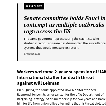
PERSPECTIVE
Senate committee holds Fauci in
contempt as multiple outbreaks
rage across the US
The same government prosecuting the scientists who
studied infectious disease has dismantled the surveillance
systems that would measure its return.
6 August 2026
Workers welcome 2-year suspension of UA
International staffer for death threat
against Will Lehman
On August 4, the court-appointed UAW Monitor stripped
Raymond Jensen Jr., an organizer for the UAW Department of
Bargaining Strategy, of his membership for two years and barr
him for life from union office after ruling that his threat violate