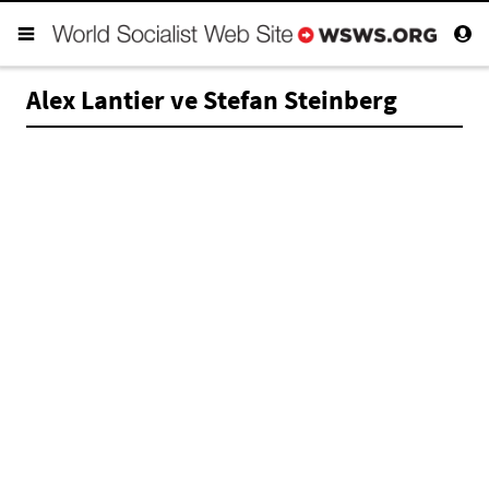
Alex Lantier ve Stefan Steinberg