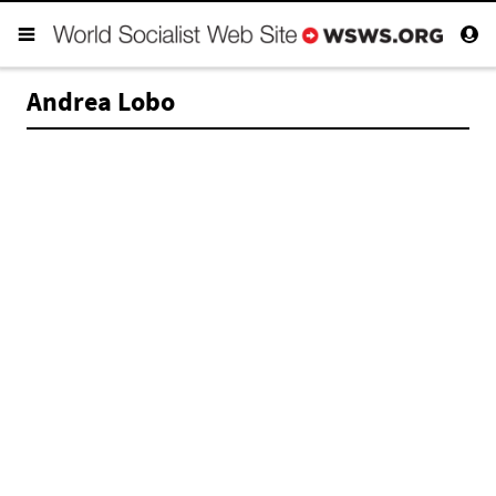
Andrea Lobo