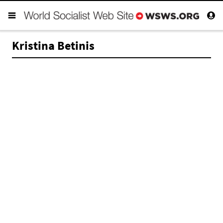
Kristina Betinis