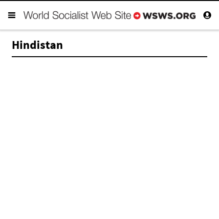
Hindistan