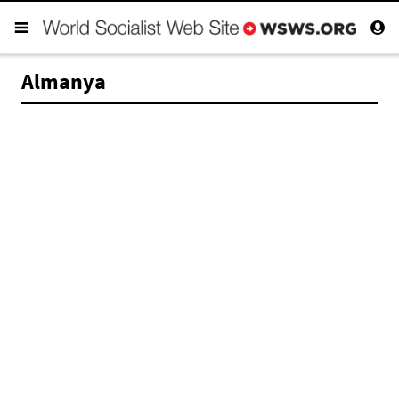
Almanya