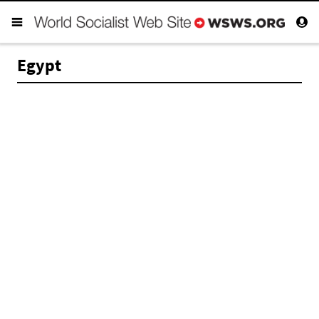
Egypt