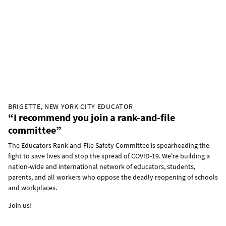
BRIGETTE, NEW YORK CITY EDUCATOR
“I recommend you join a rank-and-file
committee”
The Educators Rank-and-File Safety Committee is spearheading the
fight to save lives and stop the spread of COVID-19. We're building a
nation-wide and international network of educators, students,
parents, and all workers who oppose the deadly reopening of schools
and workplaces.
Join us!