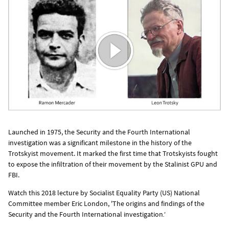
Launched in 1975, the Security and the Fourth International
investigation was a significant milestone in the history of the
Trotskyist movement. It marked the first time that Trotskyists fought
to expose the infiltration of their movement by the Stalinist GPU and
FBI.
Watch this 2018 lecture by Socialist Equality Party (US) National
Committee member Eric London, 'The origins and findings of the
Security and the Fourth International
investigation
.'