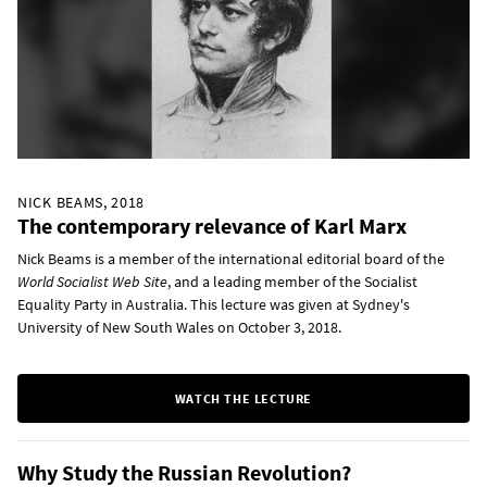
NICK BEAMS, 2018
The contemporary relevance of Karl Marx
Nick Beams is a member of the international editorial board of the
World Socialist Web Site
, and a leading member of the Socialist
Equality Party in Australia. This lecture was given at Sydney's
University of New South Wales on October 3, 2018.
WATCH THE LECTURE
Why Study the Russian Revolution?