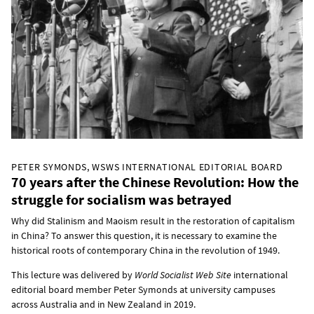
PETER SYMONDS, WSWS INTERNATIONAL EDITORIAL BOARD
70 years after the Chinese Revolution: How the
struggle for socialism was betrayed
Why did Stalinism and Maoism result in the restoration of capitalism
in China? To answer this question, it is necessary to examine the
historical roots of contemporary China in the revolution of 1949.
This lecture was delivered by
World Socialist Web Site
international
editorial board member Peter Symonds at university campuses
across Australia and in New Zealand in 2019.