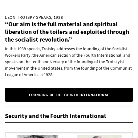
LEON TROTSKY SPEAKS, 1938
“Our aim is the full material and spiritual
liberation of the toilers and exploited through
the socialist revolution.”
In this 1938 speech, Trotsky addresses the founding of the Socialist
Workers Party, the American section of the Fourth International, and
speaks on the tenth anniversary of the founding of the Trotskyist
movement in the United States, from the founding of the Communist
League of America in 1928.
FOUNDING OF THE FOURTH INTERNATIONAL
Security and the Fourth International