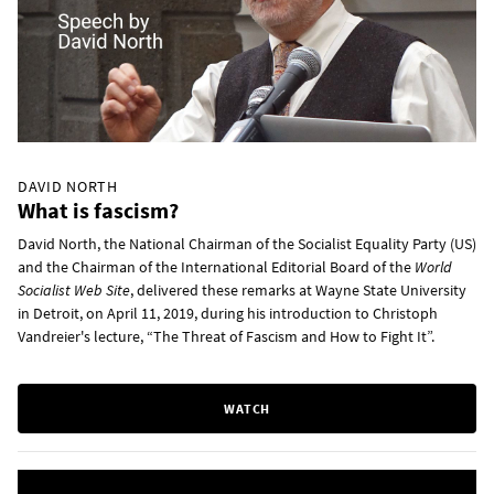
DAVID NORTH
What is fascism?
David North, the National Chairman of the Socialist Equality Party (US)
and the Chairman of the International Editorial Board of the
World
Socialist Web Site
, delivered these remarks at Wayne State University
in Detroit, on April 11, 2019, during his introduction to Christoph
Vandreier's lecture, “The Threat of Fascism and How to Fight It”.
WATCH