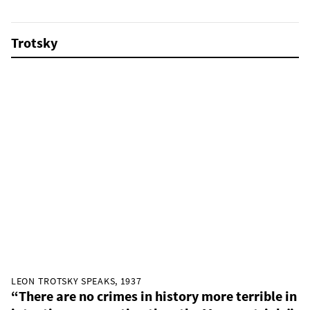
Trotsky
LEON TROTSKY SPEAKS, 1937
“There are no crimes in history more terrible in