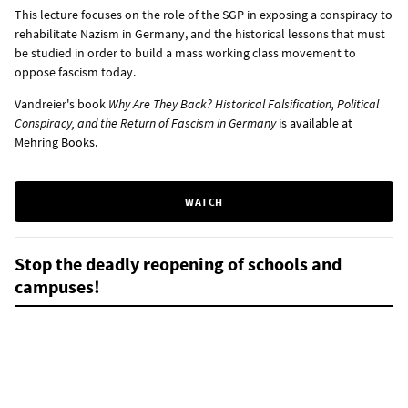
This lecture focuses on the role of the SGP in exposing a conspiracy to
rehabilitate Nazism in Germany, and the historical lessons that must
be studied in order to build a mass working class movement to
oppose fascism today.
Vandreier's book
Why Are They Back? Historical Falsification, Political
Conspiracy, and the Return of Fascism in Germany
is
available at
Mehring Books
.
WATCH
Stop the deadly reopening of schools and
campuses!