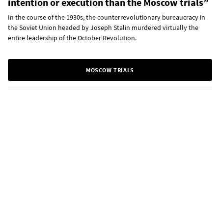
intention or execution than the Moscow trials”
In the course of the 1930s, the counterrevolutionary bureaucracy in
the Soviet Union headed by Joseph Stalin murdered virtually the
entire leadership of the October Revolution.
MOSCOW TRIALS