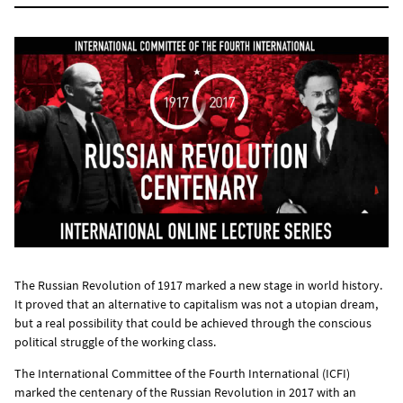
The Russian Revolution of 1917 marked a new stage in world history.
It proved that an alternative to capitalism was not a utopian dream,
but a real possibility that could be achieved through the conscious
political struggle of the working class.
The International Committee of the Fourth International (ICFI)
marked the centenary of the Russian Revolution in 2017 with an