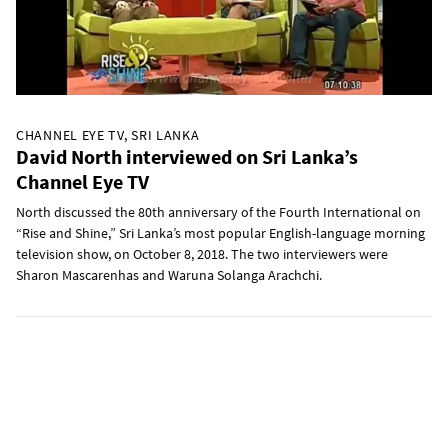
CHANNEL EYE TV, SRI LANKA
David North interviewed on Sri Lanka’s
Channel Eye TV
North discussed the 80th anniversary of the Fourth International on
“Rise and Shine,” Sri Lanka’s most popular English-language morning
television show, on October 8, 2018. The two interviewers were
Sharon Mascarenhas and Waruna Solanga Arachchi.