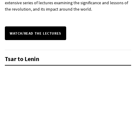
extensive series of lectures examining the significance and lessons of
the revolution, and its impact around the world.
WATCH/READ THE LECTURES
Tsar to Lenin