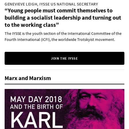
GENEVIEVE LEIGH, IYSSE US NATIONAL SECRETARY
“Young people must commit themselves to
building a socialist leadership and turning out
to the working class”
The IYSSE is the youth section of the International Committee of the
Fourth International (ICFI), the worldwide Trotskyist movement.
JOIN THE IYSSE
Marx and Marxism