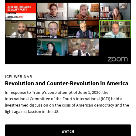
ICFI WEBINAR
Revolution and Counter-Revolution in America
In response to Trump's coup attempt of June 1, 2020, the
International Committee of the Fourth International (ICFI) held a
livestreamed discussion on the crisis of American democracy and the
fight against fascism in the US.
WATCH