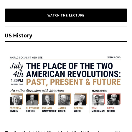
WATCH THE LECTURE
US History