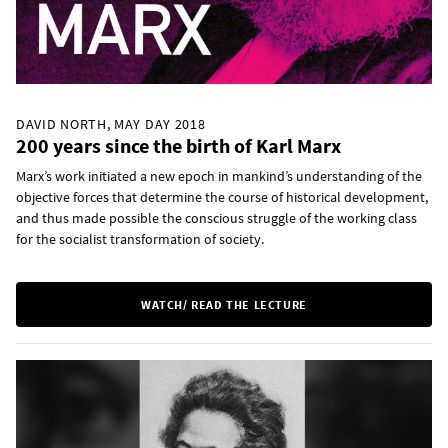
DAVID NORTH, MAY DAY 2018
200 years since the birth of Karl Marx
Marx’s work initiated a new epoch in mankind’s understanding of the
objective forces that determine the course of historical development,
and thus made possible the conscious struggle of the working class
for the socialist transformation of society.
WATCH/ READ THE LECTURE