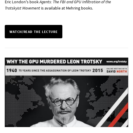
Eric London's book
Agents: The FBI and GPU Infiltration of the
Trotskyist Movement
is
available at Mehring books
.
WATCH/READ THE LECTURE