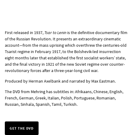
First released in 1937,
Tsar to Lenin
is the definitive documentary film
of the Russian Revolution. It presents an extraordinary cinematic
account—from the mass uprising which overthrew the centuries-old
Tsarist regime in February 1917, to the Bolshevik-led insurrection
eight months later that established the first socialist workers’ state,
and the final victory in 1921 of the new Soviet regime over counter-
revolutionary forces after a three-year-long civil war.
Produced by Herman Axelbank and narrated by Max Eastman.
The
DVD from Mehring
has subtitles in: Afrikaans, Chinese, English,
French, German, Greek, Italian, Polish, Portuguese, Romanian,
Russian, Sinhala, Spanish, Tamil, Turkish.
GET THE DVD