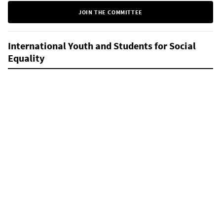
JOIN THE COMMITTEE
International Youth and Students for Social
Equality