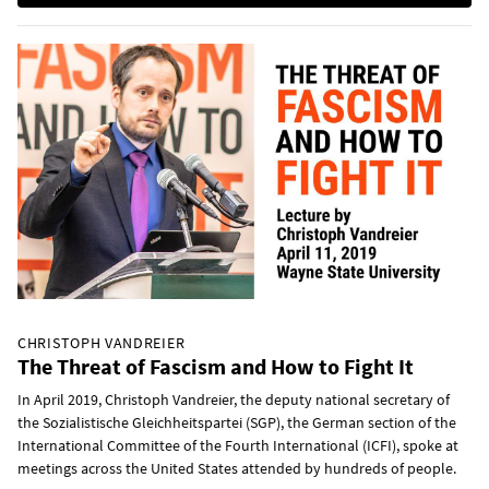
CHRISTOPH VANDREIER
The Threat of Fascism and How to Fight It
In April 2019, Christoph Vandreier, the deputy national secretary of
the Sozialistische Gleichheitspartei (SGP), the German section of the
International Committee of the Fourth International (ICFI), spoke at
meetings across the United States attended by hundreds of people.