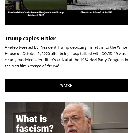
Trump copies Hitler
A video tweeted by President Trump depicting his return to the White
House on October 5, 2020 after being hospitalized with COVID-19 was
clearly modeled after Hitler's arrival at the 1934 Nazi Party Congress in
the Nazi film
Triumph of the Will
.
WATCH