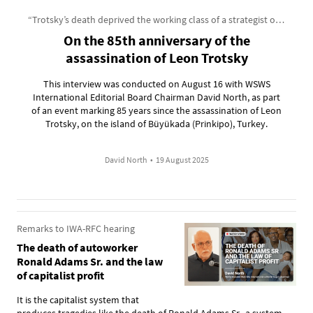
“Trotsky’s death deprived the working class of a strategist of incomparable genius”
On the 85th anniversary of the
assassination of Leon Trotsky
This interview was conducted on August 16 with WSWS
International Editorial Board Chairman David North, as part
of an event marking 85 years since the assassination of Leon
Trotsky, on the island of Büyükada (Prinkipo), Turkey.
David North
•
19 August 2025
Remarks to IWA-RFC hearing
The death of autoworker
Ronald Adams Sr. and the law
of capitalist profit
It is the capitalist system that
produces tragedies like the death of Ronald Adams Sr., a system