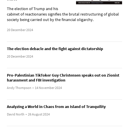
The election of Trump and his
cabinet of reactionaries signifies the brutal restructuring of global
society being carried out by the financial oligarchy.
20 December 2024
The election debacle and the fight against dictatorship
20 December 2024
Pro-Palestinian TikToker Guy Christensen speaks out on Zionist
harassment and FBI investigation
Andy Thompson
•
14 November 2024
Analyzing a World in Chaos from an Island of Tranquility
David North
•
26 August 2024