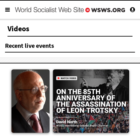
Videos
Recent live events