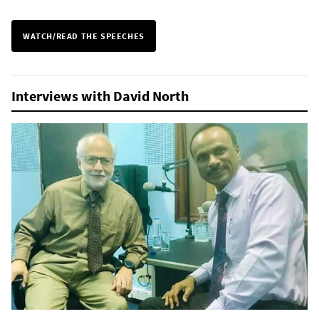
WATCH/READ THE SPEECHES
Interviews with David North