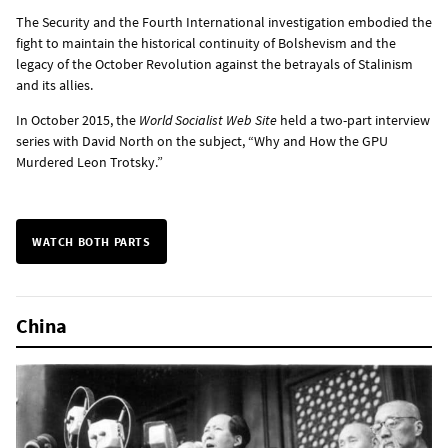
The Security and the Fourth International investigation embodied the
fight to maintain the historical continuity of Bolshevism and the
legacy of the October Revolution against the betrayals of Stalinism
and its allies.
In October 2015, the
World Socialist Web Site
held a two-part interview
series with David North on the subject, “Why and How the GPU
Murdered Leon Trotsky.”
WATCH BOTH PARTS
China