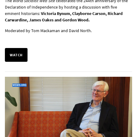
The
World Socialist Web Site
celebrated the 244th anniversary of the
Declaration of Independence by hosting a discussion with five
eminent historians:
Victoria Bynum, Clayborne Carson, Richard
Carwardine, James Oakes and Gordon Wood.
Moderated by Tom Mackaman and David North.
WATCH