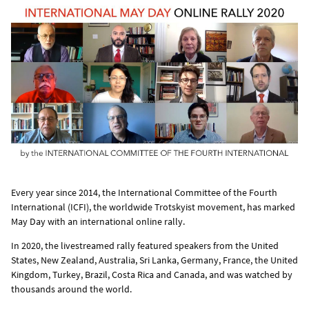
Every year since 2014, the International Committee of the Fourth
International (ICFI), the worldwide Trotskyist movement, has marked
May Day with an international online rally.
In 2020, the livestreamed rally featured speakers from the United
States, New Zealand, Australia, Sri Lanka, Germany, France, the United
Kingdom, Turkey, Brazil, Costa Rica and Canada, and was watched by
thousands around the world.