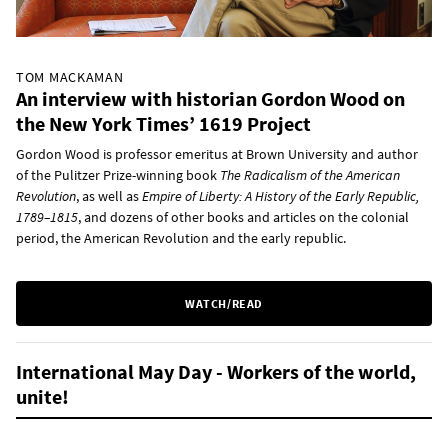
TOM MACKAMAN
An interview with historian Gordon Wood on
the New York Times’ 1619 Project
Gordon Wood is professor emeritus at Brown University and author
of the Pulitzer Prize-winning book
The Radicalism of the American
Revolution
, as well as
Empire of Liberty: A History of the Early Republic,
1789–1815
, and dozens of other books and articles on the colonial
period, the American Revolution and the early republic.
WATCH/READ
International May Day - Workers of the world,
unite!