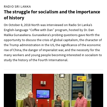
RADIO SRI LANKA
The struggle for socialism and the importance
of history
On October 8, 2018 North was interviewed on Radio Sri Lanka’s
English-language “Coffee with Dan” program, hosted by Dr. Dan
Malika Gunasekera. Gunasekera’s probing questions gave North the
opportunity to discuss the crisis of global capitalism, the character of
the Trump administration in the US, the significance of the economic
rise of China, the danger of imperialist war, and the necessity for the
many workers and young people becoming interested in socialism to
study the history of the Fourth International.