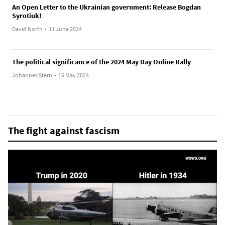
An Open Letter to the Ukrainian government: Release Bogdan
Syrotiuk!
David North
•
11 June 2024
The political significance of the 2024 May Day Online Rally
Johannes Stern
•
16 May 2024
The fight against fascism