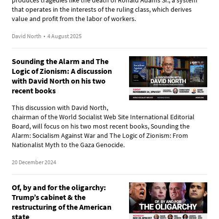
that operates in the interests of the ruling class, which derives
value and profit from the labor of workers.
David North
•
4 August 2025
Sounding the Alarm and The
Logic of Zionism: A discussion
with David North on his two
recent books
This discussion with David North,
chairman of the World Socialist Web Site International Editorial
Board, will focus on his two most recent books, Sounding the
Alarm: Socialism Against War and The Logic of Zionism: From
Nationalist Myth to the Gaza Genocide.
20 December 2024
Of, by and for the oligarchy:
Trump’s cabinet & the
restructuring of the American
state