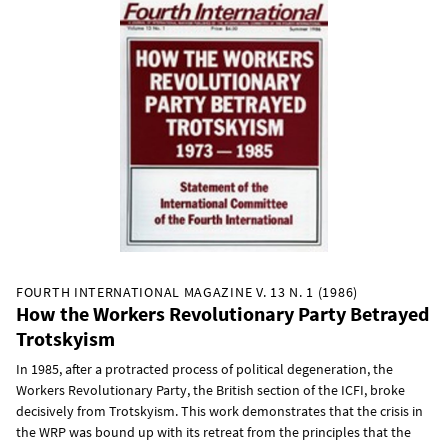
FOURTH INTERNATIONAL MAGAZINE V. 13 N. 1 (1986)
How the Workers Revolutionary Party Betrayed
Trotskyism
In 1985, after a protracted process of political degeneration, the
Workers Revolutionary Party, the British section of the ICFI, broke
decisively from Trotskyism. This work demonstrates that the crisis in
the WRP was bound up with its retreat from the principles that the