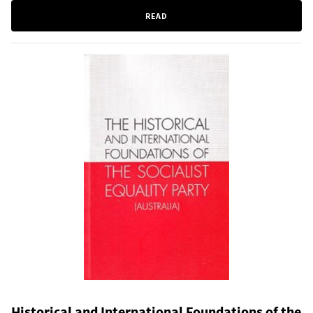
READ
Historical and International Foundations of the