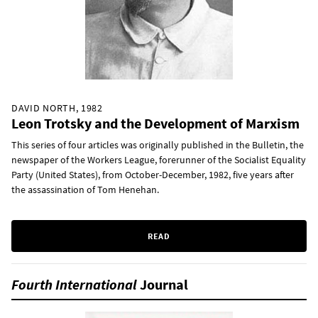
DAVID NORTH, 1982
Leon Trotsky and the Development of Marxism
This series of four articles was originally published in the Bulletin, the
newspaper of the Workers League, forerunner of the Socialist Equality
Party (United States), from October-December, 1982, five years after
the assassination of Tom Henehan.
READ
Fourth International
Journal