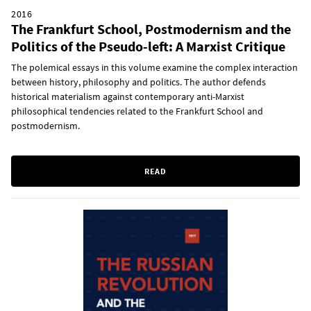
2016
The Frankfurt School, Postmodernism and the
Politics of the Pseudo-left: A Marxist Critique
The polemical essays in this volume examine the complex interaction
between history, philosophy and politics. The author defends
historical materialism against contemporary anti-Marxist
philosophical tendencies related to the Frankfurt School and
postmodernism.
READ