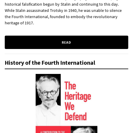
historical falsification begun by Stalin and continuing to this day.
While Stalin assassinated Trotsky in 1940, he was unable to silence
the Fourth International, founded to embody the revolutionary
heritage of 1917.
READ
History of the Fourth International