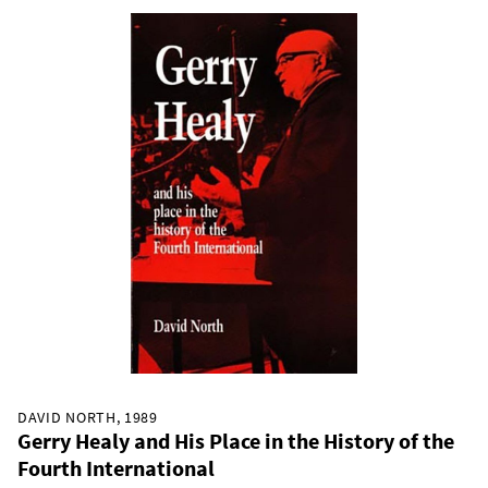
DAVID NORTH, 1989
Gerry Healy and His Place in the History of the
Fourth International