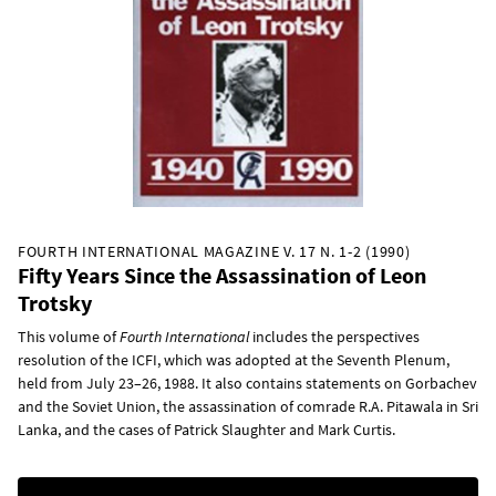
FOURTH INTERNATIONAL MAGAZINE V. 17 N. 1-2 (1990)
Fifty Years Since the Assassination of Leon
Trotsky
This volume of
Fourth International
includes the perspectives
resolution of the ICFI, which was adopted at the Seventh Plenum,
held from July 23–26, 1988. It also contains statements on Gorbachev
and the Soviet Union, the assassination of comrade R.A. Pitawala in Sri
Lanka, and the cases of Patrick Slaughter and Mark Curtis.