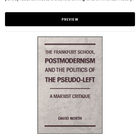
PREVIEW