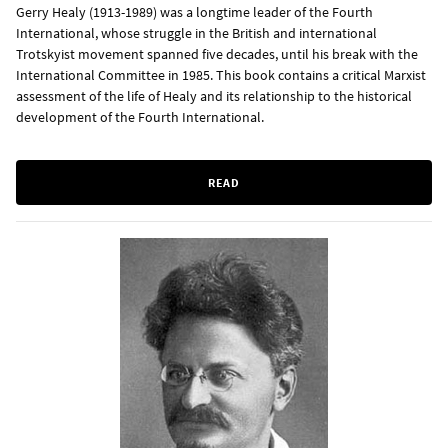
Gerry Healy (1913-1989) was a longtime leader of the Fourth
International, whose struggle in the British and international
Trotskyist movement spanned five decades, until his break with the
International Committee in 1985. This book contains a critical Marxist
assessment of the life of Healy and its relationship to the historical
development of the Fourth International.
READ