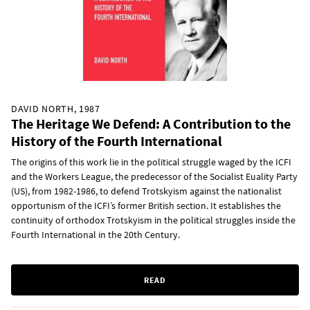
DAVID NORTH, 1987
The Heritage We Defend: A Contribution to the
History of the Fourth International
The origins of this work lie in the political struggle waged by the ICFI
and the Workers League, the predecessor of the Socialist Euality Party
(US), from 1982-1986, to defend Trotskyism against the nationalist
opportunism of the ICFI’s former British section. It establishes the
continuity of orthodox Trotskyism in the political struggles inside the
Fourth International in the 20th Century.
READ