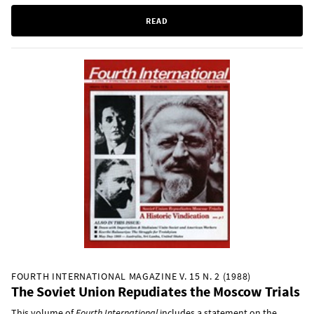
READ
FOURTH INTERNATIONAL MAGAZINE V. 15 N. 2 (1988)
The Soviet Union Repudiates the Moscow Trials
This volume of
Fourth International
includes a statement on the