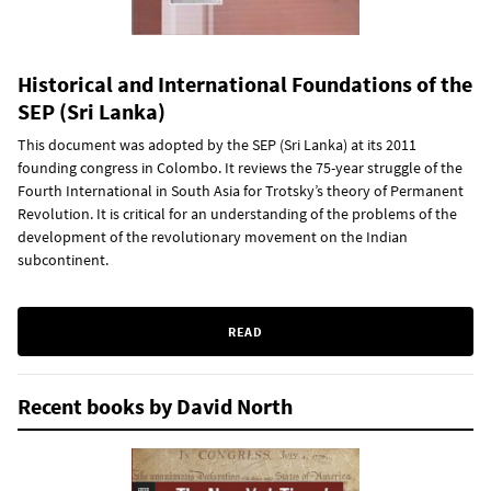
Historical and International Foundations of the
SEP (Sri Lanka)
This document was adopted by the SEP (Sri Lanka) at its 2011
founding congress in Colombo. It reviews the 75-year struggle of the
Fourth International in South Asia for Trotsky’s theory of Permanent
Revolution. It is critical for an understanding of the problems of the
development of the revolutionary movement on the Indian
subcontinent.
READ
Recent books by David North