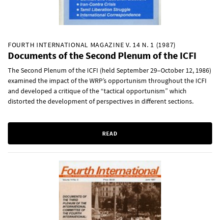
FOURTH INTERNATIONAL MAGAZINE V. 14 N. 1 (1987)
Documents of the Second Plenum of the ICFI
The Second Plenum of the ICFI (held September 29–October 12, 1986)
examined the impact of the WRP’s opportunism throughout the ICFI
and developed a critique of the “tactical opportunism” which
distorted the development of perspectives in different sections.
READ