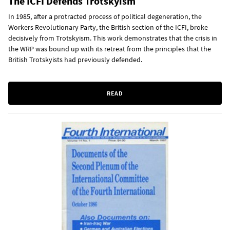
The ICFI Defends Trotskyism
In 1985, after a protracted process of political degeneration, the
Workers Revolutionary Party, the British section of the ICFI, broke
decisively from Trotskyism. This work demonstrates that the crisis in
the WRP was bound up with its retreat from the principles that the
British Trotskyists had previously defended.
READ