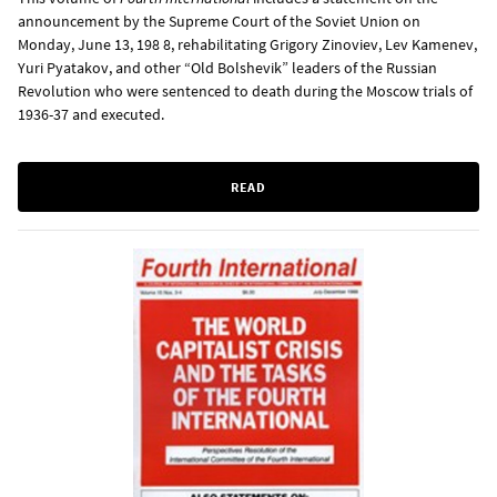
announcement by the Supreme Court of the Soviet Union on
Monday, June 13, 198 8, rehabilitating Grigory Zinoviev, Lev Kamenev,
Yuri Pyatakov, and other “Old Bolshevik” leaders of the Russian
Revolution who were sentenced to death during the Moscow trials of
1936-37 and executed.
READ