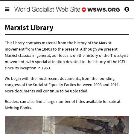
Marxist Library
This library contains material from the history of the Marxist
movement from the 1840s to the present. Although we present
Marxist classics in general, our focus is on the history of the Trotskyist
movement, with special attention devoted to the history of the ICFI
since its inception in 1953.
We begin with the most recent documents, from the founding
congress of the Socialist Equality Parties between 2008 and 2011.
More documents will continue to be uploaded.
Readers can also find a large number of titles available for sale at
Mehring Books
.