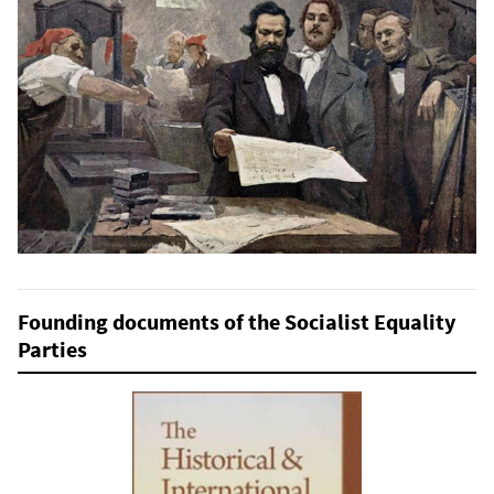
Founding documents of the Socialist Equality
Parties