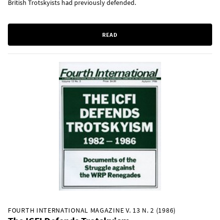
British Trotskyists had previously defended.
READ
FOURTH INTERNATIONAL MAGAZINE V. 13 N. 2 (1986)