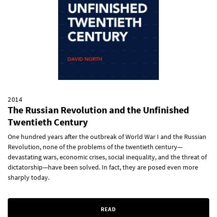
2014
The Russian Revolution and the Unfinished
Twentieth Century
One hundred years after the outbreak of World War I and the Russian
Revolution, none of the problems of the twentieth century—
devastating wars, economic crises, social inequality, and the threat of
dictatorship—have been solved. In fact, they are posed even more
sharply today.
READ