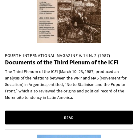
FOURTH INTERNATIONAL MAGAZINE V. 14 N. 2 (1987)
Documents of the Third Plenum of the ICFI
The Third Plenum of the ICFI (March 10–23, 1987) produced an
analysis of the relations between the WRP and MAS (Movement for
Socialism) in Argentina, entitled, “No to Stalinism and the Popular
Front,” which also reviewed the origins and political record of the
Morenoite tendency in Latin America.
READ