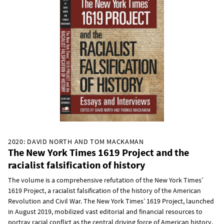
2020: DAVID NORTH AND TOM MACKAMAN
The New York Times 1619 Project and the
racialist falsification of history
The volume is a comprehensive refutation of the New York Times’
1619 Project, a racialist falsification of the history of the American
Revolution and Civil War. The New York Times’ 1619 Project, launched
in August 2019, mobilized vast editorial and financial resources to
portray racial conflict as the central driving force of American history.