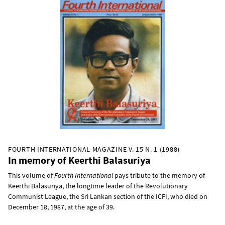
FOURTH INTERNATIONAL MAGAZINE V. 15 N. 1 (1988)
In memory of Keerthi Balasuriya
This volume of
Fourth International
pays tribute to the memory of
Keerthi Balasuriya, the longtime leader of the Revolutionary
Communist League, the Sri Lankan section of the ICFI, who died on
December 18, 1987, at the age of 39.