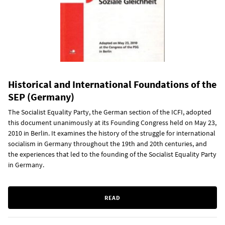
Historical and International Foundations of the
SEP (Germany)
The Socialist Equality Party, the German section of the ICFI, adopted
this document unanimously at its Founding Congress held on May 23,
2010 in Berlin. It examines the history of the struggle for international
socialism in Germany throughout the 19th and 20th centuries, and
the experiences that led to the founding of the Socialist Equality Party
in Germany.
READ