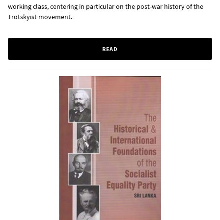
working class, centering in particular on the post-war history of the
Trotskyist movement.
READ