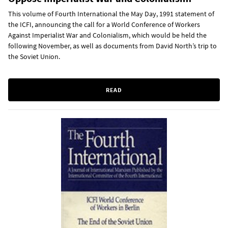
This volume of Fourth International the May Day, 1991 statement of
the ICFI, announcing the call for a World Conference of Workers
Against Imperialist War and Colonialism, which would be held the
following November, as well as documents from David North’s trip to
the Soviet Union.
READ