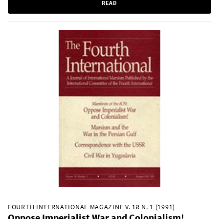
READ
FOURTH INTERNATIONAL MAGAZINE V. 18 N. 1 (1991)
Oppose Imperialist War and Colonialism!