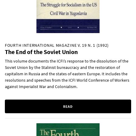
FOURTH INTERNATIONAL MAGAZINE V. 19 N. 1 (1992)
The End of the Soviet Union
This volume documents the ICFI’s response to the dissolution of the
Soviet Union by the Stalinist bureaucracy and the restoration of
capitalism in Russia and the states of eastern Europe. It includes the
resolutions and speeches from the ICFI World Conference of Workers
against Imperialist War and Colonialism.
READ