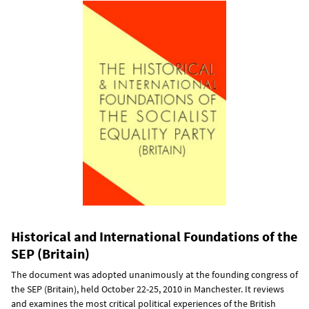
Historical and International Foundations of the
SEP (Britain)
The document was adopted unanimously at the founding congress of
the SEP (Britain), held October 22-25, 2010 in Manchester. It reviews
and examines the most critical political experiences of the British