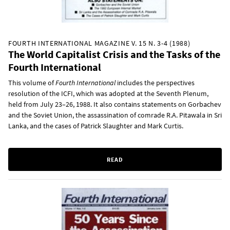
FOURTH INTERNATIONAL MAGAZINE V. 15 N. 3-4 (1988)
The World Capitalist Crisis and the Tasks of the
Fourth International
This volume of
Fourth International
includes the perspectives
resolution of the ICFI, which was adopted at the Seventh Plenum,
held from July 23–26, 1988. It also contains statements on Gorbachev
and the Soviet Union, the assassination of comrade R.A. Pitawala in Sri
Lanka, and the cases of Patrick Slaughter and Mark Curtis.
READ