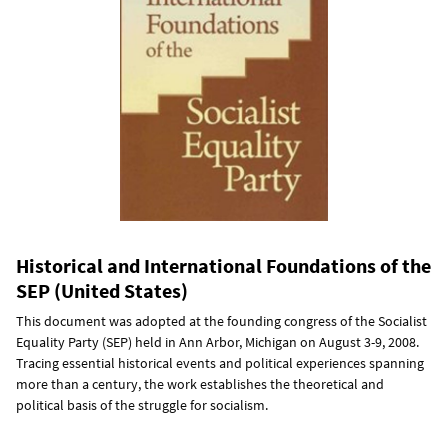
Historical and International Foundations of the
SEP (United States)
This document was adopted at the founding congress of the Socialist
Equality Party (SEP) held in Ann Arbor, Michigan on August 3-9, 2008.
Tracing essential historical events and political experiences spanning
more than a century, the work establishes the theoretical and
political basis of the struggle for socialism.