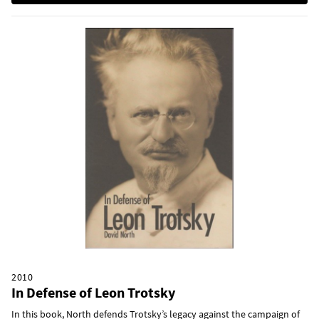
2010
In Defense of Leon Trotsky
In this book, North defends Trotsky’s legacy against the campaign of