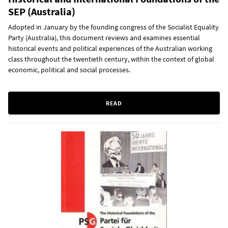
SEP (Australia)
Adopted in January by the founding congress of the Socialist Equality
Party (Australia), this document reviews and examines essential
historical events and political experiences of the Australian working
class throughout the twentieth century, within the context of global
economic, political and social processes.
READ