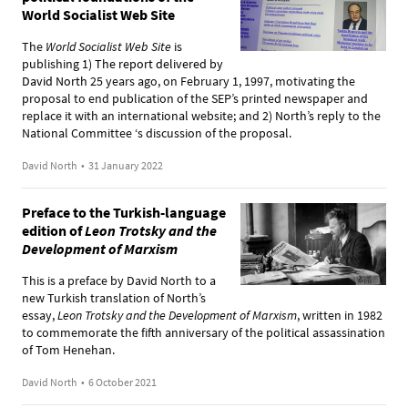
World Socialist Web Site
The
World Socialist Web Site
is
publishing 1)
The report delivered by
David North
25 years ago, on February 1, 1997, motivating the
proposal to end publication of the SEP’s printed newspaper and
replace it with an international website; and 2)
North’s reply
to the
National Committee ‘s discussion of the proposal.
David North
•
31 January 2022
Preface to the Turkish-language
edition of
Leon Trotsky and the
Development of Marxism
This is a preface by David North to a
new Turkish translation of North’s
essay,
Leon Trotsky and the Development of Marxism
, written in 1982
to commemorate the fifth anniversary of the political assassination
of Tom Henehan.
David North
•
6 October 2021