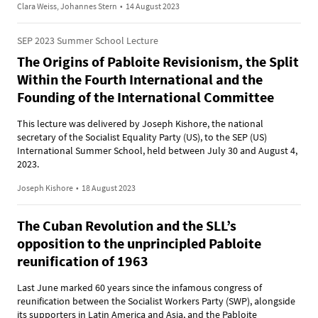
Clara Weiss, Johannes Stern
•
14 August 2023
SEP 2023 Summer School Lecture
The Origins of Pabloite Revisionism, the Split
Within the Fourth International and the
Founding of the International Committee
This lecture was delivered by Joseph Kishore, the national
secretary of the Socialist Equality Party (US), to the SEP (US)
International Summer School, held between July 30 and August 4,
2023.
Joseph Kishore
•
18 August 2023
The Cuban Revolution and the SLL’s
opposition to the unprincipled Pabloite
reunification of 1963
Last June marked 60 years since the infamous congress of
reunification between the Socialist Workers Party (SWP), alongside
its supporters in Latin America and Asia, and the Pabloite