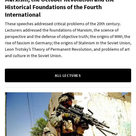
Historical Foundations of the Fourth
International
These speeches addressed critical problems of the 20th century.
Lecturers addressed the foundations of Marxism, the science of
perspective and the defense of objective truth; the origins of WWI; the
rise of fascism in Germany; the origins of Stalinism in the Soviet Union,
Leon Trotsky’s Theory of Permanent Revolution, and problems of art
and culture in the Soviet Union.
ALL LECTURES