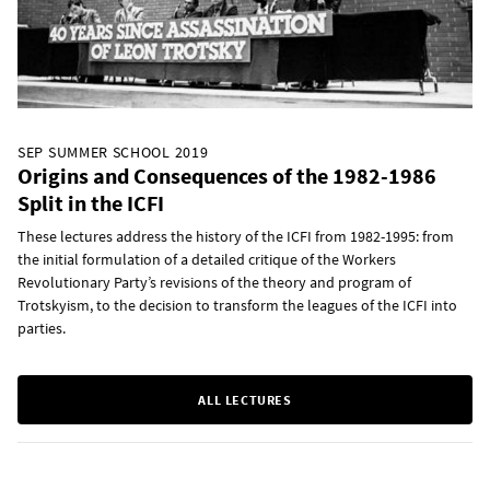
SEP SUMMER SCHOOL 2019
Origins and Consequences of the 1982-1986
Split in the ICFI
These lectures address the history of the ICFI from 1982-1995: from
the initial formulation of a detailed critique of the Workers
Revolutionary Party’s revisions of the theory and program of
Trotskyism, to the decision to transform the leagues of the ICFI into
parties.
ALL LECTURES