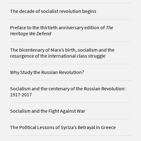
The decade of socialist revolution begins
Preface to the thirtieth anniversary edition of
The
Heritage We Defend
The bicentenary of Marx’s birth, socialism and the
resurgence of the international class struggle
Why Study the Russian Revolution?
Socialism and the centenary of the Russian Revolution:
1917-2017
Socialism and the Fight Against War
The Political Lessons of Syriza’s Betrayal in Greece