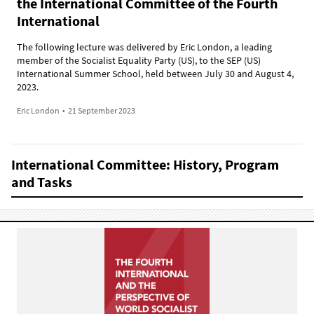
the International Committee of the Fourth
International
The following lecture was delivered by Eric London, a leading
member of the Socialist Equality Party (US), to the SEP (US)
International Summer School, held between July 30 and August 4,
2023.
Eric London
•
21 September 2023
International Committee: History, Program
and Tasks