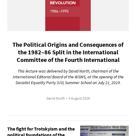
The Political Origins and Consequences of
the 1982–86 Split in the International
Committee of the Fourth International
This lecture was delivered by David North, chairman of the
International Editorial Board of the WSWS, at the opening of the
Socialist Equality Party (US) Summer School on July 21, 2019.
David North
•
3 August 2019
The fight for Trotskyism and the
political foundations of the