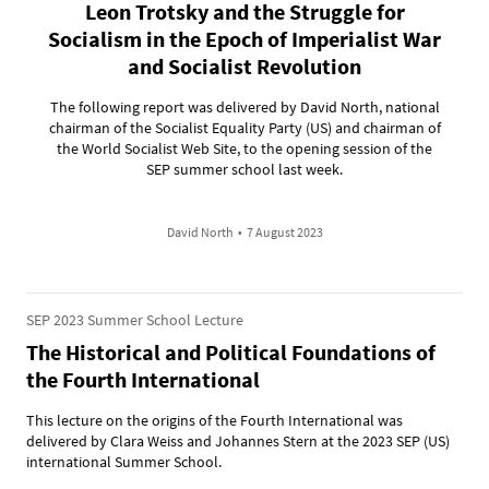
Leon Trotsky and the Struggle for
Socialism in the Epoch of Imperialist War
and Socialist Revolution
The following report was delivered by David North, national
chairman of the Socialist Equality Party (US) and chairman of
the World Socialist Web Site, to the opening session of the
SEP summer school last week.
David North
•
7 August 2023
SEP 2023 Summer School Lecture
The Historical and Political Foundations of
the Fourth International
This lecture on the origins of the Fourth International was
delivered by Clara Weiss and Johannes Stern at the 2023 SEP (US)
international Summer School.