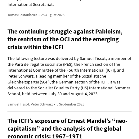
International Secretariat.
Tomas Castanheira
•
25 August 2023
The continuing struggle against Pabloism,
the centrism of the OCI and the emerging
crisis within the ICFI
The following lecture was delivered by Samuel Tissot, a member of
the Parti de l’égalité socialiste (PES), the French section of the
International Committee of the Fourth International (ICFI), and
Peter Schwarz, a leading member of the Sozialistische
Gleichheitspartei (SGP), the German section of the ICFI. It was
delivered to the Socialist Equality Party (US) International Summer
School, held between July 30 and August 4, 2023.
Samuel Tissot, Peter Schwarz
•
5 September 2023
The ICFI’s exposure of Ernest Mandel’s “neo-
capitalism” and the analysis of the global
economic crisis: 1967–1971