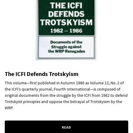
The ICFI Defends Trotskyism
This volume—first published in Autumn 1986 as Volume 13, No. 2 of
the ICFI’s quarterly journal, Fourth International—is composed of
original documents from the struggle by the ICFI from 1982 to defend
Trotskyist principles and oppose the betrayal of Trotskyism by the
WRP.
READ