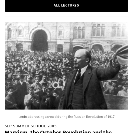
ALL LECTURES
Lenin addressing a crowd during the Russian Revolution of 1917
SEP SUMMER SCHOOL 2005
Marxism, the October Revolution and the