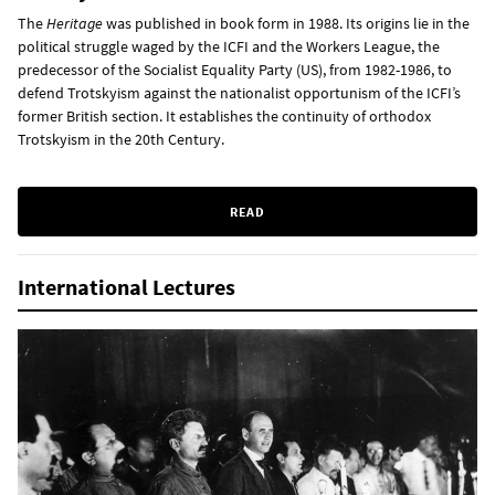
The
Heritage
was published in book form in 1988. Its origins lie in the
political struggle waged by the ICFI and the Workers League, the
predecessor of the Socialist Equality Party (US), from 1982-1986, to
defend Trotskyism against the nationalist opportunism of the ICFI’s
former British section. It establishes the continuity of orthodox
Trotskyism in the 20th Century.
READ
International Lectures