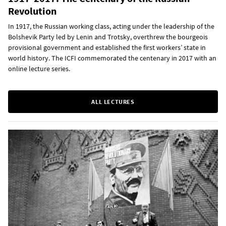
Revolution
In 1917, the Russian working class, acting under the leadership of the
Bolshevik Party led by Lenin and Trotsky, overthrew the bourgeois
provisional government and established the first workers’ state in
world history. The ICFI commemorated the centenary in 2017 with an
online lecture series.
ALL LECTURES