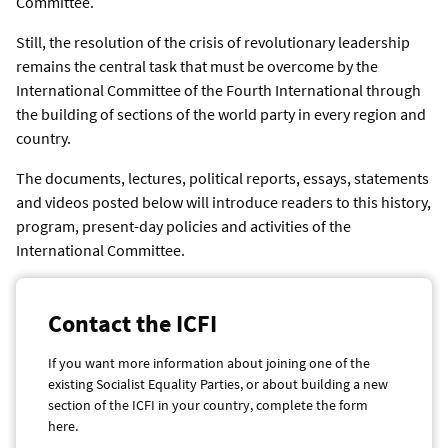
Committee.
Still, the resolution of the crisis of revolutionary leadership
remains the central task that must be overcome by the
International Committee of the Fourth International through
the building of sections of the world party in every region and
country.
The documents, lectures, political reports, essays, statements
and videos posted below will introduce readers to this history,
program, present-day policies and activities of the
International Committee.
Contact the ICFI
If you want more information about joining one of the
existing Socialist Equality Parties, or about building a new
section of the ICFI in your country, complete the form
here.