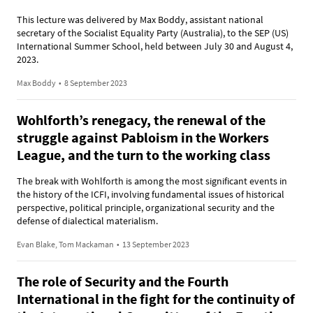
This lecture was delivered by Max Boddy, assistant national
secretary of the Socialist Equality Party (Australia), to the SEP (US)
International Summer School, held between July 30 and August 4,
2023.
Max Boddy
•
8 September 2023
Wohlforth’s renegacy, the renewal of the
struggle against Pabloism in the Workers
League, and the turn to the working class
The break with Wohlforth is among the most significant events in
the history of the ICFI, involving fundamental issues of historical
perspective, political principle, organizational security and the
defense of dialectical materialism.
Evan Blake, Tom Mackaman
•
13 September 2023
The role of Security and the Fourth
International in the fight for the continuity of