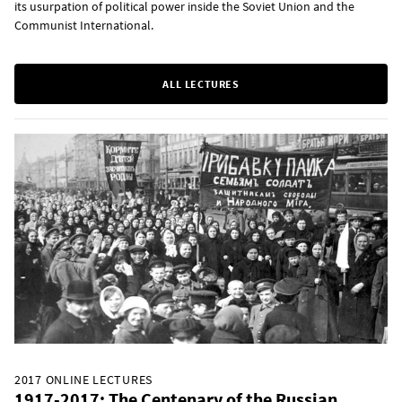
its usurpation of political power inside the Soviet Union and the
Communist International.
ALL LECTURES
2017 ONLINE LECTURES
1917-2017: The Centenary of the Russian