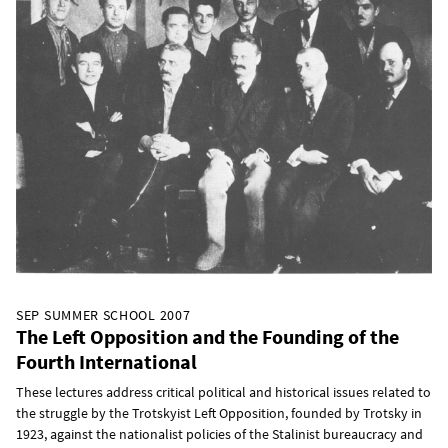
SEP SUMMER SCHOOL 2007
The Left Opposition and the Founding of the
Fourth International
These lectures address critical political and historical issues related to
the struggle by the Trotskyist Left Opposition, founded by Trotsky in
1923, against the nationalist policies of the Stalinist bureaucracy and