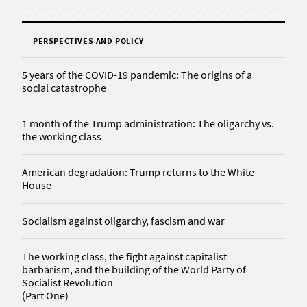
PERSPECTIVES AND POLICY
5 years of the COVID-19 pandemic: The origins of a
social catastrophe
1 month of the Trump administration: The oligarchy vs.
the working class
American degradation: Trump returns to the White
House
Socialism against oligarchy, fascism and war
The working class, the fight against capitalist
barbarism, and the building of the World Party of
Socialist Revolution
(Part One)