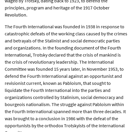
waged by Trotsky, dating back to 1923, to defend the
principles, program and heritage of the
1917 October
Revolution
.
The Fourth International was founded in 1938 in response to
catastrophic defeats of the working class caused by the crimes
and betrayals of the Stalinist and social democratic parties
and organizations. In the
founding document of the Fourth
International
, Trotsky declared that the crisis of mankind is
the crisis of revolutionary leadership. The International
Committee was founded 15 years later, in November 1953, to
defend the Fourth International against an opportunist and
revisionist current, known as Pabloism, that sought to
liquidate the Fourth International into the parties and
organizations controlled by Stalinism, social democracy and
bourgeois nationalism. The struggle against Pabloism within
the Fourth International spanned more than three decades. It
was brought to a conclusion in 1986 with the defeat of the
opportunists by the orthodox Trotskyists of the International