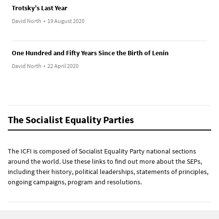
Trotsky’s Last Year
David North
•
19 August 2020
One Hundred and Fifty Years Since the Birth of Lenin
David North
•
22 April 2020
The Socialist Equality Parties
The ICFI is composed of Socialist Equality Party national sections
around the world. Use these links to find out more about the SEPs,
including their history, political leaderships, statements of principles,
ongoing campaigns, program and resolutions.