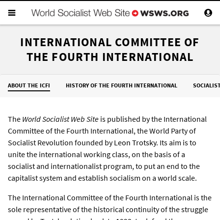
INTERNATIONAL COMMITTEE OF
THE FOURTH INTERNATIONAL
ABOUT THE ICFI
HISTORY OF THE FOURTH INTERNATIONAL
SOCIALIS
The
World Socialist Web Site
is published by the International
Committee of the Fourth International, the World Party of
Socialist Revolution founded by
Leon Trotsky
. Its aim is to
unite the international working class, on the basis of a
socialist and internationalist program, to put an end to the
capitalist system and establish socialism on a world scale.
The International Committee of the Fourth International is the
sole representative of the historical continuity of the struggle