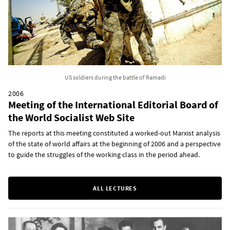
US soldiers during the battle of Ramadi
2006
Meeting of the International Editorial Board of
the World Socialist Web Site
The reports at this meeting constituted a worked-out Marxist analysis
of the state of world affairs at the beginning of 2006 and a perspective
to guide the struggles of the working class in the period ahead.
ALL LECTURES