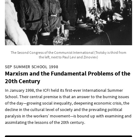
The Second Congress of the Communist International (Trotsky is third from
the left, next to Paul Levi and Zinoviev)
SEP SUMMER SCHOOL 1998
Marxism and the Fundamental Problems of the
20th Century
In January 1998, the ICFI held its first-ever International Summer
School. Their central premise is that an answer to the burning issues
of the day—growing social inequality, deepening economic crisis, the
decline in the cultural level of society and the prevailing political
paralysis in the workers’ movement—is bound up with examining and
assimilating the lessons of the 20th century.