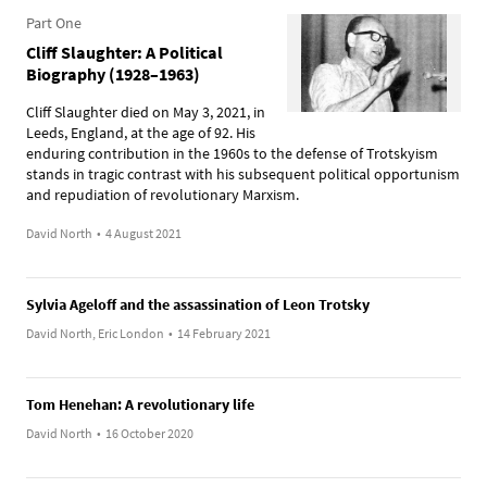
Part One
Cliff Slaughter: A Political
Biography (1928–1963)
Cliff Slaughter died on May 3, 2021, in
Leeds, England, at the age of 92. His
enduring contribution in the 1960s to the defense of Trotskyism
stands in tragic contrast with his subsequent political opportunism
and repudiation of revolutionary Marxism.
David North
•
4 August 2021
Sylvia Ageloff and the assassination of Leon Trotsky
David North, Eric London
•
14 February 2021
Tom Henehan: A revolutionary life
David North
•
16 October 2020