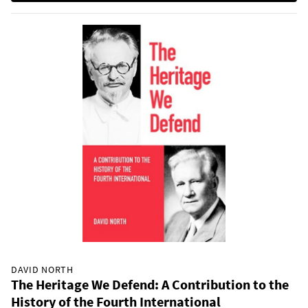
DAVID NORTH
The Heritage We Defend: A Contribution to the
History of the Fourth International