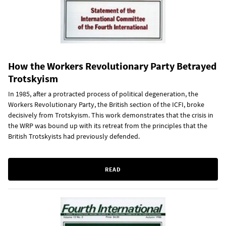
How the Workers Revolutionary Party Betrayed
Trotskyism
In 1985, after a protracted process of political degeneration, the
Workers Revolutionary Party, the British section of the ICFI, broke
decisively from Trotskyism. This work demonstrates that the crisis in
the WRP was bound up with its retreat from the principles that the
British Trotskyists had previously defended.
READ