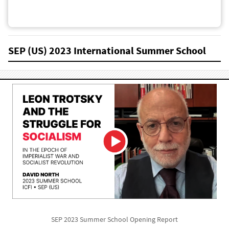
SEP (US) 2023 International Summer School
SEP 2023 Summer School Opening Report