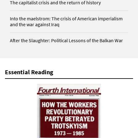
The capitalist crisis and the return of history
Into the maelstrom: The crisis of American imperialism
and the war against Iraq
After the Slaughter: Political Lessons of the Balkan War
Essential Reading