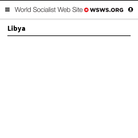
Libya