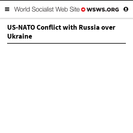
US-NATO Conflict with Russia over
Ukraine