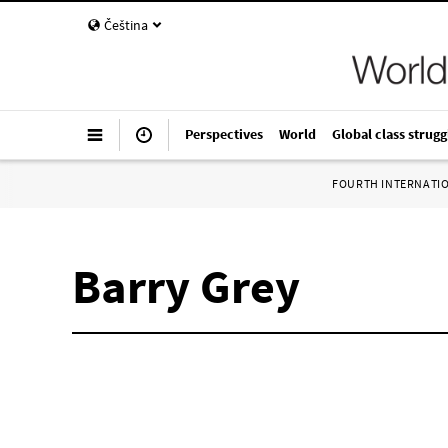
Čeština
Perspectives
World
Global class strugg
FOURTH INTERNATI
Barry Grey