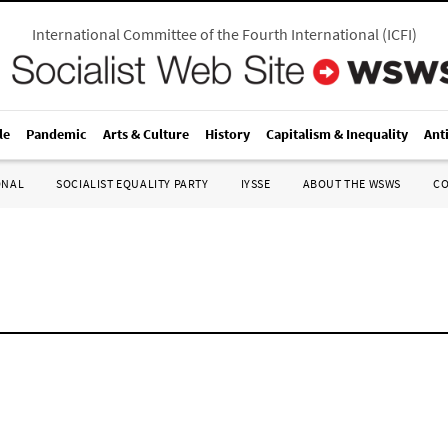
International Committee of the Fourth International
(
ICFI
)
le
Pandemic
Arts & Culture
History
Capitalism & Inequality
Ant
ONAL
SOCIALIST EQUALITY PARTY
IYSSE
ABOUT THE WSWS
C