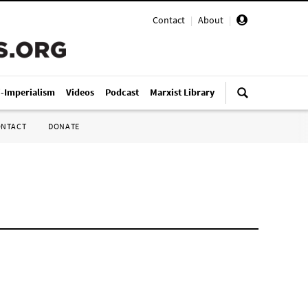
Contact
|
About
|
i-Imperialism
Videos
Podcast
Marxist Library
ONTACT
DONATE