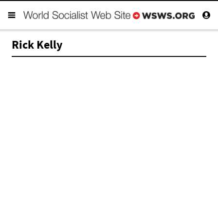
Rick Kelly