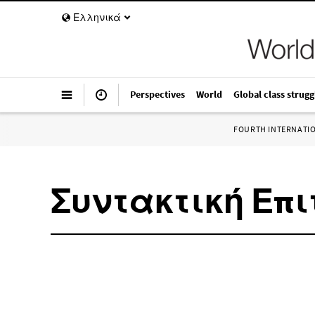
Ελληνικά
Perspectives
World
Global class strugg
FOURTH INTERNATI
Συντακτική Επι