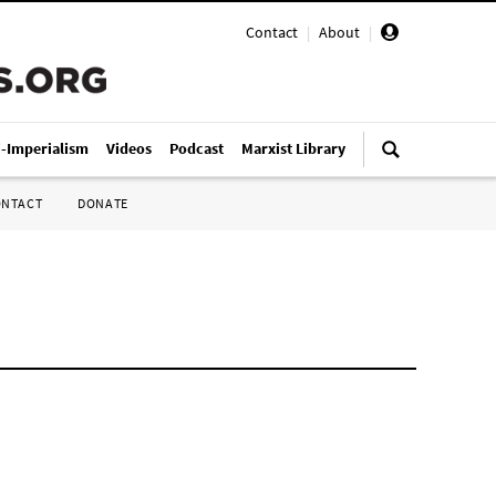
Contact
|
About
|
i-Imperialism
Videos
Podcast
Marxist Library
ONTACT
DONATE