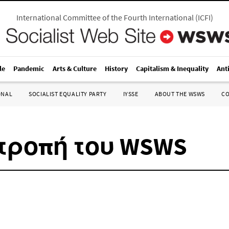
International Committee of the Fourth International
(
ICFI
)
le
Pandemic
Arts & Culture
History
Capitalism & Inequality
Ant
ONAL
SOCIALIST EQUALITY PARTY
IYSSE
ABOUT THE WSWS
C
τροπή του WSWS