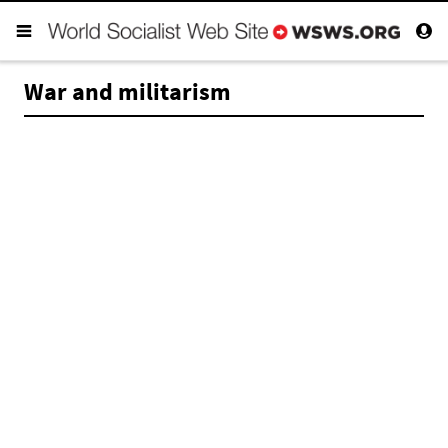
War and militarism