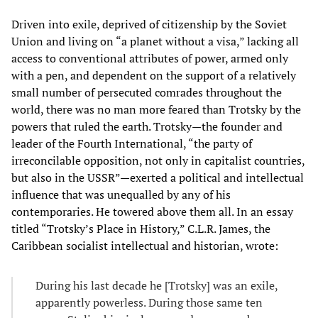
Driven into exile, deprived of citizenship by the Soviet
Union and living on “a planet without a visa,” lacking all
access to conventional attributes of power, armed only
with a pen, and dependent on the support of a relatively
small number of persecuted comrades throughout the
world, there was no man more feared than Trotsky by the
powers that ruled the earth. Trotsky—the founder and
leader of the Fourth International, “the party of
irreconcilable opposition, not only in capitalist countries,
but also in the USSR”—exerted a political and intellectual
influence that was unequalled by any of his
contemporaries. He towered above them all. In an essay
titled “Trotsky’s Place in History,” C.L.R. James, the
Caribbean socialist intellectual and historian, wrote:
During his last decade he [Trotsky] was an exile,
apparently powerless. During those same ten