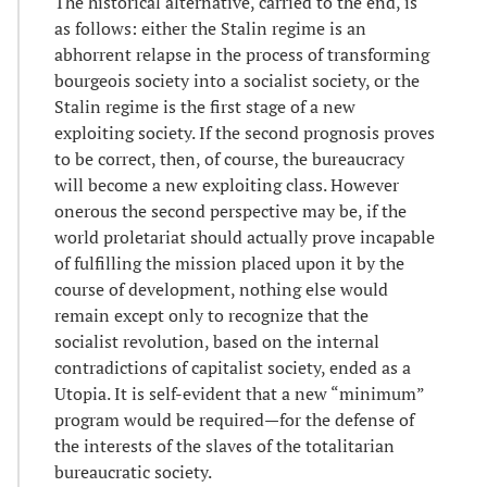
The historical alternative, carried to the end, is
as follows: either the Stalin regime is an
abhorrent relapse in the process of transforming
bourgeois society into a socialist society, or the
Stalin regime is the first stage of a new
exploiting society. If the second prognosis proves
to be correct, then, of course, the bureaucracy
will become a new exploiting class. However
onerous the second perspective may be, if the
world proletariat should actually prove incapable
of fulfilling the mission placed upon it by the
course of development, nothing else would
remain except only to recognize that the
socialist revolution, based on the internal
contradictions of capitalist society, ended as a
Utopia. It is self-evident that a new “minimum”
program would be required—for the defense of
the interests of the slaves of the totalitarian
bureaucratic society.