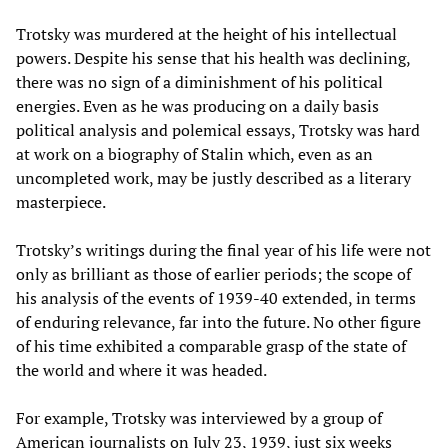
Trotsky was murdered at the height of his intellectual
powers. Despite his sense that his health was declining,
there was no sign of a diminishment of his political
energies. Even as he was producing on a daily basis
political analysis and polemical essays, Trotsky was hard
at work on a biography of Stalin which, even as an
uncompleted work, may be justly described as a literary
masterpiece.
Trotsky’s writings during the final year of his life were not
only as brilliant as those of earlier periods; the scope of
his analysis of the events of 1939-40 extended, in terms
of enduring relevance, far into the future. No other figure
of his time exhibited a comparable grasp of the state of
the world and where it was headed.
For example, Trotsky was interviewed by a group of
American journalists on July 23, 1939, just six weeks