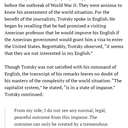
before the outbreak of World War II. They were anxious to
know his assessment of the world situation. For the
benefit of the journalists, Trotsky spoke in English. He
began by recalling that he had promised a visiting
American professor that he would improve his English if
the American government would grant him a visa to enter
the United States. Regrettably, Trotsky observed, “it seems
that they are not interested in my English.”
Though Trotsky was not satisfied with his command of
English, the transcript of his remarks leaves no doubt of
his mastery of the complexity of the world situation. “The
capitalist system,” he stated, “is in a state of impasse.”
Trotsky continued:
From my side, I do not see any normal, legal,
peaceful outcome from this impasse. The
outcome can only be created by a tremendous