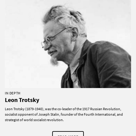
IN DEPTH
Leon Trotsky
Leon Trotsky (1879-1940), was the co-leader of the 1917 Russian Revolution,
socialist opponent of Joseph Stalin, founder of the Fourth International, and
strategist of world socialist revolution.