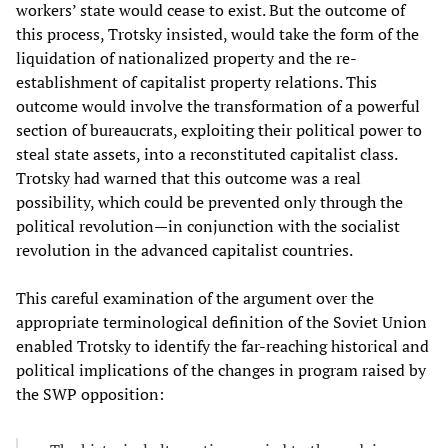
workers’ state would cease to exist. But the outcome of
this process, Trotsky insisted, would take the form of the
liquidation of nationalized property and the re-
establishment of capitalist property relations. This
outcome would involve the transformation of a powerful
section of bureaucrats, exploiting their political power to
steal state assets, into a reconstituted capitalist class.
Trotsky had warned that this outcome was a real
possibility, which could be prevented only through the
political revolution—in conjunction with the socialist
revolution in the advanced capitalist countries.
This careful examination of the argument over the
appropriate terminological definition of the Soviet Union
enabled Trotsky to identify the far-reaching historical and
political implications of the changes in program raised by
the SWP opposition: