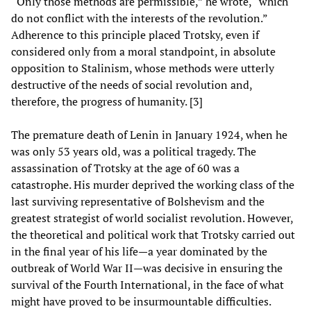
“Only those methods are permissible,” he wrote, “which
do not conflict with the interests of the revolution.”
Adherence to this principle placed Trotsky, even if
considered only from a moral standpoint, in absolute
opposition to Stalinism, whose methods were utterly
destructive of the needs of social revolution and,
therefore, the progress of humanity. [3]
The premature death of Lenin in January 1924, when he
was only 53 years old, was a political tragedy. The
assassination of Trotsky at the age of 60 was a
catastrophe. His murder deprived the working class of the
last surviving representative of Bolshevism and the
greatest strategist of world socialist revolution. However,
the theoretical and political work that Trotsky carried out
in the final year of his life—a year dominated by the
outbreak of World War II—was decisive in ensuring the
survival of the Fourth International, in the face of what
might have proved to be insurmountable difficulties.