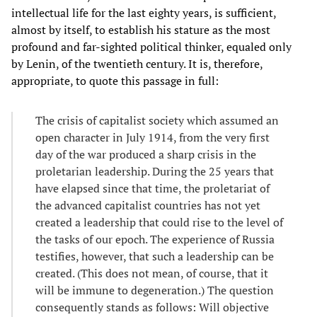
intellectual life for the last eighty years, is sufficient,
almost by itself, to establish his stature as the most
profound and far-sighted political thinker, equaled only
by Lenin, of the twentieth century. It is, therefore,
appropriate, to quote this passage in full:
The crisis of capitalist society which assumed an
open character in July 1914, from the very first
day of the war produced a sharp crisis in the
proletarian leadership. During the 25 years that
have elapsed since that time, the proletariat of
the advanced capitalist countries has not yet
created a leadership that could rise to the level of
the tasks of our epoch. The experience of Russia
testifies, however, that such a leadership can be
created. (This does not mean, of course, that it
will be immune to degeneration.) The question
consequently stands as follows: Will objective