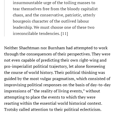
insurmountable urge of the toiling masses to
tear themselves free from the bloody capitalist
chaos, and the conservative, patriotic, utterly
bourgeois character of the outlived labour
leadership. We must choose one of these two
irreconcilable tendencies. [11]
Neither Shachtman nor Burnham had attempted to work
through the consequences of their perspectives. They were
not even capable of predicting their own right-wing and
pro-imperialist political trajectory, let alone foreseeing
the course of world history. Their political thinking was
guided by the most vulgar pragmatism, which consisted of
improvising political responses on the basis of day-to-day
impressions of “the reality of living events,” without
attempting to place the events to which they were
reacting within the essential world historical context.
Trotsky called attention to their political eclecticism.