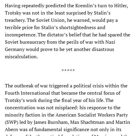
Having repeatedly predicted the Kremlin’s turn to Hitler,
Trotsky was not in the least surprised by Stalin’s
treachery. The Soviet Union, he warned, would pay a
terrible price for Stalin’s shortsightedness and
incompetence. The dictator’s belief that he had spared the
Soviet bureaucracy from the perils of war with Nazi
Germany would prove to be yet another disastrous
miscalculation.
* * * * *
The outbreak of war triggered a political crisis within the
Fourth International that became the central focus of
Trotsky’s work during the final year of his life. The
concentration was not misplaced: his response to the
minority faction in the American Socialist Workers Party
(SWP) led by James Burnham, Max Shachtman and Martin
Abern was of fundamental significance not only in its