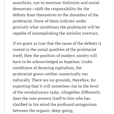
anarchists, not to mention Stalinists and social-
democrats—shift the responsibility for the
defeats from themselves to the shoulders of the
proletariat. None of them indicate under
precisely what conditions the proletariat will be
capable of accomplishing the socialist overturn.
If we grant as true that the cause of the defeats is
rooted in the social qualities of the proletariat
itself, then the position of modern society will
have to be acknowledged as hopeless. Under
conditions of decaying capitalism, the
proletariat grows neither numerically nor
culturally. There are no grounds, therefore, for
expecting that it will sometime rise to the level
of the revolutionary tasks. Altogether differently
does the case present itself to him who has
clarified in his mind the profound antagonism
between the organic, deep-going,