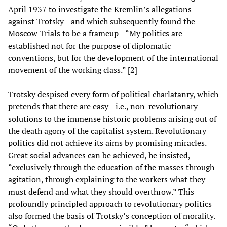
April 1937 to investigate the Kremlin’s allegations
against Trotsky—and which subsequently found the
Moscow Trials to be a frameup—“My politics are
established not for the purpose of diplomatic
conventions, but for the development of the international
movement of the working class.” [2]
Trotsky despised every form of political charlatanry, which
pretends that there are easy—i.e., non-revolutionary—
solutions to the immense historic problems arising out of
the death agony of the capitalist system. Revolutionary
politics did not achieve its aims by promising miracles.
Great social advances can be achieved, he insisted,
“exclusively through the education of the masses through
agitation, through explaining to the workers what they
must defend and what they should overthrow.” This
profoundly principled approach to revolutionary politics
also formed the basis of Trotsky’s conception of morality.