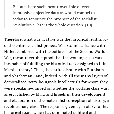
But are there such incontrovertible or even
impressive objective data as would compel us
today to renounce the prospect of the socialist
revolution? That is the whole question. [10]
Therefore, what was at stake was the historical legitimacy
of the entire socialist project. Was Stalin’s alliance with
Hitler, combined with the outbreak of the Second World
War, incontrovertible proof that the working class was
incapable of fulfilling the historical task assigned to it in
Marxist theory? Thus, the entire dispute with Burnham
and Shachtman—and, indeed, with all the many layers of
demoralized petty-bourgeois intellectuals for whom they
were speaking—hinged on whether the working class was,
as established by Marx and Engels in their development
and elaboration of the materialist conception of history, a
revolutionary class. The response given by Trotsky to this
historical issue, which has dominated political and