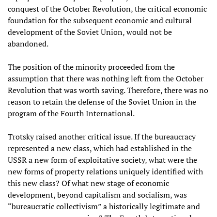
conquest of the October Revolution, the critical economic
foundation for the subsequent economic and cultural
development of the Soviet Union, would not be
abandoned.
The position of the minority proceeded from the
assumption that there was nothing left from the October
Revolution that was worth saving. Therefore, there was no
reason to retain the defense of the Soviet Union in the
program of the Fourth International.
Trotsky raised another critical issue. If the bureaucracy
represented a new class, which had established in the
USSR a new form of exploitative society, what were the
new forms of property relations uniquely identified with
this new class? Of what new stage of economic
development, beyond capitalism and socialism, was
“bureaucratic collectivism” a historically legitimate and