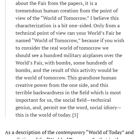
about the Fair from the papers, it is a
tremendous human creation from the point of
view of the “World of Tomorrow.” I believe this
characterization is a bit one-sided. Only from a
technical point of view can your World’s Fair be
named “World of Tomorrow,” because if you wish
to consider the real world of tomorrow we
should see a hundred military airplanes over the
World’s Fair, with bombs, some hundreds of
bombs, and the result of this activity would be
the world of tomorrow. This grandiose human
creative power from the one side, and this
terrible backwardness in the field which is most
important for us, the social field—technical
genius, and, permit me the word, social idiocy—
this is the world of today. [5]
As a description of the
contemporary
“World of Today” and