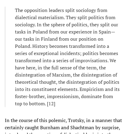
The opposition leaders split sociology from
dialectical materialism. They split politics from
sociology. In the sphere of politics, they split our
tasks in Poland from our experience in Spain—
our tasks in Finland from our position on
Poland. History becomes transformed into a
series of exceptional incidents; politics becomes
transformed into a series of improvisations. We
have here, in the full sense of the term, the
disintegration of Marxism, the disintegration of
theoretical thought, the disintegration of politics
into its constituent elements. Empiricism and its
foster-brother, impressionism, dominate from
top to bottom. [12]
In the course of this polemic, Trotsky, in a manner that
certainly caught Burnham and Shachtman by surprise,