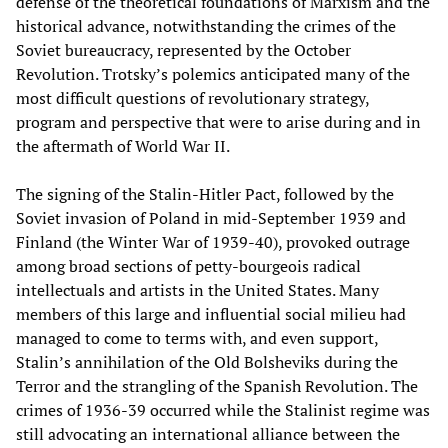
defense of the theoretical foundations of Marxism and the
historical advance, notwithstanding the crimes of the
Soviet bureaucracy, represented by the October
Revolution. Trotsky’s polemics anticipated many of the
most difficult questions of revolutionary strategy,
program and perspective that were to arise during and in
the aftermath of World War II.
The signing of the Stalin-Hitler Pact, followed by the
Soviet invasion of Poland in mid-September 1939 and
Finland (the Winter War of 1939-40), provoked outrage
among broad sections of petty-bourgeois radical
intellectuals and artists in the United States. Many
members of this large and influential social milieu had
managed to come to terms with, and even support,
Stalin’s annihilation of the Old Bolsheviks during the
Terror and the strangling of the Spanish Revolution. The
crimes of 1936-39 occurred while the Stalinist regime was
still advocating an international alliance between the