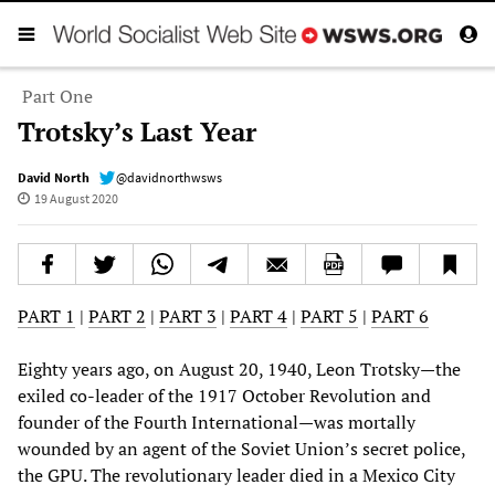
Part One
Trotsky’s Last Year
David North
@davidnorthwsws
19 August 2020
PART 1
|
PART 2
|
PART 3
|
PART 4
|
PART 5
|
PART 6
Eighty years ago, on August 20, 1940, Leon Trotsky—the
exiled co-leader of the 1917 October Revolution and
founder of the Fourth International—was mortally
wounded by an agent of the Soviet Union’s secret police,
the GPU. The revolutionary leader died in a Mexico City