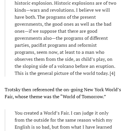
historic explosion. Historic explosions are of two
kinds—wars and revolutions. I believe we will
have both. The programs of the present
governments, the good ones as well as the bad
ones—if we suppose that there are good
governments also—the programs of different
parties, pacifist programs and reformist
programs, seem now, at least to a man who
observes them from the side, as child’s play, on
the sloping side of a volcano before an eruption.
This is the general picture of the world today. [4]
Trotsky then referenced the on-going New York World’s
Fair, whose theme was the “World of Tomorrow.”
You created a World’s Fair. I can judge it only
from the outside for the same reason which my
English is so bad, but from what I have learned