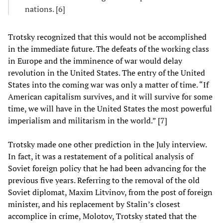
nations. [6]
Trotsky recognized that this would not be accomplished
in the immediate future. The defeats of the working class
in Europe and the imminence of war would delay
revolution in the United States. The entry of the United
States into the coming war was only a matter of time. “If
American capitalism survives, and it will survive for some
time, we will have in the United States the most powerful
imperialism and militarism in the world.” [7]
Trotsky made one other prediction in the July interview.
In fact, it was a restatement of a political analysis of
Soviet foreign policy that he had been advancing for the
previous five years. Referring to the removal of the old
Soviet diplomat, Maxim Litvinov, from the post of foreign
minister, and his replacement by Stalin’s closest
accomplice in crime, Molotov, Trotsky stated that the