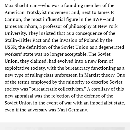
Max Shachtman—who was a founding member of the
American Trotskyist movement and, next to James P.
Cannon, the most influential figure in the SWP—and
James Burnham, a professor of philosophy at New York
University. They insisted that as a consequence of the
Stalin-Hitler Pact and the invasion of Poland by the
USSR, the definition of the Soviet Union as a degenerated
workers’ state was no longer acceptable. The Soviet
Union, they claimed, had evolved into a new form of
exploitative society, with the bureaucracy functioning as a
new type of ruling class unforeseen in Marxist theory. One
of the terms employed by the minority to describe Soviet
society was “bureaucratic collectivism.” A corollary of this
new appraisal was the rejection of the defense of the
Soviet Union in the event of war with an imperialist state,
even if the adversary was Nazi Germany.