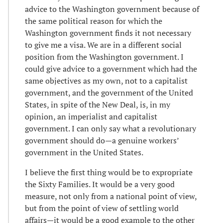
advice to the Washington government because of
the same political reason for which the
Washington government finds it not necessary
to give me a visa. We are in a different social
position from the Washington government. I
could give advice to a government which had the
same objectives as my own, not to a capitalist
government, and the government of the United
States, in spite of the New Deal, is, in my
opinion, an imperialist and capitalist
government. I can only say what a revolutionary
government should do—a genuine workers’
government in the United States.
I believe the first thing would be to expropriate
the Sixty Families. It would be a very good
measure, not only from a national point of view,
but from the point of view of settling world
affairs—it would be a good example to the other