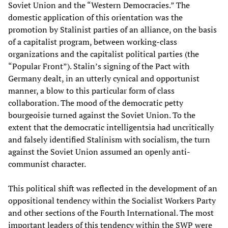
Soviet Union and the “Western Democracies.” The
domestic application of this orientation was the
promotion by Stalinist parties of an alliance, on the basis
of a capitalist program, between working-class
organizations and the capitalist political parties (the
“Popular Front”). Stalin’s signing of the Pact with
Germany dealt, in an utterly cynical and opportunist
manner, a blow to this particular form of class
collaboration. The mood of the democratic petty
bourgeoisie turned against the Soviet Union. To the
extent that the democratic intelligentsia had uncritically
and falsely identified Stalinism with socialism, the turn
against the Soviet Union assumed an openly anti-
communist character.
This political shift was reflected in the development of an
oppositional tendency within the Socialist Workers Party
and other sections of the Fourth International. The most
important leaders of this tendency within the SWP were