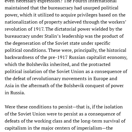
even necessary expression? The Fourth International
maintained that the bureaucracy had usurped political
power, which it utilized to acquire privileges based on the
nationalization of property achieved through the workers’
revolution of 1917. The dictatorial power wielded by the
bureaucracy under Stalin’s leadership was the product of
the degeneration of the Soviet state under specific
political conditions. These were, principally, the historical
backwardness of the pre-1917 Russian capitalist economy,
which the Bolsheviks inherited, and the protracted
political isolation of the Soviet Union as a consequence of
the defeat of revolutionary movements in Europe and
Asia in the aftermath of the Bolshevik conquest of power
in Russia.
Were these conditions to persist—that is, if the isolation
of the Soviet Union were to persist as a consequence of
defeats of the working class and the long-term survival of
capitalism in the major centers of imperialism—the