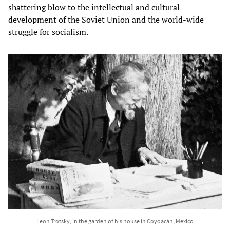
shattering blow to the intellectual and cultural
development of the Soviet Union and the world-wide
struggle for socialism.
Leon Trotsky, in the garden of his house in Coyoacán, Mexico