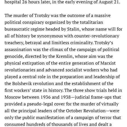
hospital 26 hours later, in the early evening of August 21.
The murder of Trotsky was the outcome of a massive
political conspiracy organized by the totalitarian
bureaucratic regime headed by Stalin, whose name will for
all of history be synonymous with counter-revolutionary
treachery, betrayal and limitless criminality. Trotsky’s
assassination was the climax of the campaign of political
genocide, directed by the Kremlin, whose aim was the
physical extirpation of the entire generation of Marxist
revolutionaries and advanced socialist workers who had
played a central role in the preparation and leadership of
the Bolshevik revolution and the establishment of the
first workers’ state in history. The three show trials held in
Moscow between 1936 and 1938—judicial frame-ups that
provided a pseudo-legal cover for the murder of virtually
all the principal leaders of the October Revolution—were
only the public manifestation of a campaign of terror that
consumed hundreds of thousands of lives and dealt a