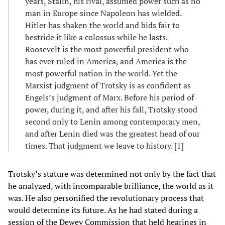
years, Stalin, his rival, assumed power such as no
man in Europe since Napoleon has wielded.
Hitler has shaken the world and bids fair to
bestride it like a colossus while he lasts.
Roosevelt is the most powerful president who
has ever ruled in America, and America is the
most powerful nation in the world. Yet the
Marxist judgment of Trotsky is as confident as
Engels’s judgment of Marx. Before his period of
power, during it, and after his fall, Trotsky stood
second only to Lenin among contemporary men,
and after Lenin died was the greatest head of our
times. That judgment we leave to history. [1]
Trotsky’s stature was determined not only by the fact that
he analyzed, with incomparable brilliance, the world as it
was. He also personified the revolutionary process that
would determine its future. As he had stated during a
session of the Dewey Commission that held hearings in