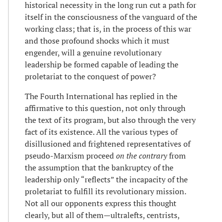
historical necessity in the long run cut a path for
itself in the consciousness of the vanguard of the
working class; that is, in the process of this war
and those profound shocks which it must
engender, will a genuine revolutionary
leadership be formed capable of leading the
proletariat to the conquest of power?
The Fourth International has replied in the
affirmative to this question, not only through
the text of its program, but also through the very
fact of its existence. All the various types of
disillusioned and frightened representatives of
pseudo-Marxism proceed
on the contrary
from
the assumption that the bankruptcy of the
leadership only “reflects” the incapacity of the
proletariat to fulfill its revolutionary mission.
Not all our opponents express this thought
clearly, but all of them—ultralefts, centrists,