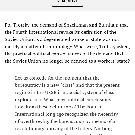
READ MORE
For Trotsky, the demand of Shachtman and Burnham that
the Fourth International revoke its definition of the
Soviet Union as a degenerated workers’ state was not
merely a matter of terminology. What were, Trotsky asked,
the practical political consequences of the demand that
the Soviet Union no longer be defined as a workers’ state?
Let us concede for the moment that the
bureaucracy is a new “class” and that the present
regime in the USSR is a special system of class
exploitation. What new political conclusions
flow from these definitions? The Fourth
International long ago recognized the necessity
of overthrowing the bureaucracy by means of a
revolutionary uprising of the toilers. Nothing