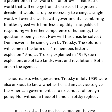
a prediction of the “World of Tomorrow”—that is, the
world that will emerge from the crises of the present
decade—it would hardly be necessary to change a single
word. All over the world, with governments—combining
limitless greed with limitless stupidity—incapable of
responding with either competence or humanity, the
question is being asked: How will this crisis be solved?
Our answer is the same given by Trotsky: The solution
will come in the form of a “tremendous historic
explosion.” And, as Trotsky explained in 1939, such
explosions are of two kinds: wars and revolutions. Both
are on the agenda.
The journalists who questioned Trotsky in July 1939 were
also anxious to know whether he had any advice to give
the American government as to its conduct of foreign
policy. Not without a trace of humor, Trotsky replied:
I must say that I do not feel competent to give