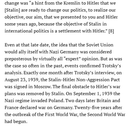
change was “a hint from the Kremlin to Hitler that we
[Stalin] are ready to change our politics, to realize our
objective, our aim, that we presented to you and Hitler
some years ago, because the objective of Stalin in
international politics is a settlement with Hitler.” [8]
Even at that late date, the idea that the Soviet Union
would ally itself with Nazi Germany was considered
preposterous by virtually all “expert” opinion. But as was
the case so often in the past, events confirmed Trotsky’s
analysis. Exactly one month after Trotsky’s interview, on
August 23, 1939, the Stalin-Hitler Non-Aggression Pact
was signed in Moscow. The final obstacle to Hitler’s war
plans was removed by Stalin. On September 1, 1939 the
Nazi regime invaded Poland. Two days later Britain and
France declared war on Germany. Twenty-five years after
the outbreak of the First World War, the Second World War
had begun.