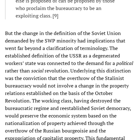
else is proposed or can be proposed by those
who proclaim the bureaucracy to be an
exploiting class. [9]
But the change in the definition of the Soviet Union
demanded by the SWP minority had implications that
went far beyond a clarification of terminology. The
established definition of the USSR as a degenerated
workers’ state was connected to the demand for a
political
rather than
social
revolution. Underlying this distinction
was the conviction that the overthrow of the Stalinist
bureaucracy would not involve a change in the property
relations established on the basis of the October
Revolution. The working class, having destroyed the
bureaucratic regime and reestablished Soviet democracy,
would preserve the economic system based on the
nationalization of property achieved through the
overthrow of the Russian bourgeoisie and the
expropriation of capitalist property. This fundamental