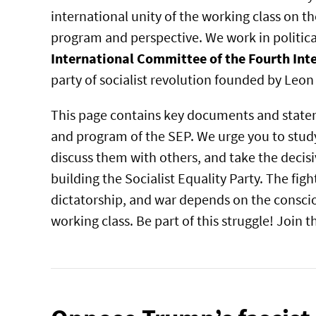
international unity of the working class on 
program and perspective. We work in political
International Committee of the Fourth Int
party of socialist revolution founded by Leon
This page contains key documents and state
and program of the SEP. We urge you to study
discuss them with others, and take the decisi
building the Socialist Equality Party. The figh
dictatorship, and war depends on the conscio
working class. Be part of this struggle! Join 