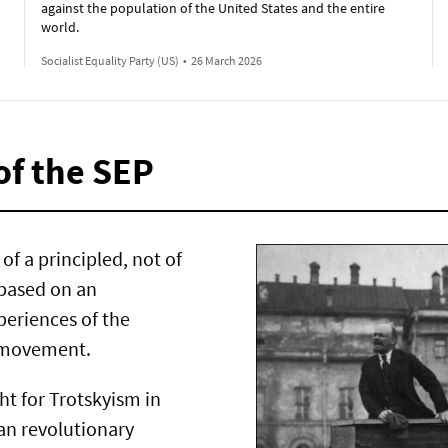
against the population of the United States and the entire
world.
Socialist Equality Party (US)
•
26 March 2026
of the SEP
of a principled, not of
 based on an
periences of the
t movement.
ght for Trotskyism in
ran revolutionary