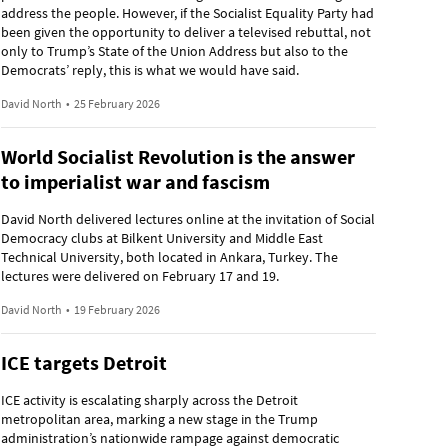
address the people. However, if the Socialist Equality Party had
been given the opportunity to deliver a televised rebuttal, not
only to Trump’s State of the Union Address but also to the
Democrats’ reply, this is what we would have said.
David North
•
25 February 2026
World Socialist Revolution is the answer
to imperialist war and fascism
David North delivered lectures online at the invitation of Social
Democracy clubs at Bilkent University and Middle East
Technical University, both located in Ankara, Turkey. The
lectures were delivered on February 17 and 19.
David North
•
19 February 2026
ICE targets Detroit
ICE activity is escalating sharply across the Detroit
metropolitan area, marking a new stage in the Trump
administration’s nationwide rampage against democratic