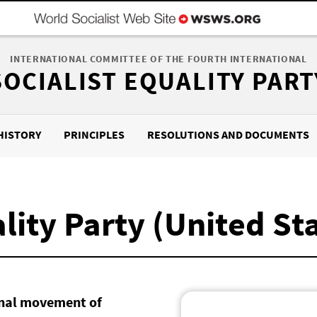
INTERNATIONAL COMMITTEE OF THE FOURTH INTERNATIONAL
SOCIALIST EQUALITY PART
HISTORY
PRINCIPLES
RESOLUTIONS AND DOCUMENTS
lity Party (United St
ional movement of