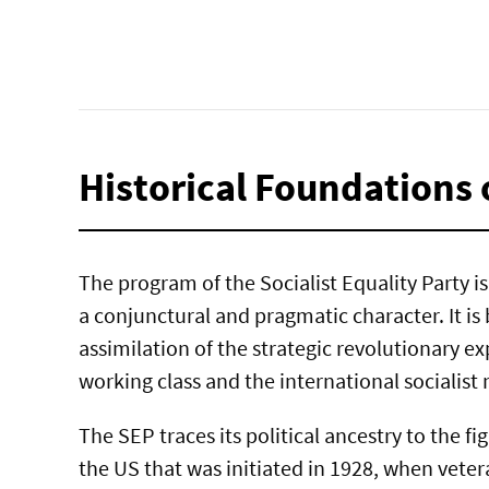
Historical Foundations 
The program of the Socialist Equality Party is 
a conjunctural and pragmatic character. It is
assimilation of the strategic revolutionary ex
working class and the international socialis
The SEP traces its political ancestry to the fi
the US that was initiated in 1928, when vete