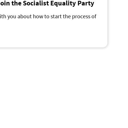
 join the Socialist Equality Party
ith you about how to start the process of