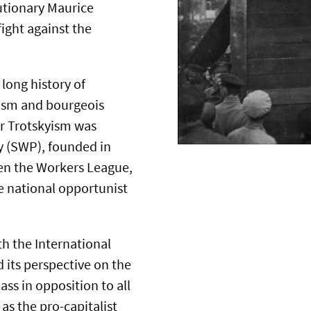
utionary Maurice
fight against the
long history of
mism and bourgeois
for Trotskyism was
ty (SWP), founded in
en the Workers League,
e national opportunist
th the International
 its perspective on the
ss in opposition to all
as the pro-capitalist