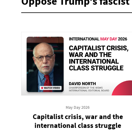
Oppose Trump’s fascist 
May Day 2026
Capitalist crisis, war and the
international class struggle