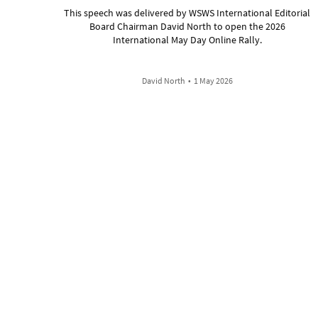
This speech was delivered by WSWS International Editorial
Board Chairman David North to open the 2026
International May Day Online Rally.
David North
•
1 May 2026