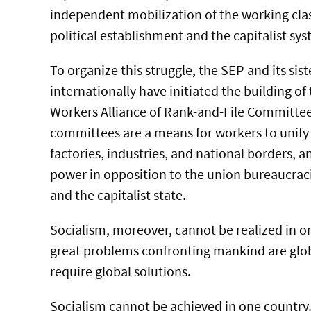
independent mobilization of the working clas
political establishment and the capitalist sys
To organize this struggle, the SEP and its sist
internationally have initiated the building of
Workers Alliance of Rank-and-File Committee
committees are a means for workers to unify 
factories, industries, and national borders, a
power in opposition to the union bureaucraci
and the capitalist state.
Socialism, moreover, cannot be realized in on
great problems confronting mankind are glo
require global solutions.
Socialism cannot be achieved in one country.