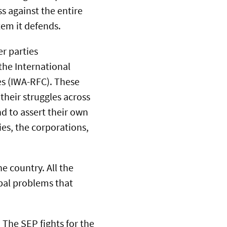
s against the entire
tem it defends.
er parties
 the International
s (IWA-RFC). These
their struggles across
nd to assert their own
es, the corporations,
e country. All the
bal problems that
 The SEP fights for the