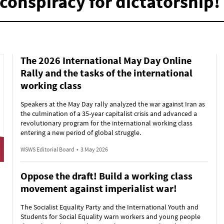
conspiracy for dictatorship!
The 2026 International May Day Online
Rally and the tasks of the international
working class
Speakers at the May Day rally analyzed the war against Iran as
the culmination of a 35-year capitalist crisis and advanced a
revolutionary program for the international working class
entering a new period of global struggle.
WSWS Editorial Board
•
3 May 2026
Oppose the draft! Build a working class
movement against imperialist war!
The Socialist Equality Party and the International Youth and
Students for Social Equality warn workers and young people