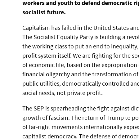
workers and youth to defend democratic ri
socialist future.
Capitalism has failed in the United States an
The Socialist Equality Party is building a re
the working class to put an end to inequality,
profit system itself. We are fighting for the s
of economic life, based on the expropriation
financial oligarchy and the transformation of
public utilities, democratically controlled a
social needs, not private profit.
The SEP is spearheading the fight against dic
growth of fascism. The return of Trump to p
of far-right movements internationally expr
capitalist democracy. The defense of democra