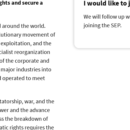
I would like to
ghts and secure a
We will follow up w
joining the SEP.
d around the world.
volutionary movement of
 exploitation, and the
ocialist reorganization
 of the corporate and
 major industries into
nd operated to meet
tatorship, war, and the
ower and the advance
ess the breakdown of
tic rights requires the