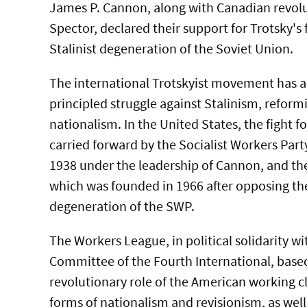
James P. Cannon, along with Canadian revol
Spector, declared their support for Trotsky's 
Stalinist degeneration of the Soviet Union.
The international Trotskyist movement has a 
principled struggle against Stalinism, refor
nationalism. In the United States, the fight 
carried forward by the Socialist Workers Par
1938 under the leadership of Cannon, and th
which was founded in 1966 after opposing th
degeneration of the SWP.
The Workers League, in political solidarity wi
Committee of the Fourth International, based
revolutionary role of the American working cla
forms of nationalism and revisionism, as well 