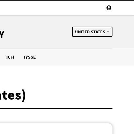
Y
UNITED STATES
ICFI
IYSSE
ates)