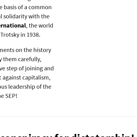
the basis of a common
 solidarity with the
ernational
, the world
 Trotsky in 1938.
ments on the history
 them carefully,
ve step of joining and
t against capitalism,
us leadership of the
the SEP!