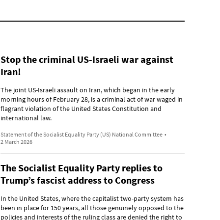
Stop the criminal US-Israeli war against
Iran!
The joint US-Israeli assault on Iran, which began in the early
morning hours of February 28, is a criminal act of war waged in
flagrant violation of the United States Constitution and
international law.
Statement of the Socialist Equality Party (US) National Committee
•
2 March 2026
The Socialist Equality Party replies to
Trump’s fascist address to Congress
In the United States, where the capitalist two-party system has
been in place for 150 years, all those genuinely opposed to the
policies and interests of the ruling class are denied the right to