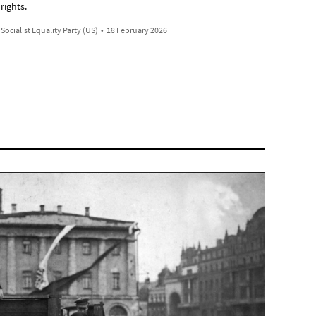
rights.
Socialist Equality Party (US)
•
18 February 2026