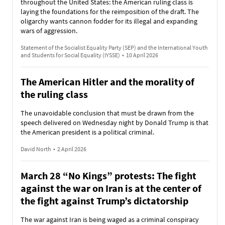
throughout the United States: the American ruling class is
laying the foundations for the reimposition of the draft. The
oligarchy wants cannon fodder for its illegal and expanding
wars of aggression.
Statement of the Socialist Equality Party (SEP) and the International Youth
and Students for Social Equality (IYSSE)
•
10 April 2026
The American Hitler and the morality of
the ruling class
The unavoidable conclusion that must be drawn from the
speech delivered on Wednesday night by Donald Trump is that
the American president is a political criminal.
David North
•
2 April 2026
March 28 “No Kings” protests: The fight
against the war on Iran is at the center of
the fight against Trump’s dictatorship
The war against Iran is being waged as a criminal conspiracy