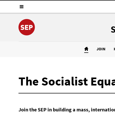
JOIN
The Socialist Equa
Join the SEP in building a mass, internat