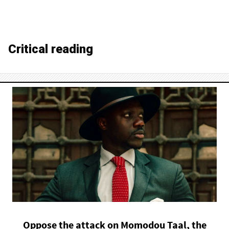
Critical reading
Oppose the attack on Momodou Taal, the