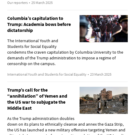
Our reporters
•
25 March 2025
Columbia’s capitulation to
Trump: Academia bows before
dictatorship
The International Youth and
Students for Social Equality
condemns the craven capitulation by Columbia University to the
demands of the Trump administration to impose a regime of
censorship on the campus.
International Youth and Students for Social Equality
•
23 March 2025
Trump’s call for the
“annihilation” of Yemen and
the US war to subjugate the
Middle East
As the Trump administration doubles
down on its plans to ethnically cleanse and annex the Gaza Strip,
the US has launched a new military offensive targeting Yemen and