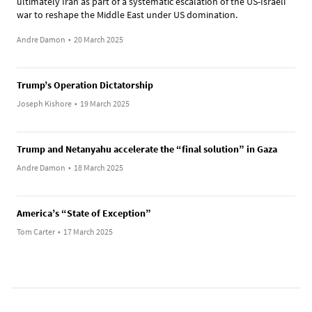
ultimately Iran as part of a systematic escalation of the US-Israeli
war to reshape the Middle East under US domination.
Andre Damon
•
20 March 2025
Trump’s Operation Dictatorship
Joseph Kishore
•
19 March 2025
Trump and Netanyahu accelerate the “final solution” in Gaza
Andre Damon
•
18 March 2025
America’s “State of Exception”
Tom Carter
•
17 March 2025