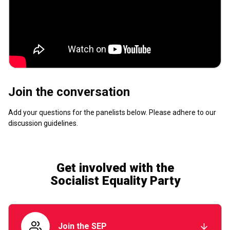
Join the conversation
Add your questions for the panelists below. Please adhere to our
discussion guidelines
.
Get involved with the
Socialist Equality Party
Join the SEP