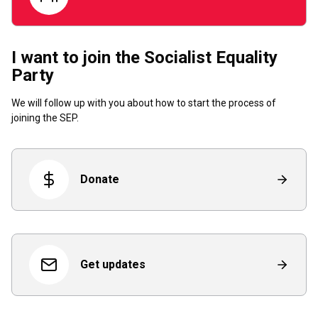
I want to join the Socialist Equality
Party
We will follow up with you about how to start the process of
joining the SEP.
Donate
Get updates