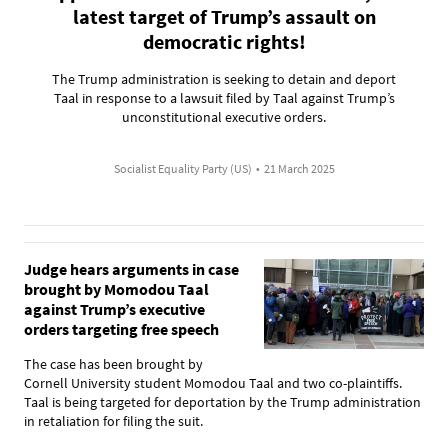
latest target of Trump’s assault on
democratic rights!
The Trump administration is seeking to detain and deport
Taal in response to a lawsuit filed by Taal against Trump’s
unconstitutional executive orders.
Socialist Equality Party (US)
•
21 March 2025
Judge hears arguments in case
brought by Momodou Taal
against Trump’s executive
orders targeting free speech
The case has been brought by
Cornell University student Momodou Taal and two co-plaintiffs.
Taal is being targeted for deportation by the Trump administration
in retaliation for filing the suit.