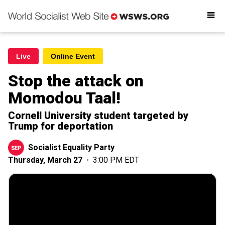
Readings
Get involved
Donate
Live
Online Event
Stop the attack on
Momodou Taal!
Cornell University student targeted by
Trump for deportation
Socialist Equality Party
Thursday, March 27
•
3:00 PM EDT