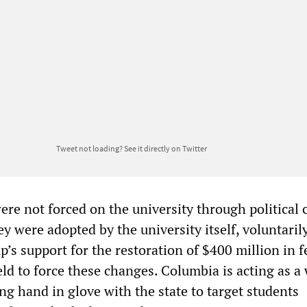
Tweet not loading?
See it directly on Twitter
re not forced on the university through political 
ey were adopted by the university itself, voluntarily
’s support for the restoration of $400 million in f
d to force these changes. Columbia is acting as a 
ng hand in glove with the state to target students