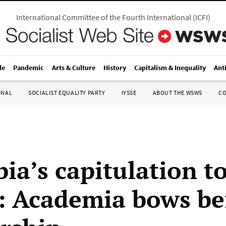
International Committee of the Fourth International
(
ICFI
)
le
Pandemic
Arts & Culture
History
Capitalism & Inequality
Ant
ONAL
SOCIALIST EQUALITY PARTY
IYSSE
ABOUT THE WSWS
C
ia’s capitulation t
 Academia bows be