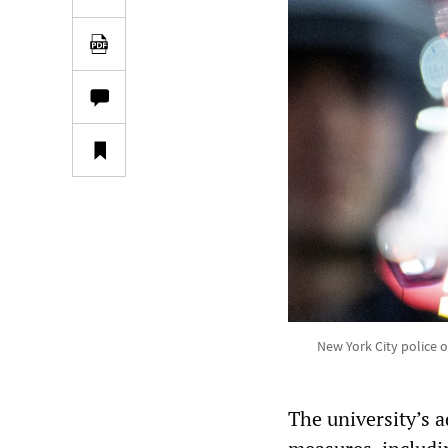
New York City police 
The university’s 