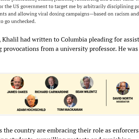
r the US government to target me by arbitrarily disciplining p
ents and allowing viral doxing campaigns—based on racism and
o go unchecked.
t, Khalil had written to Columbia pleading for assis
g provocations from a university professor. He was
s the country are embracing their role as enforcers