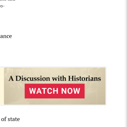
ro-
tance
 of state