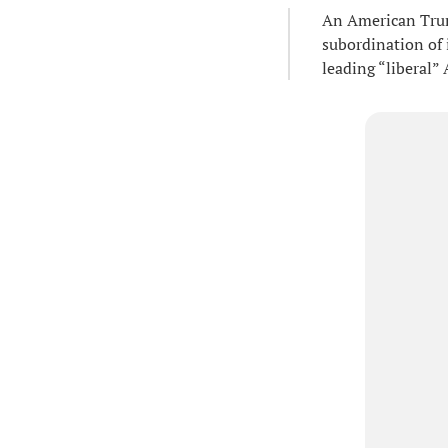
An American Trum
subordination of 
leading “liberal”