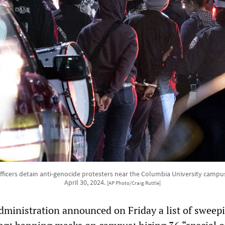
officers detain anti-genocide protesters near the Columbia University campu
April 30, 2024.
[AP Photo/Craig Ruttle]
administration announced on Friday a list of sweep