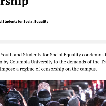
orship
d Students for Social Equality
Native Player
 Youth and Students for Social Equality condemns 
on by Columbia University to the demands of the T
 impose a regime of censorship on the campus.