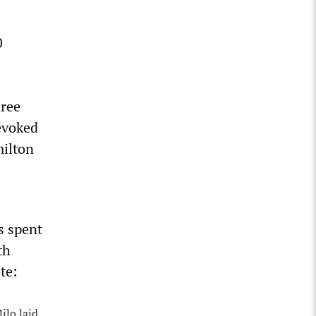
0
hree
evoked
milton
s spent
th
te:
ilo laid