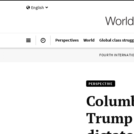
English
Perspectives
World
Global class strugg
FOURTH INTERNATI
PERSPECTIVE
Columb
Trump: