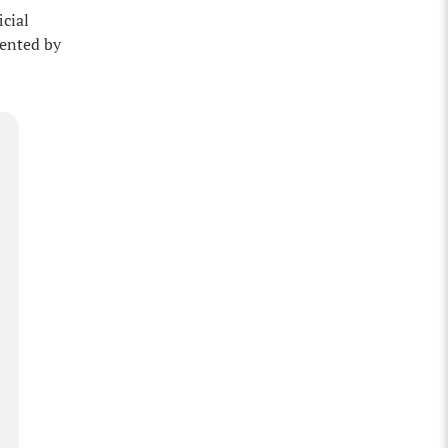
icial
mented by