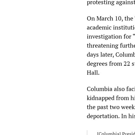
protesting agains
On March 10, the 
academic institut
investigation for
threatening furth
days later, Colum
degrees from 22 s
Hall.
Columbia also fac
kidnapped from hi
the past two week
deportation. In h
[Columbia] Presid