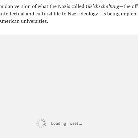
pian version of what the Nazis called
Gleichschaltung
—the off
intellectual and cultural life to Nazi ideology—is being imple
 American universities.
Loading Tweet ...