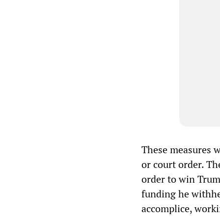
These measures we
or court order. Th
order to win Trump
funding he withhel
accomplice, worki