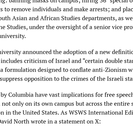
ng: banning masks on campus; hiring 36 “special of
 to remove individuals and make arrests; and plac
outh Asian and African Studies departments, as wel
ne Studies, under the oversight of a senior vice pr
university.
niversity announced the adoption of a new definiti
includes criticism of Israel and “certain double st
” a formulation designed to conflate anti-Zionism w
uppress opposition to the crimes of the Israeli sta
 by Columbia have vast implications for free speec
, not only on its own campus but across the entire
on in the United States. As WSWS International Edi
avid North wrote in a statement on X: