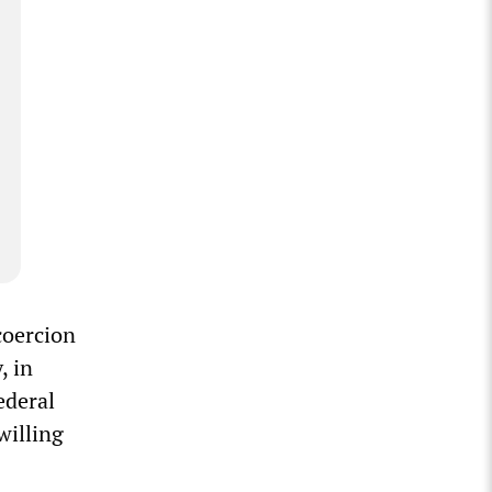
coercion
, in
ederal
willing