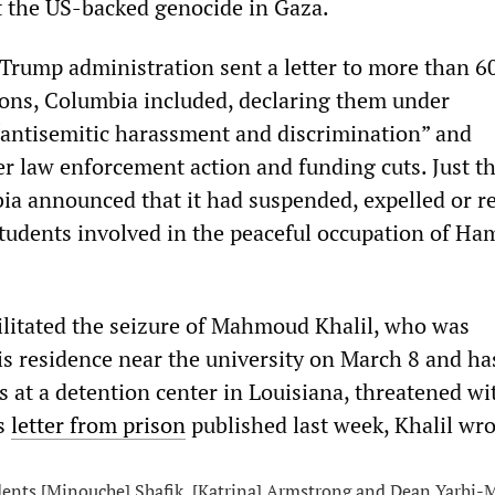
t the US-backed genocide in Gaza.
Trump administration sent a letter to more than 6
ions, Columbia included, declaring them under
 “antisemitic harassment and discrimination” and
er law enforcement action and funding cuts. Just t
bia announced that it had suspended, expelled or r
tudents involved in the peaceful occupation of Ha
ilitated the seizure of Mahmoud Khalil, who was
s residence near the university on March 8 and ha
s at a detention center in Louisiana, threatened wi
is
letter from prison
published last week, Khalil wro
ents [Minouche] Shafik, [Katrina] Armstrong and Dean Yarhi-M