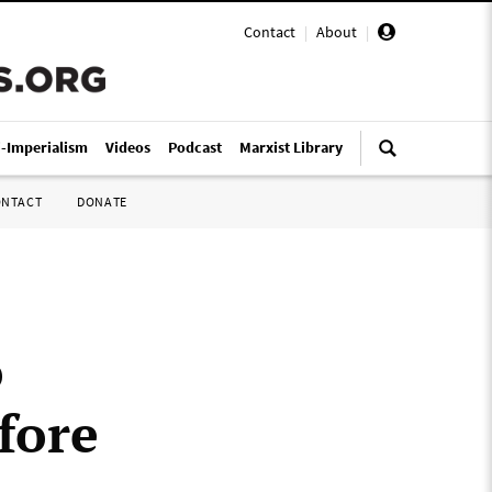
Contact
|
About
|
i-Imperialism
Videos
Podcast
Marxist Library
ONTACT
DONATE
o
fore