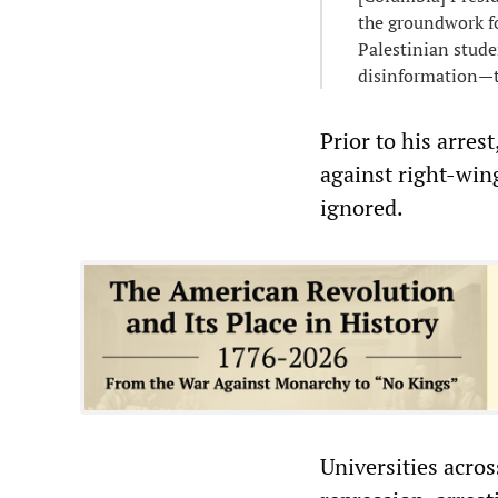
the groundwork fo
Palestinian stud
disinformation—t
Prior to his arres
against right-win
ignored.
Universities acros