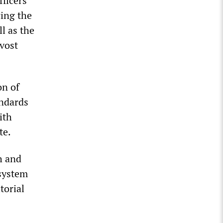
ficers”
ing the
l as the
ovost
on of
andards
ith
te.
h and
 system
torial