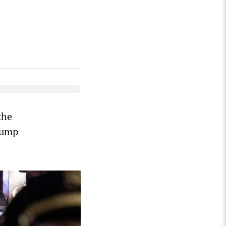
the
rump