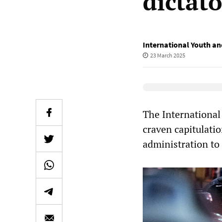
dictat
International Youth an
23 March 2025
Elevenlabs Audio
The International
craven capitulati
administration to