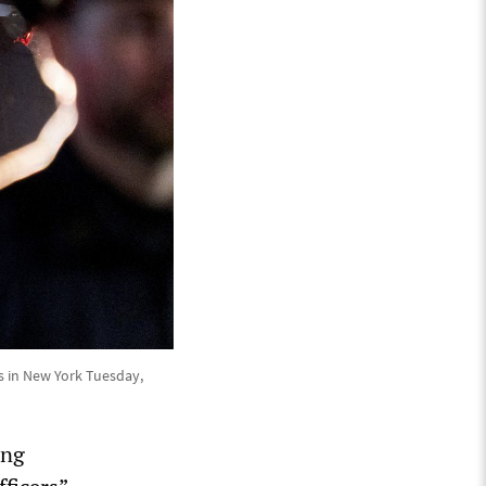
s in New York Tuesday,
ing