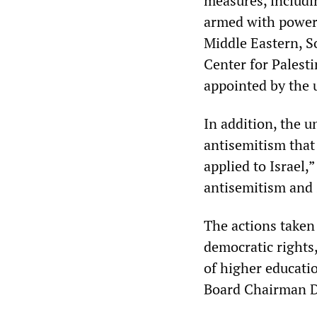
measures, includi
armed with powers
Middle Eastern, S
Center for Palesti
appointed by the 
In addition, the u
antisemitism that 
applied to Israel,
antisemitism and s
The actions taken
democratic rights
of higher educati
Board Chairman D