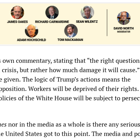
s own commentary, stating that “the right question
 crisis, but rather how much damage it will cause.”
e given. The logic of Trump’s actions means the
opposition. Workers will be deprived of their rights
licies of the White House will be subject to persec
mes
nor in the media as a whole is there any seriou
e United States got to this point. The media and po