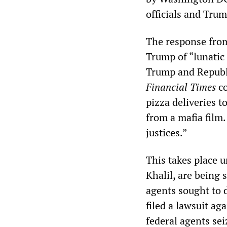
officials and Tru
The response from
Trump of “lunatic
Trump and Republi
Financial Times
co
pizza deliveries 
from a mafia film
justices.”
This takes place 
Khalil, are being 
agents sought to 
filed a lawsuit a
federal agents se