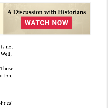
 is not
 Well,
. Those
ution,
s
litical