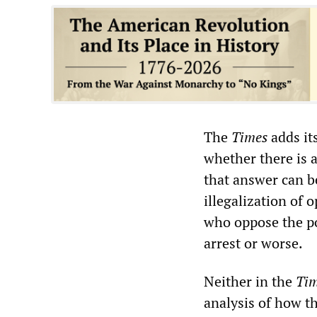
The
Times
adds it
whether there is a
that answer can b
illegalization of 
who oppose the po
arrest or worse.
Neither in the
Ti
analysis of how th