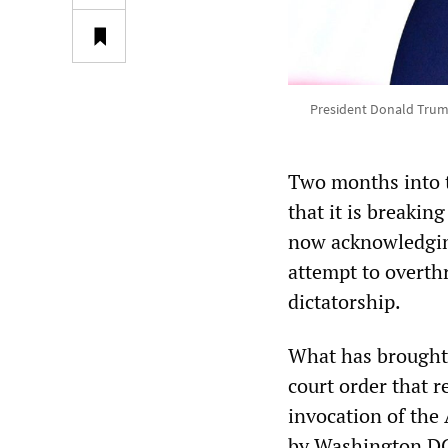
President Donald Trump 
Two months into t
that it is breaking
now acknowledging
attempt to overthr
dictatorship.
What has brought 
court order that 
invocation of the
by Washington DC