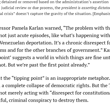
g detained or removed based on the administration’s assertion t
 judicial review or due process, the
president is asserting dictato
l crisis” doesn’t capture the gravity of the situation. [Emphasi
essor Pamela Karlan warned, “The problem with th
not just acute episodes, like what’s happening wit
enezuelan deportation. It’s a chronic disrespect f
rms and for the other branches of government.” Ka
oint’ suggests a world in which things are fine unt
ot. But we’re past the first point already.”
at the “tipping point” is an inappropriate metaphor
 a complete collapse of democratic rights. But the
not merely acting with “disrespect for constitution
llful, criminal conspiracy to destroy them.