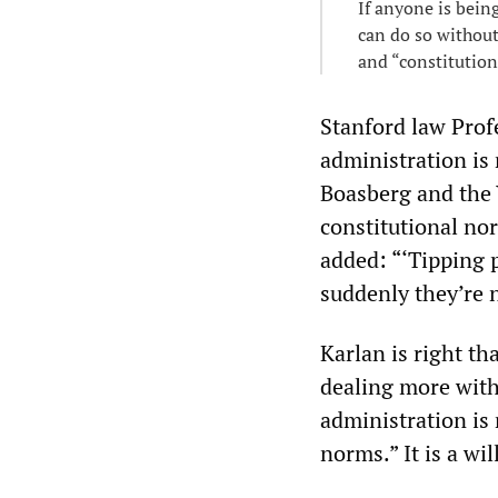
If anyone is bein
can do so without
and “constitutiona
Stanford law Prof
administration is 
Boasberg and the V
constitutional no
added: “‘Tipping p
suddenly they’re n
Karlan is right th
dealing more with
administration is 
norms.” It is a wi