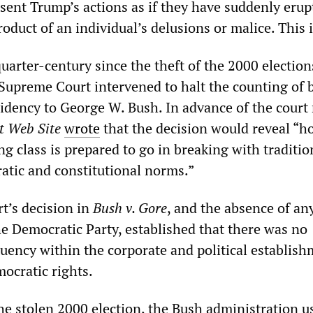
sent Trump’s actions as if they have suddenly erup
oduct of an individual’s delusions or malice. This i
quarter-century since the theft of the 2000 election
Supreme Court intervened to halt the counting of b
idency to George W. Bush. In advance of the court 
t Web Site
wrote
that the decision would reveal “h
g class is prepared to go in breaking with traditio
tic and constitutional norms.”
t’s decision in
Bush v. Gore
, and the absence of an
he Democratic Party, established that there was no
tuency within the corporate and political establish
ocratic rights.
the stolen 2000 election, the Bush administration u