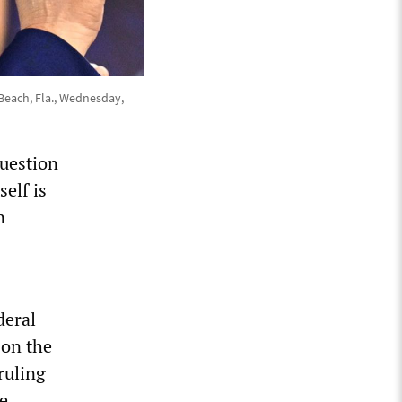
 Beach, Fla., Wednesday,
question
self is
n
deral
 on the
ruling
e