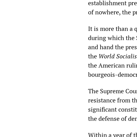
establishment pre
of nowhere, the pr
It is more than a 
during which the 
and hand the pres
the
World Socialis
the American rulin
bourgeois-democra
The Supreme Cour
resistance from t
significant consti
the defense of dem
Within a year of 