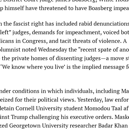
mp himself have threatened to have Boasberg impe
 the fascist right has included rabid denunciation
 left” judges, demands for impeachment, voiced bo
cans in Congress, and tacit threats of violence. A
lumnist noted Wednesday the “recent spate of a
to the private homes of dissenting judges—a move s
. ‘We know where you live’ is the implied message f
under conditions in which individuals, including 
seized for their political views. Yesterday, law enf
detain Cornell University student Momodou Taal af
gainst Trump challenging his executive orders. Mask
ized Georgetown University researcher Badar Khan