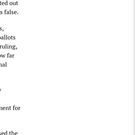
ted out
s false.
s,
allots
ruling,
ow far
nal
y
ment for
sed the