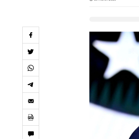
Elevenlabs Audio