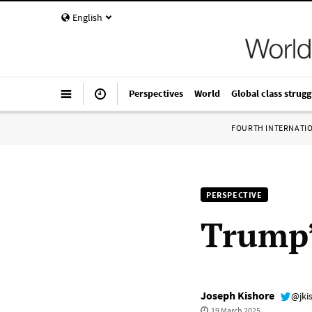
English
Perspectives
World
Global class strugg
FOURTH INTERNATI
PERSPECTIVE
Trump’
Joseph Kishore
@jki
19 March 2025