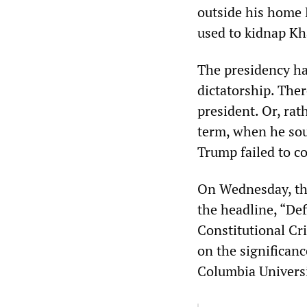
outside his home
used to kidnap Kh
The presidency ha
dictatorship. Ther
president. Or, rat
term, when he sou
Trump failed to c
On Wednesday, t
the headline, “De
Constitutional Cr
on the significanc
Columbia Universit