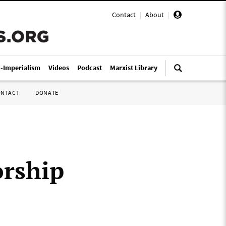
Contact
|
About
|
i-Imperialism
Videos
Podcast
Marxist Library
ONTACT
DONATE
orship