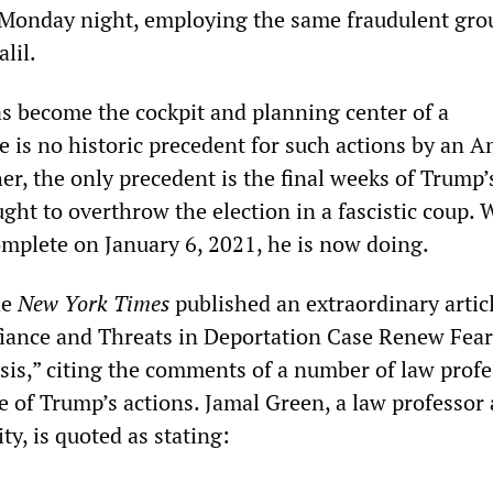
 Monday night, employing the same fraudulent gro
alil.
s become the cockpit and planning center of a
e is no historic precedent for such actions by an 
her, the only precedent is the final weeks of Trump’s
ght to overthrow the election in a fascistic coup.
omplete on January 6, 2021, he is now doing.
he
New York Times
published an extraordinary artic
fiance and Threats in Deportation Case Renew Fear
isis,” citing the comments of a number of law prof
e of Trump’s actions. Jamal Green, a law professor 
y, is quoted as stating: