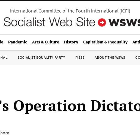
International Committee of the Fourth International
(
ICFI
)
le
Pandemic
Arts & Culture
History
Capitalism & Inequality
Ant
ONAL
SOCIALIST EQUALITY PARTY
IYSSE
ABOUT THE WSWS
C
s Operation Dictat
shore