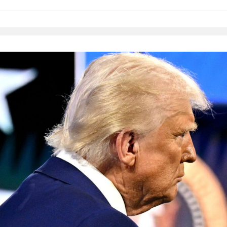
Native Player