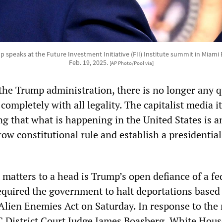
speaks at the Future Investment Initiative (FII) Institute summit in Miami
Feb. 19, 2025.
[AP Photo/Pool via]
he Trump administration, there is no longer any 
 completely with all legality. The capitalist media it
 that what is happening in the United States is a
ow constitutional rule and establish a presidential
matters to a head is Trump’s open defiance of a fe
required the government to halt deportations based
 Alien Enemies Act on Saturday. In response to the 
 District Court Judge James Boasberg, White Hous