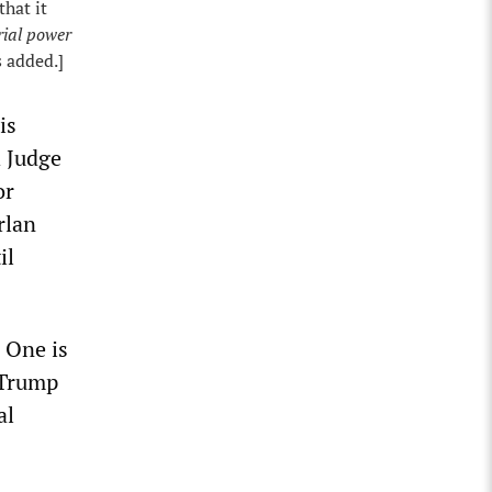
hat it
rial power
s added.]
is
h Judge
or
rlan
il
. One is
 Trump
al