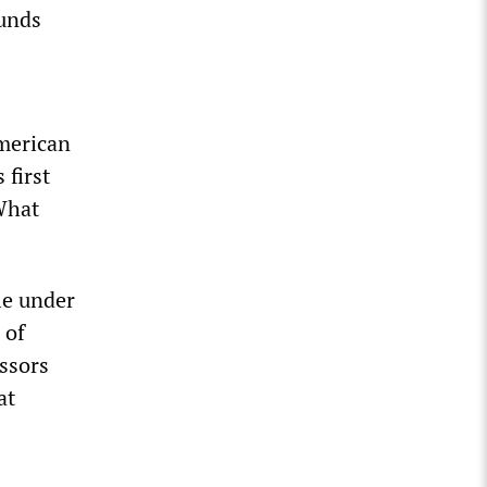
unds
American
 first
 What
le under
 of
essors
at