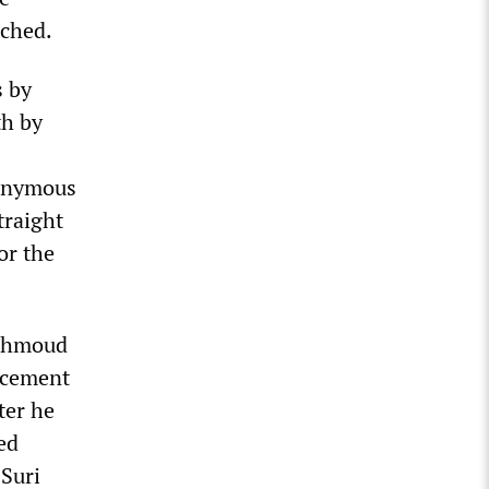
ached.
s by
th by
nonymous
traight
or the
Mahmoud
orcement
ter he
ed
 Suri