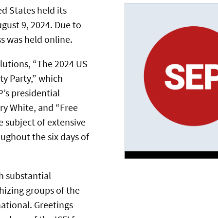
ed States held its
gust 9, 2024. Due to
s was held online.
lutions, “The 2024 US
ity Party,” which
’s presidential
ry White, and “Free
 subject of extensive
ughout the six days of
h substantial
hizing groups of the
ational. Greetings