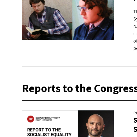
T
S
N
c
o
p
Reports to the Congres
R
S
S