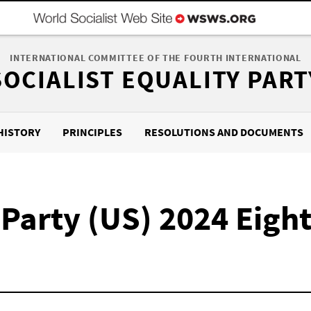
INTERNATIONAL COMMITTEE OF THE FOURTH INTERNATIONAL
SOCIALIST EQUALITY PART
HISTORY
PRINCIPLES
RESOLUTIONS AND DOCUMENTS
y Party (US) 2024 Eigh