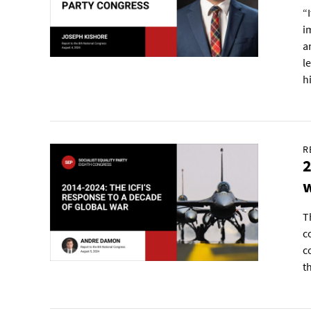
“
i
a
l
h
R
2
T
c
c
t