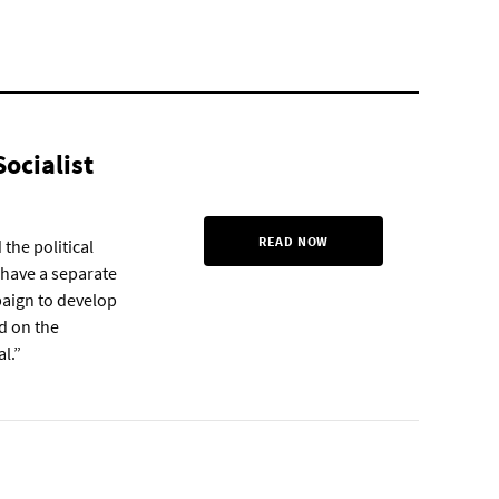
Socialist
READ NOW
 the political
 have a separate
mpaign to develop
d on the
l.”