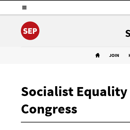
JOIN
Socialist Equalit
Congress