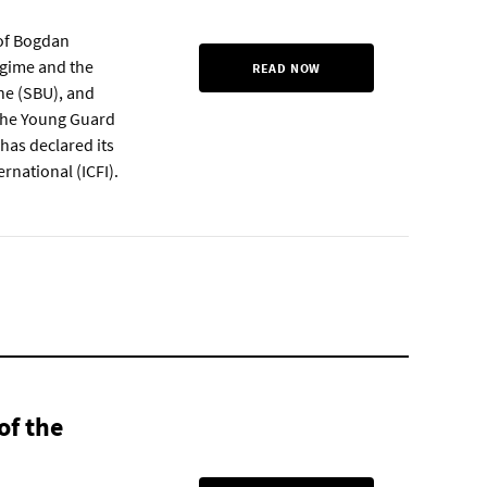
 of Bogdan
regime and the
READ NOW
ne (SBU), and
 the Young Guard
has declared its
ernational (ICFI).
of the