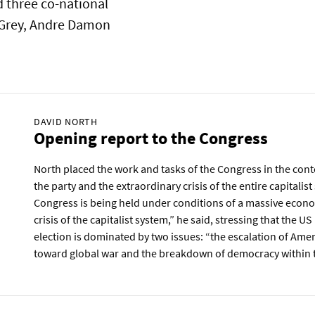
 three co-national
 Grey, Andre Damon
DAVID NORTH
Opening report to the Congress
North placed the work and tasks of the Congress in the conte
the party and the extraordinary crisis of the entire capitalis
Congress is being held under conditions of a massive econo
crisis of the capitalist system,” he said, stressing that the US
election is dominated by two issues: “the escalation of Ame
toward global war and the breakdown of democracy within t