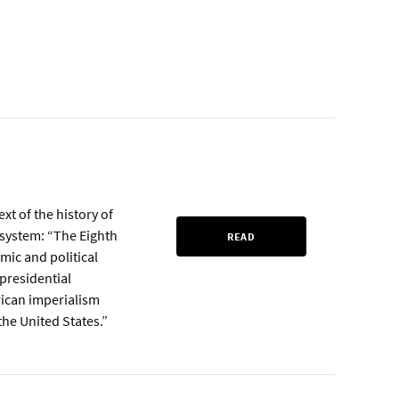
xt of the history of
t system: “The Eighth
READ
mic and political
 presidential
rican imperialism
he United States.”