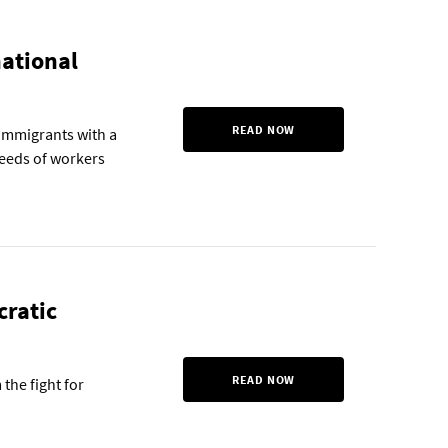
national
READ NOW
f immigrants with a
eeds of workers
cratic
READ NOW
the fight for