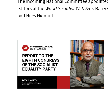
The incoming National Committee appointed
editors of the
World Socialist Web Site
: Barry
and Niles Niemuth.