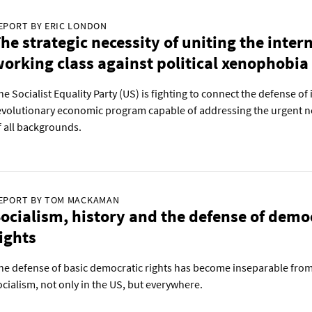
EPORT BY ERIC LONDON
he strategic necessity of uniting the inter
orking class against political xenophobia
he Socialist Equality Party (US) is fighting to connect the defense o
evolutionary economic program capable of addressing the urgent n
f all backgrounds.
EPORT BY TOM MACKAMAN
ocialism, history and the defense of demo
ights
he defense of basic democratic rights has become inseparable from 
ocialism, not only in the US, but everywhere.