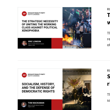
R
T
w
T
r
o
R
S
r
T
s