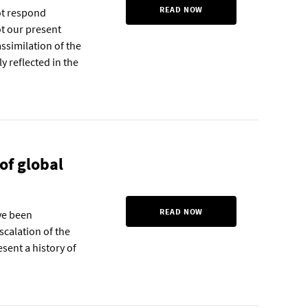
READ NOW
not respond
ot our present
assimilation of the
y reflected in the
of global
READ NOW
ave been
scalation of the
esent a history of