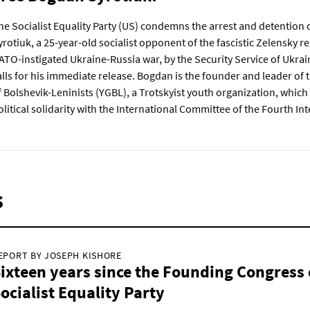
he Socialist Equality Party (US) condemns the arrest and detention
yrotiuk, a 25-year-old socialist opponent of the fascistic Zelensky 
ATO-instigated Ukraine-Russia war, by the Security Service of Ukrai
alls for his immediate release. Bogdan is the founder and leader of
f Bolshevik-Leninists (YGBL), a Trotskyist youth organization, which 
olitical solidarity with the International Committee of the Fourth Int
s
EPORT BY JOSEPH KISHORE
ixteen years since the Founding Congress 
ocialist Equality Party