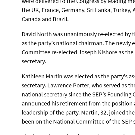
were delivered to the Congress by leading me
the UK, France, Germany, Sri Lanka, Turkey, 
Canada and Brazil.
David North was unanimously re-elected by t
as the party’s national chairman. The newly 
Committee re-elected Joseph Kishore as the 
secretary.
Kathleen Martin was elected as the party’s as
secretary. Lawrence Porter, who served as the
national secretary since the SEP’s Founding 
announced his retirement from the position 
leadership of the party. Martin, 32, joined th
been on the National Committee of the SEP s