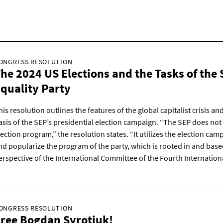
ONGRESS RESOLUTION
he 2024 US Elections and the Tasks of the 
quality Party
his resolution outlines the features of the global capitalist crisis and
asis of the SEP’s presidential election campaign. “The SEP does not
lection program,” the resolution states. “It utilizes the election ca
nd popularize the program of the party, which is rooted in and base
erspective of the International Committee of the Fourth Internationa
ONGRESS RESOLUTION
ree Bogdan Syrotiuk!