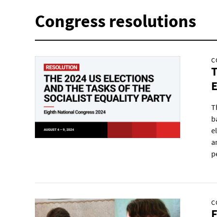
Congress resolutions
C
T
E
T
b
e
a
p
C
F