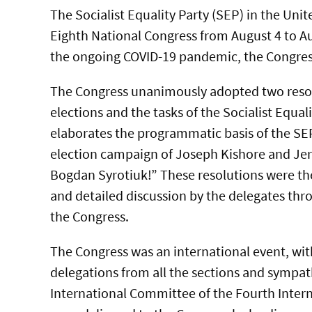
The Socialist Equality Party (SEP) in the Unit
Eighth National Congress from August 4 to Au
the ongoing COVID-19 pandemic, the Congres
The Congress unanimously adopted two reso
elections and the tasks of the Socialist Equal
elaborates the programmatic basis of the SEP
election campaign of Joseph Kishore and Jer
Bogdan Syrotiuk!” These resolutions were the
and detailed discussion by the delegates thro
the Congress.
The Congress was an international event, wit
delegations from all the sections and sympat
International Committee of the Fourth Intern