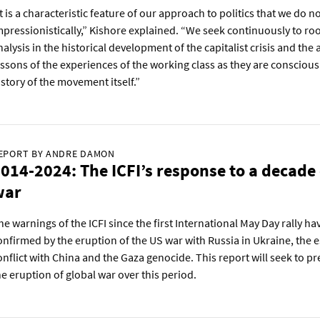
It is a characteristic feature of our approach to politics that we do 
mpressionistically,” Kishore explained. “We seek continuously to ro
nalysis in the historical development of the capitalist crisis and the 
essons of the experiences of the working class as they are consciousl
istory of the movement itself.”
EPORT BY ANDRE DAMON
014-2024: The ICFI’s response to a decade 
war
he warnings of the ICFI since the first International May Day rally h
onfirmed by the eruption of the US war with Russia in Ukraine, the e
onflict with China and the Gaza genocide. This report will seek to pr
he eruption of global war over this period.