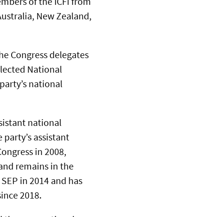
mbers of the ICFI from
Australia, New Zealand,
he Congress delegates
elected National
party’s national
sistant national
 party’s assistant
Congress in 2008,
and remains in the
e SEP in 2014 and has
ince 2018.