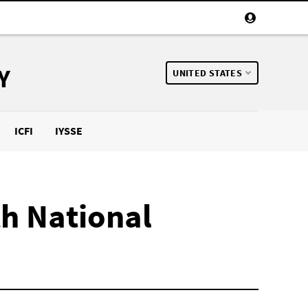
Y
UNITED STATES
ICFI
IYSSE
th National